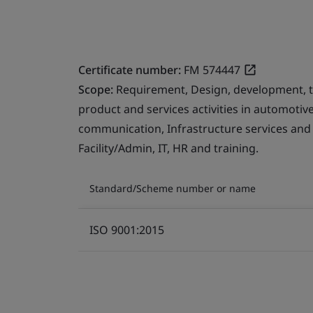
Certificate number:
FM 574447
Scope:
Requirement, Design, development, 
product and services activities in automotive
communication, Infrastructure services and
Facility/Admin, IT, HR and training.
Standard/Scheme number or name
ISO 9001:2015