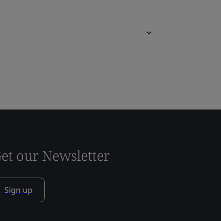
et our Newsletter
Sign up