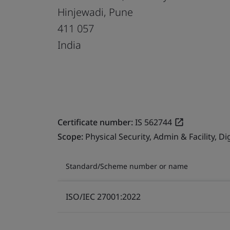
Hinjewadi, Pune
411 057
India
Certificate number:
IS 562744
Scope:
Physical Security, Admin & Facility, 
Standard/Scheme number or name
ISO/IEC 27001:2022