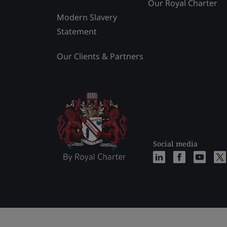
Our Royal Charter
Modern Slavery
Statement
Our Clients & Partners
Social media