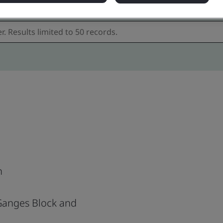
h
 Ganges Block and