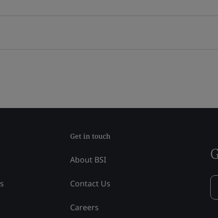
Get in touch
G
About BSI
ss
Contact Us
Careers