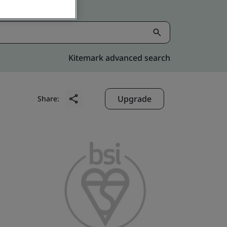
Kitemark advanced search
Upgrade
Share: