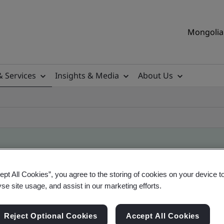
Mongolia 
& Services
Insights & Media
About Us
ile
ept All Cookies”, you agree to the storing of cookies on your device t
yse site usage, and assist in our marketing efforts.
ficates - Validation and Verification
Reject Optional Cookies
Accept All Cookies