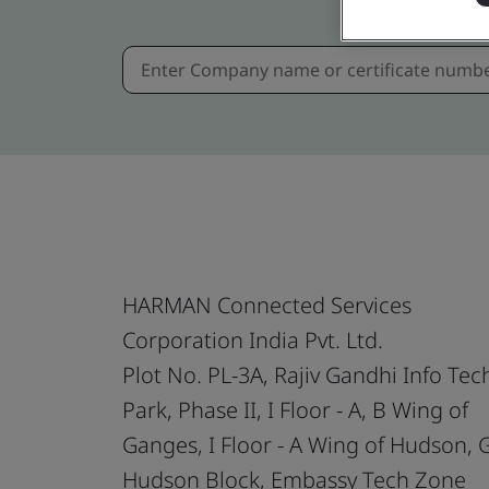
HARMAN Connected Services
Corporation India Pvt. Ltd.
Plot No. PL-3A, Rajiv Gandhi Info Tec
Park, Phase II, I Floor - A, B Wing of
Ganges, I Floor - A Wing of Hudson,
Hudson Block, Embassy Tech Zone