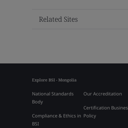
Related Sites
Explore BSI - Mongolia
National Standards
Our Accreditation
Body
Certification Busine
Compliance & Ethics in
Policy
BSI