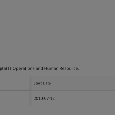
Digital IT Operations and Human Resource.
Start Date
2010-07-12