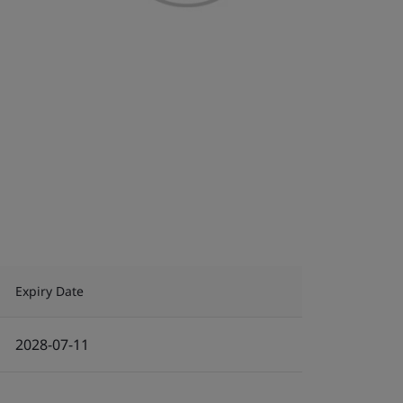
Expiry Date
2028-07-11