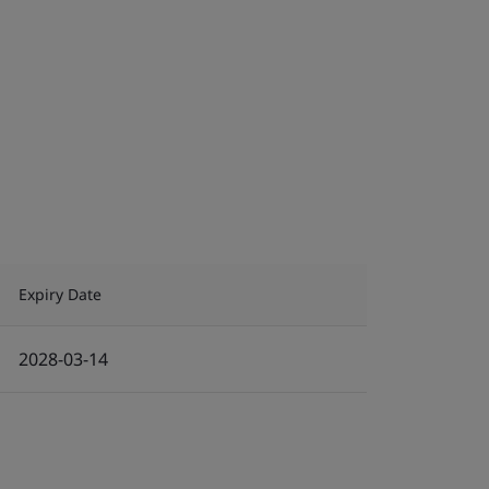
Expiry Date
2028-03-14