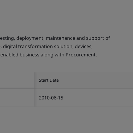
testing, deployment, maintenance and support of
, digital transformation solution, devices,
 enabled business along with Procurement,
Start Date
2010-06-15