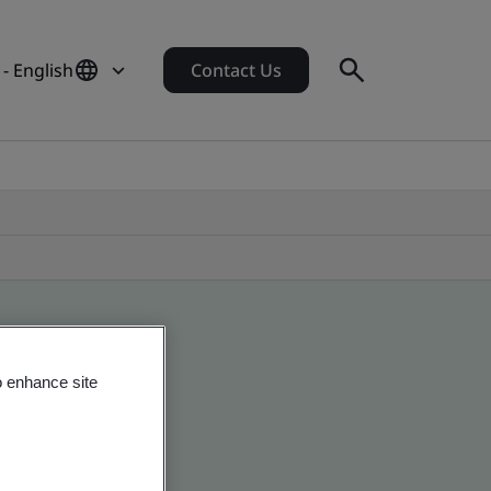
- English
Contact Us
o enhance site