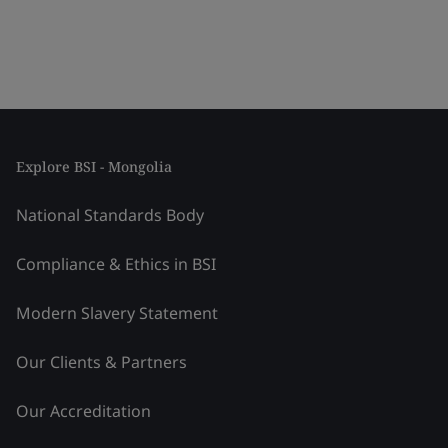
Explore BSI - Mongolia
National Standards Body
Compliance & Ethics in BSI
Modern Slavery Statement
Our Clients & Partners
Our Accreditation