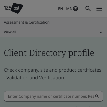
EN - MN
Assessment & Certification
View all
Client Directory profile
Check company, site and product certificates
- Validation and Verification