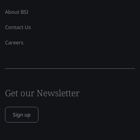
About BSI
Contact Us
Careers
Get our Newsletter
Sign up