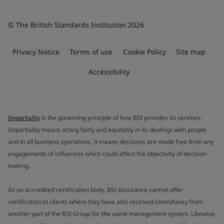
© The British Standards Institution 2026
Privacy Notice
Terms of use
Cookie Policy
Site map
Accessibility
Impartiality
is the governing principle of how BSI provides its services.
Impartiality means acting fairly and equitably in its dealings with people
and in all business operations. It means decisions are made free from any
engagements of influences which could affect the objectivity of decision
making.
As an accredited certification body, BSI Assurance cannot offer
certification to clients where they have also received consultancy from
another part of the BSI Group for the same management system. Likewise,