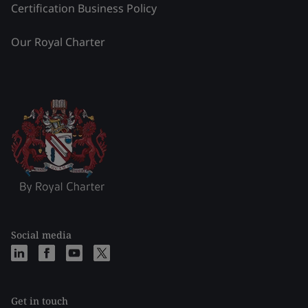
Certification Business Policy
Our Royal Charter
Social media
Get in touch