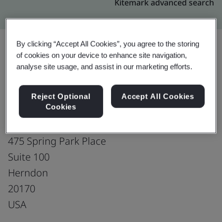
Kitemark advanced search
By clicking “Accept All Cookies”, you agree to the storing
of cookies on your device to enhance site navigation,
Upgrade
Share:
analyse site usage, and assist in our marketing efforts.
Reject Optional
Accept All Cookies
PCCW Global, Incorporated
Cookies
Office
475 Spring Park Place
Suite 100
Herndon
20170
USA