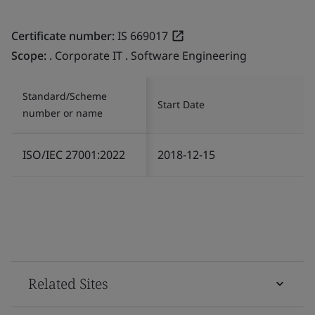
Certificate number:
IS 669017
Scope:
. Corporate IT . Software Engineering
Standard/Scheme
Start Date
number or name
ISO/IEC 27001:2022
2018-12-15
Related Sites