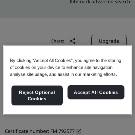
Kitemark advanced search
Upgrade
Share:
By clicking “Accept All Cookies”, you agree to the storing
Molex Taiwan Ltd. Sanchong Branch
of cookies on your device to enhance site navigation,
analyse site usage, and assist in our marketing efforts.
No.44, Jhongsing North Street,
Sanchong Dist.,
Reject Optional
Accept All Cookies
24158
Cookies
Taiwan
Certificate number:
FM 792577