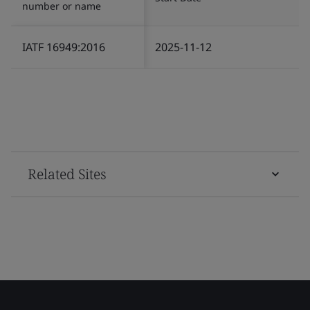
number or name
IATF 16949:2016
2025-11-12
Related Sites