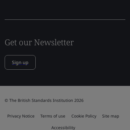
Get our Newsletter
Sign up
© The British Standards Institution 2026
Privacy Notice
Terms of use
Cookie Policy
Site map
Accessibility