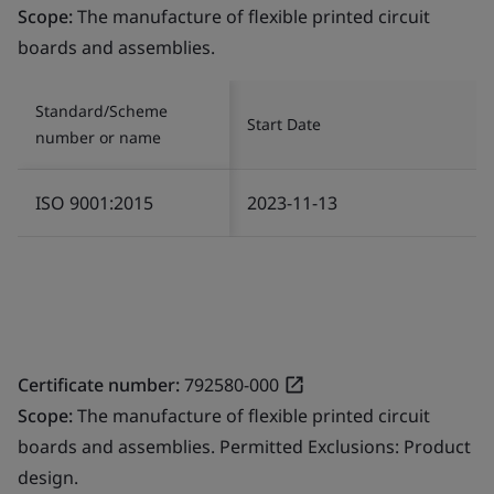
Scope:
The manufacture of flexible printed circuit
boards and assemblies.
Standard/Scheme
Start Date
number or name
ISO 9001:2015
2023-11-13
Certificate number:
792580-000
Scope:
The manufacture of flexible printed circuit
boards and assemblies. Permitted Exclusions: Product
design.