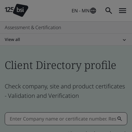
EN - MN
Assessment & Certification
View all
Client Directory profile
Check company, site and product certificates
- Validation and Verification