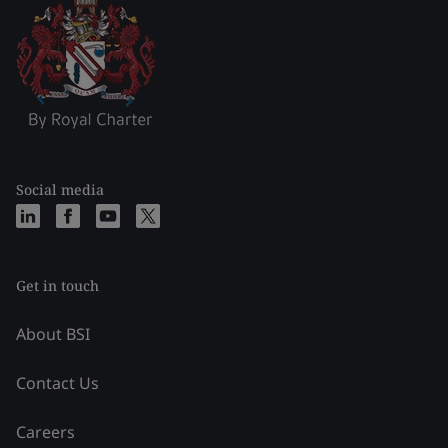
Social media
Get in touch
About BSI
Contact Us
Careers