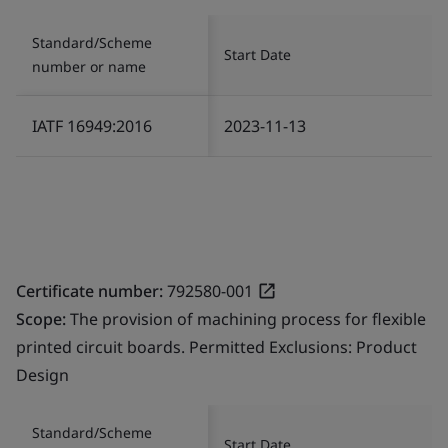
Standard/Scheme
Start Date
number or name
IATF 16949:2016
2023-11-13
Certificate number:
792580-001
Scope:
The provision of machining process for flexible
printed circuit boards. Permitted Exclusions: Product
Design
Standard/Scheme
Start Date