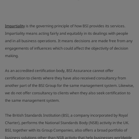
Impartiality
is the governing principle of how BSI provides its services.
Impartiality means acting fairly and equitably in its dealings with people
and in all business operations. It means decisions are made free from any
engagements of influences which could affect the objectivity of decision
making.
As an accredited certification body, BSI Assurance cannot offer
certification to clients where they have also received consultancy from
another part of the BSI Group for the same management system. Likewise,
we do not offer consultancy to clients when they also seek certification to
the same management system.
The British Standards Institution (BSI, a company incorporated by Royal
Charter), performs the National Standards Body (NSB) activity in the UK.
BSI, together with its Group Companies, also offers a broad portfolio of
business solutions other than NSB activity that help businesses worldwide