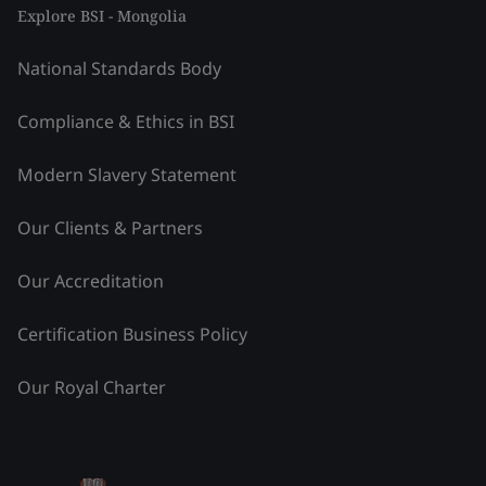
Explore BSI - Mongolia
National Standards Body
Compliance & Ethics in BSI
Modern Slavery Statement
Our Clients & Partners
Our Accreditation
Certification Business Policy
Our Royal Charter