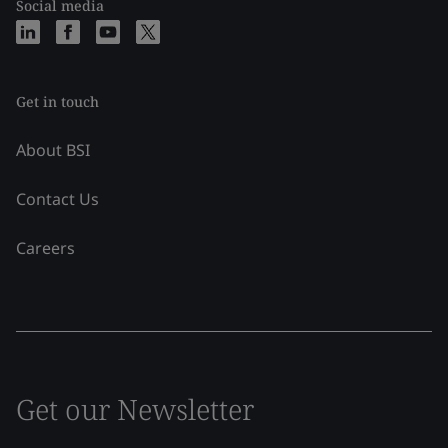
Social media
Get in touch
About BSI
Contact Us
Careers
Get our Newsletter