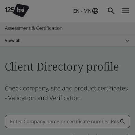
EN - MN
Assessment & Certification
View all
Client Directory profile
Check company, site and product certificates
- Validation and Verification