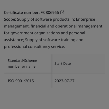
Certificate number:
FS 806966
Scope:
Supply of software products in: Enterprise
management, financial and operational management
for government organizations and personal
assistance; Supply of software training and
professional consultancy service.
Standard/Scheme
Start Date
number or name
ISO 9001:2015
2023-07-27