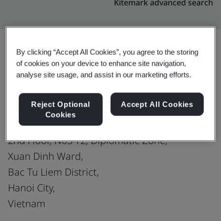
Kitemark advanced search
By clicking “Accept All Cookies”, you agree to the storing
of cookies on your device to enhance site navigation,
Upgrade
Share:
analyse site usage, and assist in our marketing efforts.
Reject Optional
Accept All Cookies
MISA JOINT STOCK COMPANY
Cookies
Site 3:
2nd Floor, N03-T2, Diplomatic Zone,
Xuan Dinh Ward,
Bac Tu Liem District,
Hanoi City,
Vietnam