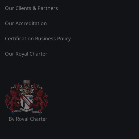
Our Clients & Partners
Our Accreditation
Certification Business Policy
Our Royal Charter