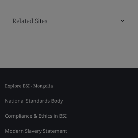
Related Sites
Explore BSI - Mongolia
National Standards Body
Compliance & Ethics in BSI
Modern Slavery Statement