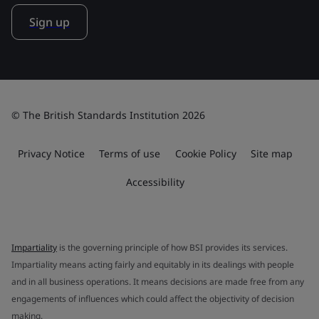
Sign up
© The British Standards Institution 2026
Privacy Notice
Terms of use
Cookie Policy
Site map
Accessibility
Impartiality
is the governing principle of how BSI provides its services.
Impartiality means acting fairly and equitably in its dealings with people
and in all business operations. It means decisions are made free from any
engagements of influences which could affect the objectivity of decision
making.