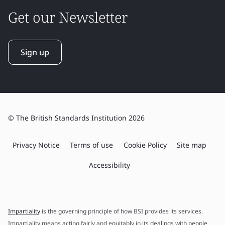
Get our Newsletter
Sign up
© The British Standards Institution 2026
Privacy Notice
Terms of use
Cookie Policy
Site map
Accessibility
Impartiality
is the governing principle of how BSI provides its services.
Impartiality means acting fairly and equitably in its dealings with people