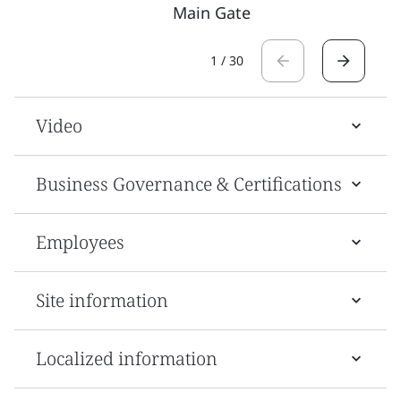
Main Gate
1
/
30
Video
Business Governance & Certifications
Employees
Site information
Localized information