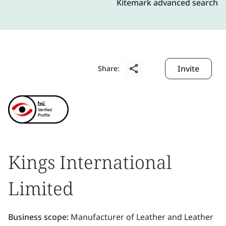
Kitemark advanced search
Invite
Share:
Kings International
Limited
Business scope:
Manufacturer of Leather and Leather