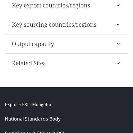
Key export countries/regions
Key sourcing countries/regions
Output capacity
Related Sites
Explore BSI - Mongolia
National Standards Body