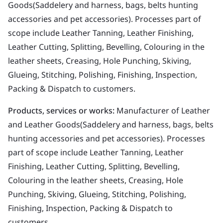
Goods(Saddelery and harness, bags, belts hunting
accessories and pet accessories). Processes part of
scope include Leather Tanning, Leather Finishing,
Leather Cutting, Splitting, Bevelling, Colouring in the
leather sheets, Creasing, Hole Punching, Skiving,
Glueing, Stitching, Polishing, Finishing, Inspection,
Packing & Dispatch to customers.
Products, services or works:
Manufacturer of Leather
and Leather Goods(Saddelery and harness, bags, belts
hunting accessories and pet accessories). Processes
part of scope include Leather Tanning, Leather
Finishing, Leather Cutting, Splitting, Bevelling,
Colouring in the leather sheets, Creasing, Hole
Punching, Skiving, Glueing, Stitching, Polishing,
Finishing, Inspection, Packing & Dispatch to
customers.