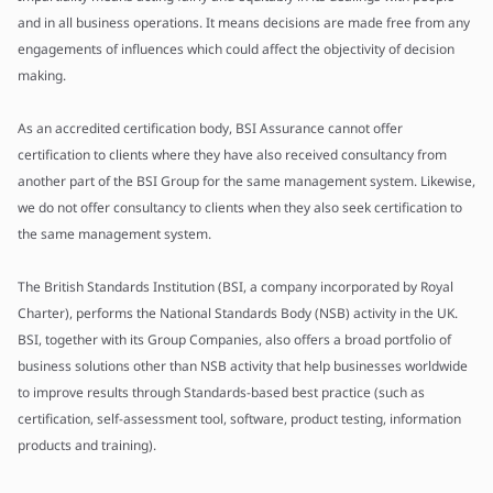
and in all business operations. It means decisions are made free from any
engagements of influences which could affect the objectivity of decision
making.
As an accredited certification body, BSI Assurance cannot offer
certification to clients where they have also received consultancy from
another part of the BSI Group for the same management system. Likewise,
we do not offer consultancy to clients when they also seek certification to
the same management system.
The British Standards Institution (BSI, a company incorporated by Royal
Charter), performs the National Standards Body (NSB) activity in the UK.
BSI, together with its Group Companies, also offers a broad portfolio of
business solutions other than NSB activity that help businesses worldwide
to improve results through Standards-based best practice (such as
certification, self-assessment tool, software, product testing, information
products and training).