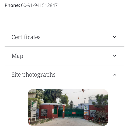
Phone:
00-91-9415128471
Certificates
Map
Site photographs