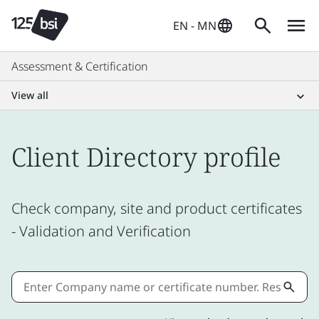
EN - MN
Assessment & Certification
View all
Client Directory profile
Check company, site and product certificates
- Validation and Verification