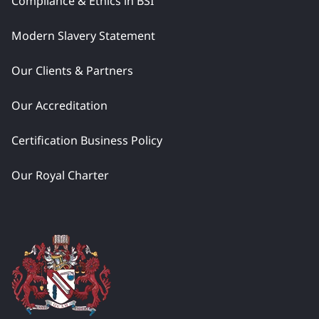
Compliance & Ethics in BSI
Modern Slavery Statement
Our Clients & Partners
Our Accreditation
Certification Business Policy
Our Royal Charter