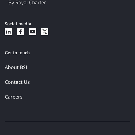
Social media
Get in touch
About BSI
Contact Us
Careers