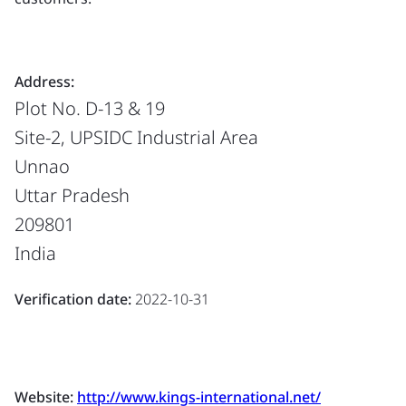
Address:
Plot No. D-13 & 19
Site-2, UPSIDC Industrial Area
Unnao
Uttar Pradesh
209801
India
Verification date:
2022-10-31
Website:
http://www.kings-international.net/