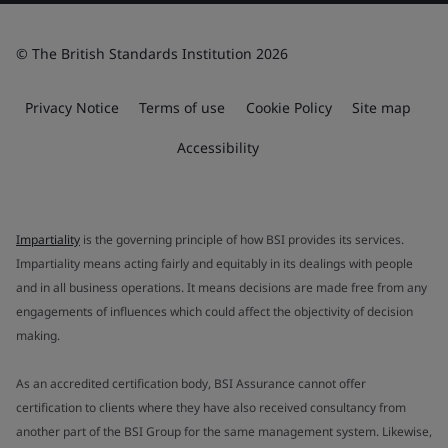
© The British Standards Institution 2026
Privacy Notice
Terms of use
Cookie Policy
Site map
Accessibility
Impartiality
is the governing principle of how BSI provides its services.
Impartiality means acting fairly and equitably in its dealings with people
and in all business operations. It means decisions are made free from any
engagements of influences which could affect the objectivity of decision
making.
As an accredited certification body, BSI Assurance cannot offer
certification to clients where they have also received consultancy from
another part of the BSI Group for the same management system. Likewise,