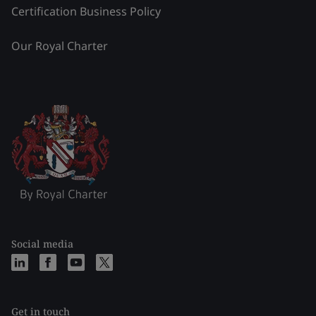
Certification Business Policy
Our Royal Charter
Social media
Get in touch