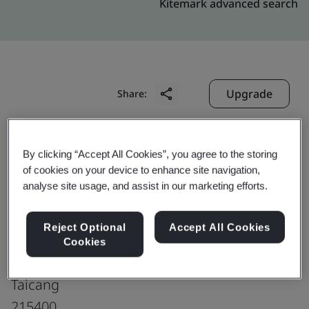
Kitemark advanced search
Upgrade
Share:
Interface Modular Carpet
By clicking “Accept All Cookies”, you agree to the storing
of cookies on your device to enhance site navigation,
(China) Co., Ltd.
analyse site usage, and assist in our marketing efforts.
Fire Compartment 3, 1st Floor
Building 2, No. 12, Qingdao East Road
Reject Optional
Accept All Cookies
Jiamin Taicang Innovation Technology Park
Cookies
Chengxiang Town
Taicang
215400