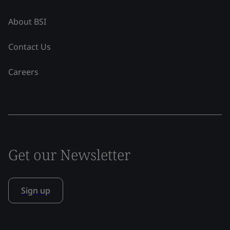
About BSI
Contact Us
Careers
Get our Newsletter
Sign up