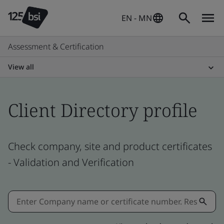
EN - MN
Assessment & Certification
View all
Client Directory profile
Check company, site and product certificates
- Validation and Verification