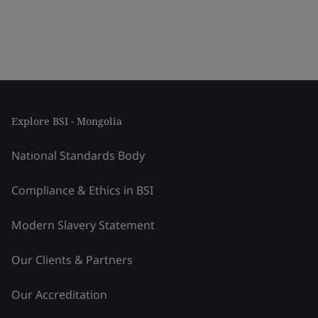
Explore BSI - Mongolia
National Standards Body
Compliance & Ethics in BSI
Modern Slavery Statement
Our Clients & Partners
Our Accreditation