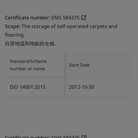
Certificate number:
EMS 584375
Scope:
The storage of self-operated carpets and
flooring.
自营地毯和地板的仓储。
Standard/Scheme
Start Date
number or name
ISO 14001:2015
2012-10-30
Certificate number:
OHS 584376