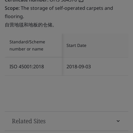
Scope:
The storage of self-operated carpets and
flooring.
自营地毯和地板的仓储。
Standard/Scheme
Start Date
number or name
ISO 45001:2018
2018-09-03
Related Sites