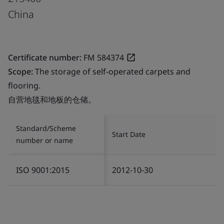
China
Certificate number:
FM 584374
Scope:
The storage of self-operated carpets and
flooring.
自营地毯和地板的仓储。
Standard/Scheme
Start Date
number or name
ISO 9001:2015
2012-10-30