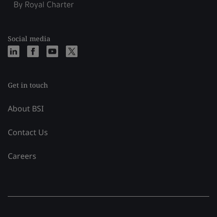
Social media
Get in touch
About BSI
Contact Us
Careers