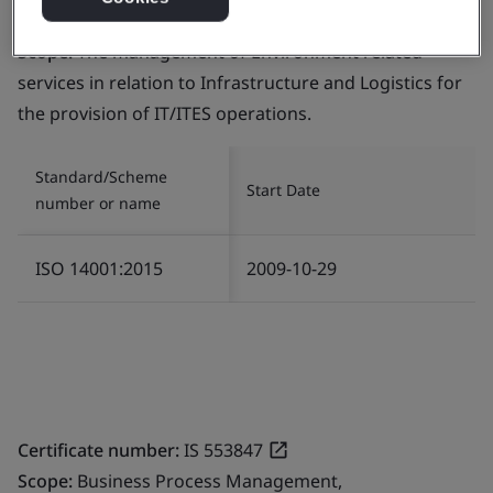
Certificate number:
EMS 553818
Scope:
The management of Environment related
services in relation to Infrastructure and Logistics for
the provision of IT/ITES operations.
Standard/Scheme
Start Date
number or name
ISO 14001:2015
2009-10-29
Certificate number:
IS 553847
Scope:
Business Process Management,