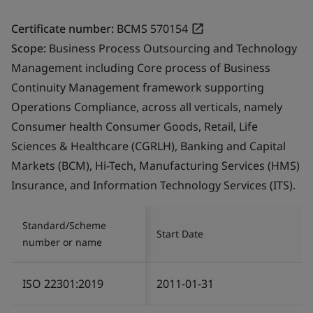
Certificate number:
BCMS 570154
Scope:
Business Process Outsourcing and Technology
Management including Core process of Business
Continuity Management framework supporting
Operations Compliance, across all verticals, namely
Consumer health Consumer Goods, Retail, Life
Sciences & Healthcare (CGRLH), Banking and Capital
Markets (BCM), Hi-Tech, Manufacturing Services (HMS)
Insurance, and Information Technology Services (ITS).
Standard/Scheme
Start Date
number or name
ISO 22301:2019
2011-01-31