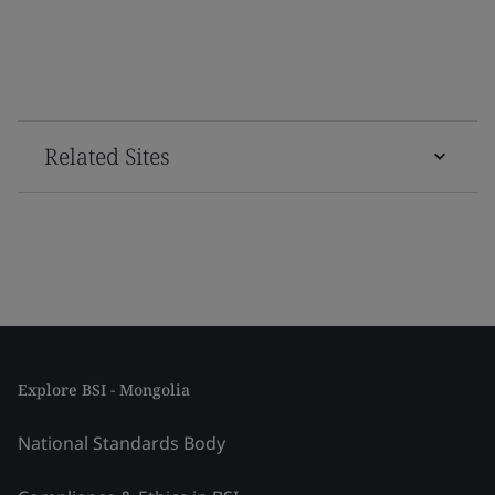
Related Sites
Explore BSI - Mongolia
National Standards Body