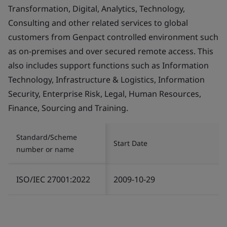
Transformation, Digital, Analytics, Technology,
Consulting and other related services to global
customers from Genpact controlled environment such
as on-premises and over secured remote access. This
also includes support functions such as Information
Technology, Infrastructure & Logistics, Information
Security, Enterprise Risk, Legal, Human Resources,
Finance, Sourcing and Training.
Standard/Scheme
Start Date
number or name
ISO/IEC 27001:2022
2009-10-29