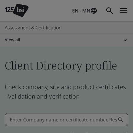
EN - MN
Assessment & Certification
View all
Client Directory profile
Check company, site and product certificates
- Validation and Verification