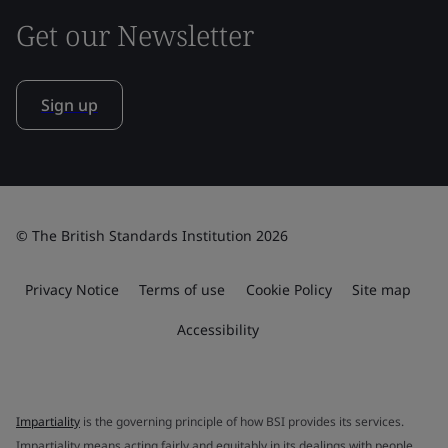
Get our Newsletter
Sign up
© The British Standards Institution 2026
Privacy Notice
Terms of use
Cookie Policy
Site map
Accessibility
Impartiality
is the governing principle of how BSI provides its services.
Impartiality means acting fairly and equitably in its dealings with people