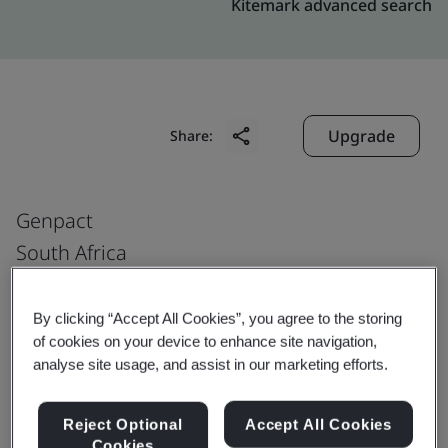
Kitemark advanced search
Upgrade
Share:
Genpact
South Africa
Genpact South Africa Carnoustie Building
The Campus 57 Sloane Street
By clicking “Accept All Cookies”, you agree to the storing
of cookies on your device to enhance site navigation,
Bryanston Johannesburg 2191
analyse site usage, and assist in our marketing efforts.
South Africa
Reject Optional
Accept All Cookies
Cookies