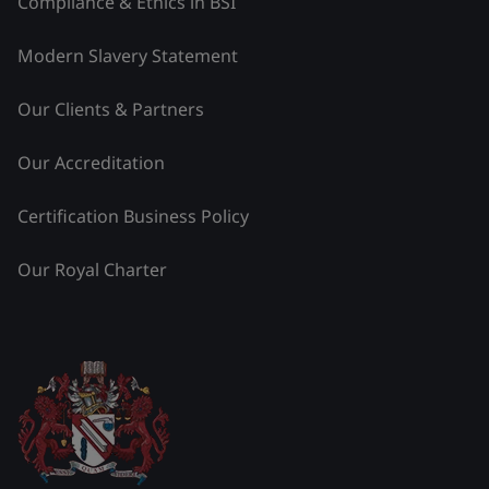
Compliance & Ethics in BSI
Modern Slavery Statement
Our Clients & Partners
Our Accreditation
Certification Business Policy
Our Royal Charter