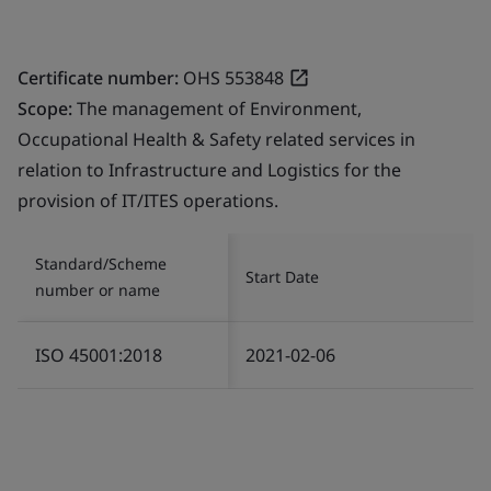
Certificate number:
OHS 553848
Scope:
The management of Environment,
Occupational Health & Safety related services in
relation to Infrastructure and Logistics for the
provision of IT/ITES operations.
Standard/Scheme
Start Date
number or name
ISO 45001:2018
2021-02-06