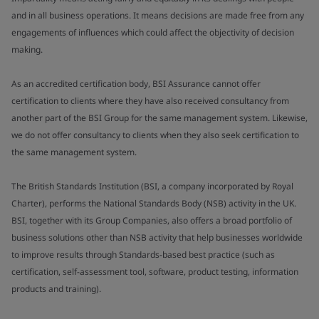
and in all business operations. It means decisions are made free from any
engagements of influences which could affect the objectivity of decision
making.
As an accredited certification body, BSI Assurance cannot offer
certification to clients where they have also received consultancy from
another part of the BSI Group for the same management system. Likewise,
we do not offer consultancy to clients when they also seek certification to
the same management system.
The British Standards Institution (BSI, a company incorporated by Royal
Charter), performs the National Standards Body (NSB) activity in the UK.
BSI, together with its Group Companies, also offers a broad portfolio of
business solutions other than NSB activity that help businesses worldwide
to improve results through Standards-based best practice (such as
certification, self-assessment tool, software, product testing, information
products and training).