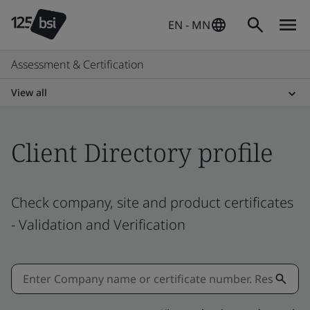
EN - MN
Assessment & Certification
View all
Client Directory profile
Check company, site and product certificates
- Validation and Verification