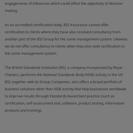
engagements of influences which could affect the objectivity of decision
making.
As an accredited certification body, BSI Assurance cannot offer
certification to clients where they have also received consultancy from
another part of the BSI Group for the same management system. Likewise,
we do not offer consultancy to clients when they also seek certification to
the same management system.
The British Standards Institution (BSI, a company incorporated by Royal
Charter), performs the National Standards Body (NSB) activity in the UK.
BSI, together with its Group Companies, also offers a broad portfolio of
business solutions other than NSB activity that help businesses worldwide
to improve results through Standards-based best practice (such as
certification, self-assessment tool, software, product testing, information
products and training).