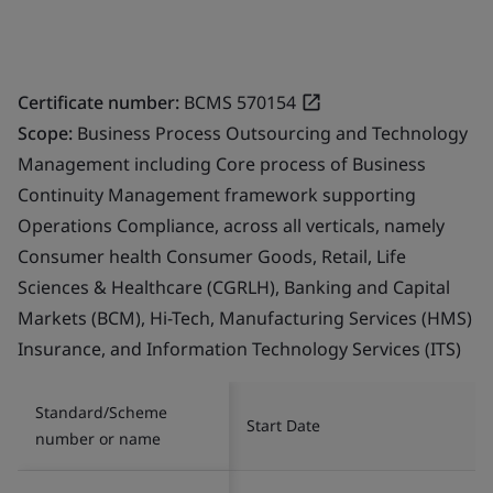
Certificate number:
BCMS 570154
Scope:
Business Process Outsourcing and Technology
Management including Core process of Business
Continuity Management framework supporting
Operations Compliance, across all verticals, namely
Consumer health Consumer Goods, Retail, Life
Sciences & Healthcare (CGRLH), Banking and Capital
Markets (BCM), Hi-Tech, Manufacturing Services (HMS)
Insurance, and Information Technology Services (ITS)
Standard/Scheme
Start Date
number or name