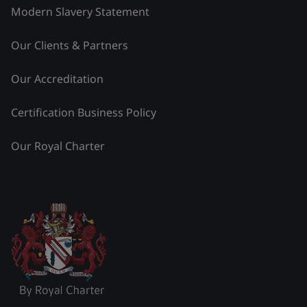
Modern Slavery Statement
Our Clients & Partners
Our Accreditation
Certification Business Policy
Our Royal Charter