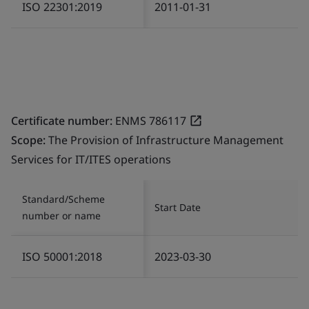
ISO 22301:2019
2011-01-31
Certificate number:
ENMS 786117
Scope:
The Provision of Infrastructure Management
Services for IT/ITES operations
Standard/Scheme
Start Date
number or name
ISO 50001:2018
2023-03-30