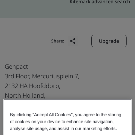
Kitemark advanced search
Upgrade
Share:
Genpact
3rd Floor, Mercuriusplein 7,
2132 HA Hoofddorp,
North Holland,
The Netherlands
By clicking “Accept All Cookies”, you agree to the storing
of cookies on your device to enhance site navigation,
analyse site usage, and assist in our marketing efforts.
Certificate number:
EMS 553818