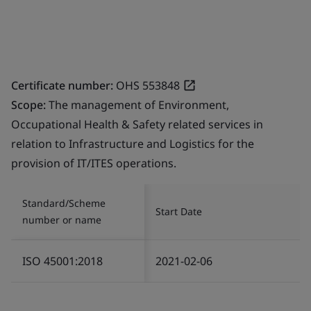
Certificate number:
OHS 553848
Scope:
The management of Environment,
Occupational Health & Safety related services in
relation to Infrastructure and Logistics for the
provision of IT/ITES operations.
Standard/Scheme
Start Date
number or name
ISO 45001:2018
2021-02-06