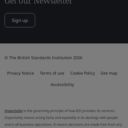
Get our Newsletter
Sign up
© The British Standards Institution 2026
Privacy Notice
Terms of use
Cookie Policy
Site map
Accessibility
Impartiality
is the governing principle of how BSI provides its services.
Impartiality means acting fairly and equitably in its dealings with people
and in all business operations. It means decisions are made free from any