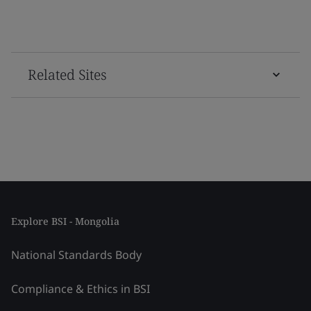
Related Sites
Explore BSI - Mongolia
National Standards Body
Compliance & Ethics in BSI