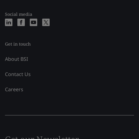
Social media
Get in touch
About BSI
Contact Us
Careers