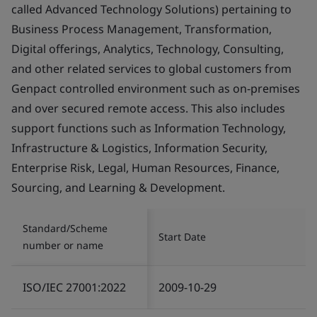
called Advanced Technology Solutions) pertaining to
Business Process Management, Transformation,
Digital offerings, Analytics, Technology, Consulting,
and other related services to global customers from
Genpact controlled environment such as on-premises
and over secured remote access. This also includes
support functions such as Information Technology,
Infrastructure & Logistics, Information Security,
Enterprise Risk, Legal, Human Resources, Finance,
Sourcing, and Learning & Development.
Standard/Scheme
Start Date
number or name
ISO/IEC 27001:2022
2009-10-29