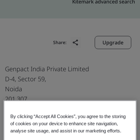
Kitemark advanced search
Upgrade
Share:
Genpact India Private Limited
D-4, Sector 59,
Noida
201 307
India
By clicking “Accept All Cookies”, you agree to the storing
of cookies on your device to enhance site navigation,
analyse site usage, and assist in our marketing efforts.
Certificate number:
EMS 553818