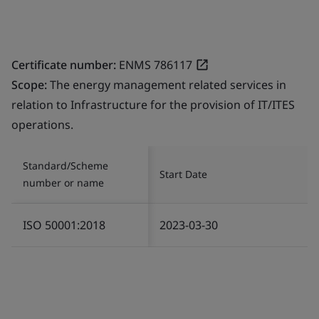
Certificate number:
ENMS 786117
Scope:
The energy management related services in
relation to Infrastructure for the provision of IT/ITES
operations.
Standard/Scheme
Start Date
number or name
ISO 50001:2018
2023-03-30