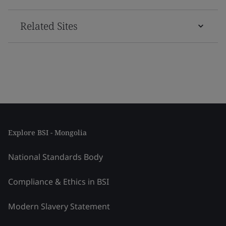
Related Sites
Explore BSI - Mongolia
National Standards Body
Compliance & Ethics in BSI
Modern Slavery Statement