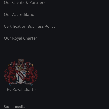
Our Clients & Partners
Our Accreditation
Certification Business Policy
Our Royal Charter
Social media