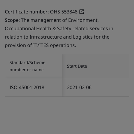
Certificate number:
OHS 553848
Scope:
The management of Environment,
Occupational Health & Safety related services in
relation to Infrastructure and Logistics for the
provision of IT/ITES operations.
Standard/Scheme
Start Date
number or name
ISO 45001:2018
2021-02-06