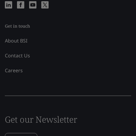
Get in touch
About BSI
Contact Us
Careers
Get our Newsletter