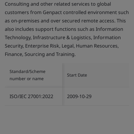
Consulting and other related services to global
customers from Genpact controlled environment such
as on-premises and over secured remote access. This
also includes support functions such as Information
Technology, Infrastructure & Logistics, Information
Security, Enterprise Risk, Legal, Human Resources,
Finance, Sourcing and Training.
Standard/Scheme
Start Date
number or name
ISO/IEC 27001:2022
2009-10-29