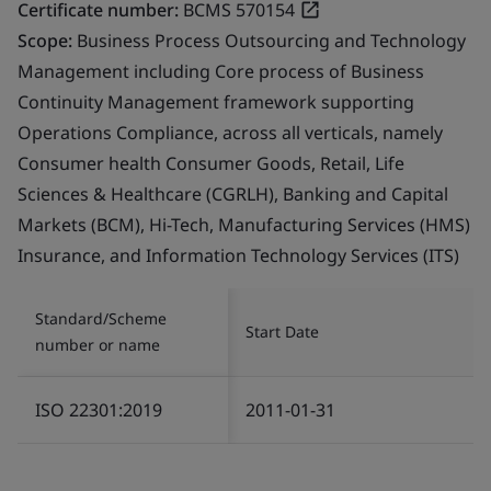
Certificate number:
BCMS 570154
Scope:
Business Process Outsourcing and Technology
Management including Core process of Business
Continuity Management framework supporting
Operations Compliance, across all verticals, namely
Consumer health Consumer Goods, Retail, Life
Sciences & Healthcare (CGRLH), Banking and Capital
Markets (BCM), Hi-Tech, Manufacturing Services (HMS)
Insurance, and Information Technology Services (ITS)
Standard/Scheme
Start Date
number or name
ISO 22301:2019
2011-01-31