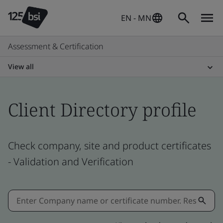
EN - MN
Assessment & Certification
View all
Client Directory profile
Check company, site and product certificates
- Validation and Verification