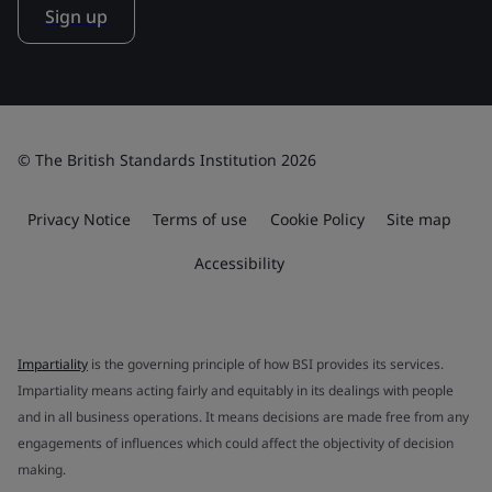
Sign up
© The British Standards Institution 2026
Privacy Notice
Terms of use
Cookie Policy
Site map
Accessibility
Impartiality
is the governing principle of how BSI provides its services.
Impartiality means acting fairly and equitably in its dealings with people
and in all business operations. It means decisions are made free from any
engagements of influences which could affect the objectivity of decision
making.