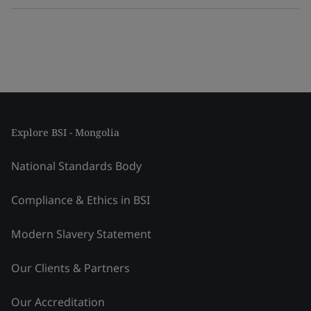
Explore BSI - Mongolia
National Standards Body
Compliance & Ethics in BSI
Modern Slavery Statement
Our Clients & Partners
Our Accreditation