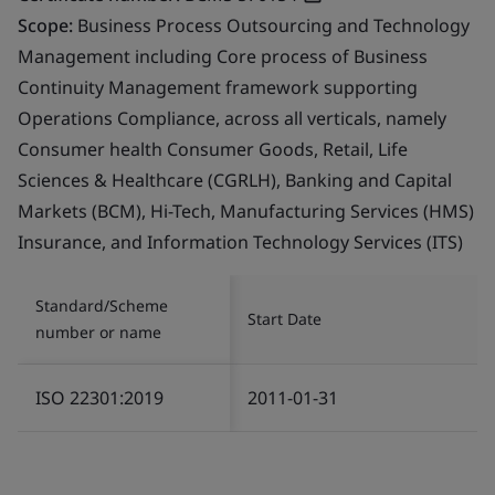
Scope:
Business Process Outsourcing and Technology
Management including Core process of Business
Continuity Management framework supporting
Operations Compliance, across all verticals, namely
Consumer health Consumer Goods, Retail, Life
Sciences & Healthcare (CGRLH), Banking and Capital
Markets (BCM), Hi-Tech, Manufacturing Services (HMS)
Insurance, and Information Technology Services (ITS)
Standard/Scheme
Start Date
number or name
ISO 22301:2019
2011-01-31