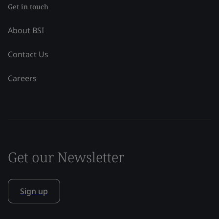
Get in touch
About BSI
Contact Us
Careers
Get our Newsletter
Sign up