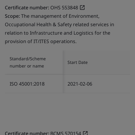
Certificate number:
OHS 553848
Scope:
The management of Environment,
Occupational Health & Safety related services in
relation to Infrastructure and Logistics for the
provision of IT/ITES operations.
Standard/Scheme
Start Date
number or name
ISO 45001:2018
2021-02-06
Certificate number:
BCMS 570154