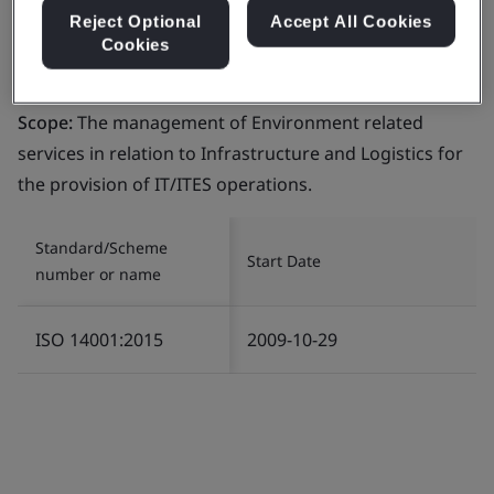
Reject Optional
Accept All Cookies
Cookies
Certificate number:
EMS 553818
Scope:
The management of Environment related
services in relation to Infrastructure and Logistics for
the provision of IT/ITES operations.
Standard/Scheme
Start Date
number or name
ISO 14001:2015
2009-10-29