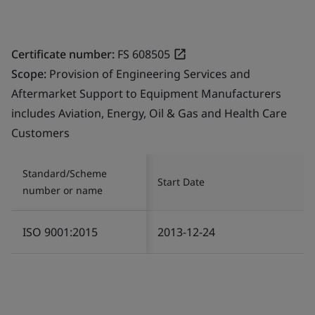
Certificate number:
FS 608505
Scope:
Provision of Engineering Services and
Aftermarket Support to Equipment Manufacturers
includes Aviation, Energy, Oil & Gas and Health Care
Customers
Standard/Scheme
Start Date
number or name
ISO 9001:2015
2013-12-24