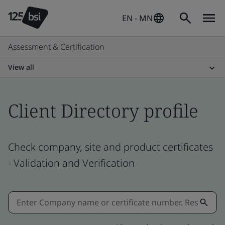
EN - MN
Assessment & Certification
View all
Client Directory profile
Check company, site and product certificates
- Validation and Verification