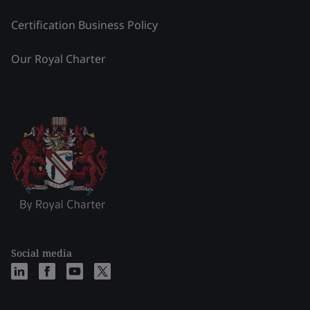
Certification Business Policy
Our Royal Charter
Social media