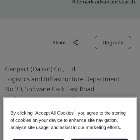
Kitemark advanced search
Upgrade
Share:
Genpact (Dalian) Co., Ltd
Logistics and Infrastructure Department
No.30, Software Park East Road
High-tech Industrial Park
Dalian
By clicking “Accept All Cookies”, you agree to the storing
Liaoning Province
of cookies on your device to enhance site navigation,
analyse site usage, and assist in our marketing efforts.
116023
China