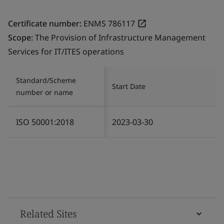
Certificate number:
ENMS 786117
Scope:
The Provision of Infrastructure Management
Services for IT/ITES operations
Standard/Scheme
Start Date
number or name
ISO 50001:2018
2023-03-30
Related Sites