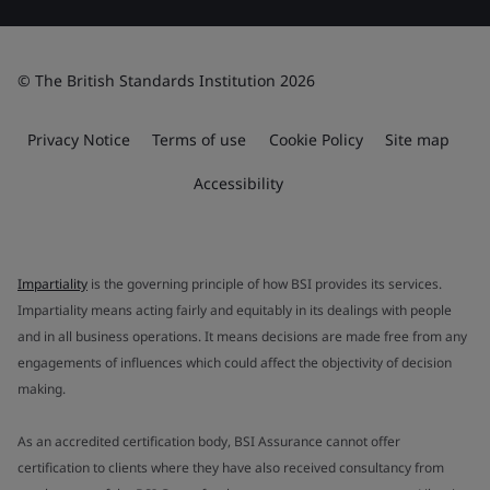
© The British Standards Institution 2026
Privacy Notice
Terms of use
Cookie Policy
Site map
Accessibility
Impartiality
is the governing principle of how BSI provides its services.
Impartiality means acting fairly and equitably in its dealings with people
and in all business operations. It means decisions are made free from any
engagements of influences which could affect the objectivity of decision
making.
As an accredited certification body, BSI Assurance cannot offer
certification to clients where they have also received consultancy from