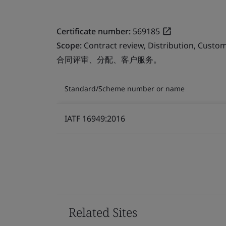
Certificate number:
569185
Scope:
Contract review, Distribution, Custom
合同评审、分配、客户服务。
Standard/Scheme number or name
IATF 16949:2016
Related Sites