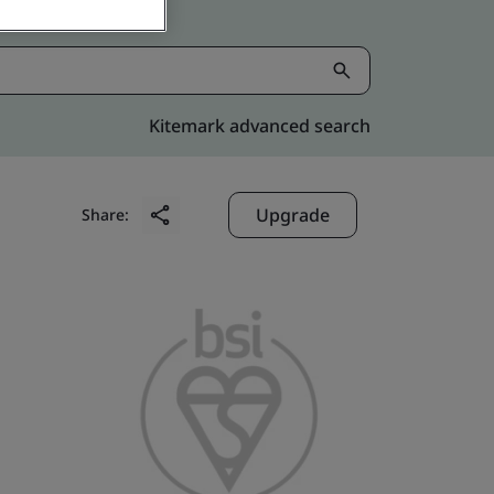
Kitemark advanced search
Upgrade
Share: