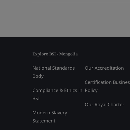
Explore BSI - Mongolia
National Standards
Our Accreditation
Body
Certification Busine
Compliance & Ethics in
Policy
BSI
Our Royal Charter
Modern Slavery
Statement