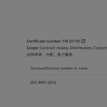
Certificate number:
FM 60195
Scope:
Contract review, Distribution, Custom
合同评审、分配、客户服务。
Standard/Scheme number or name
ISO 9001:2015