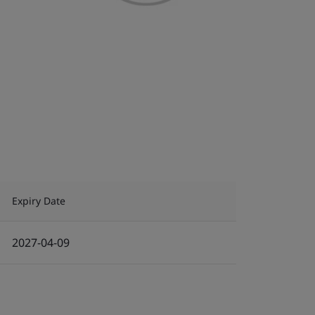
Expiry Date
2027-04-09