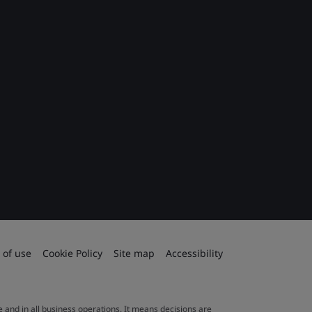
 of use
Cookie Policy
Site map
Accessibility
le and in all business operations. It means decisions are