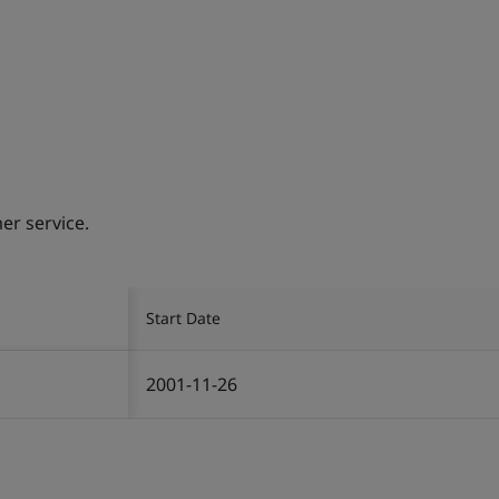
er service.
Start Date
2001-11-26