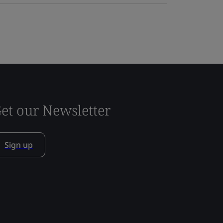
et our Newsletter
Sign up