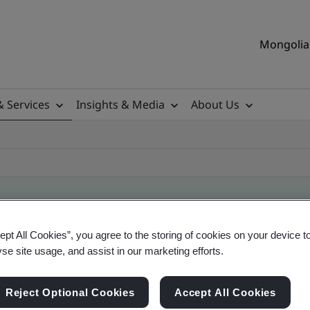
Mongolia 
& Services
Insights & Media
About Us
ept All Cookies”, you agree to the storing of cookies on your device t
ile
yse site usage, and assist in our marketing efforts.
Reject Optional Cookies
Accept All Cookies
ficates - Validation and Verification