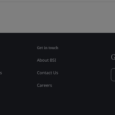
Get in touch
G
About BSI
ss
Contact Us
Careers