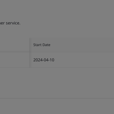
er service.
Start Date
2024-04-10