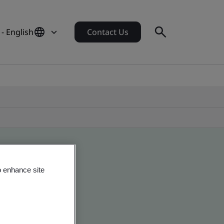
- English
Contact Us
o enhance site