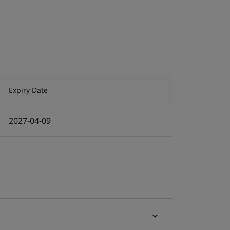
Expiry Date
2027-04-09