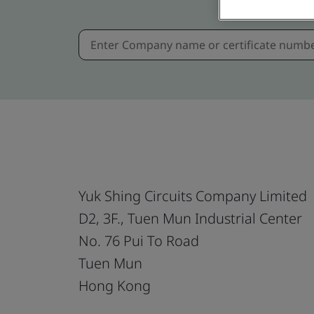
Yuk Shing Circuits Company Limited
D2, 3F., Tuen Mun Industrial Center
No. 76 Pui To Road
Tuen Mun
Hong Kong