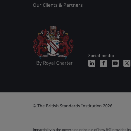
Our Clients & Partners
Social media
© The British Standards Institution 2026
Impartiality
is the governing principle of how BSI provides its