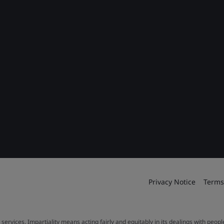
Privacy Notice
Terms
 services. Impartiality means acting fairly and equitably in its dealings with peop