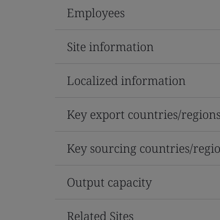
Employees
Site information
Localized information
Key export countries/region
Key sourcing countries/regi
Output capacity
Related Sites