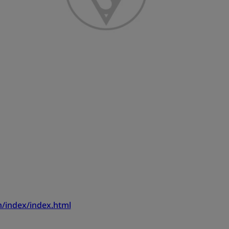
/index/index.html