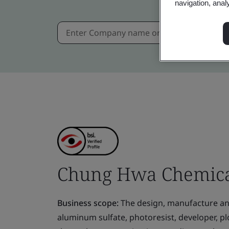
navigation, anal
Chung Hwa Chemical
Business scope:
The design, manufacture and 
aluminum sulfate, photoresist, developer, pl