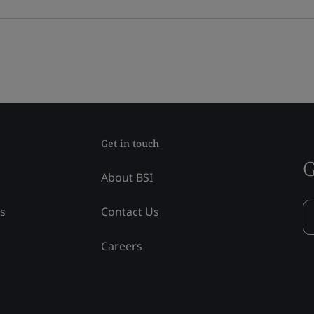
Get in touch
G
About BSI
ss
Contact Us
Careers