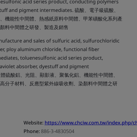
esulfonic acid series product, conducting polymers
, dyestuff and pigment intermediates. 硫酸、電子級硫酸、
、機能性中間體、熱感紙原料中間體、甲苯磺酸化系列產
顏料中間體之研發、製造及銷售
facture and sales of sulfuric acid, sulfurochloridic
er, ploy aluminum chloride, functional fiber
ediates, toluenesulfonic acid series product,
raviolet absorber, dyestuff and pigment
氯磺酸、液體硫酸鋁、光阻、顯影液、聚氯化鋁、機能性中間體、
高分子材料、反應型紫外線吸收劑、染顏料中間體之研
Website:
https://www.chciw.com.tw/index.php/ch
Phone:
886-3-4830504