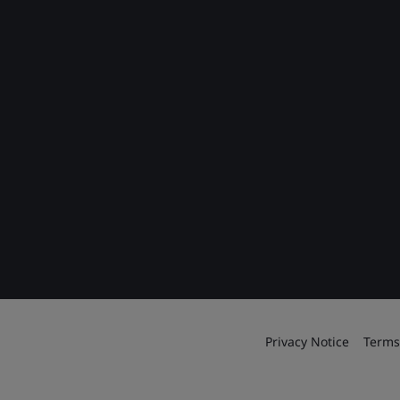
Privacy Notice
Terms