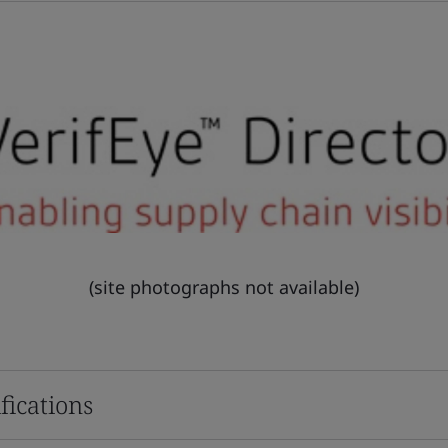
(site photographs not available)
fications