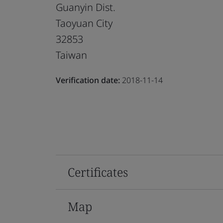
Guanyin Dist.
Taoyuan City
32853
Taiwan
Verification date:
2018-11-14
Certificates
Map