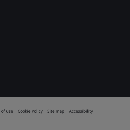
 of use
Cookie Policy
Site map
Accessibility