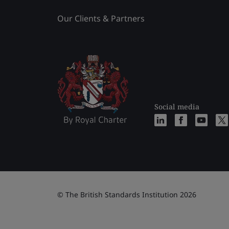
Our Clients & Partners
Social media
© The British Standards Institution 2026