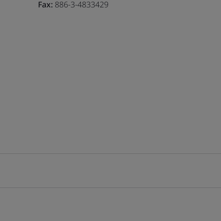
Fax:
886-3-4833429