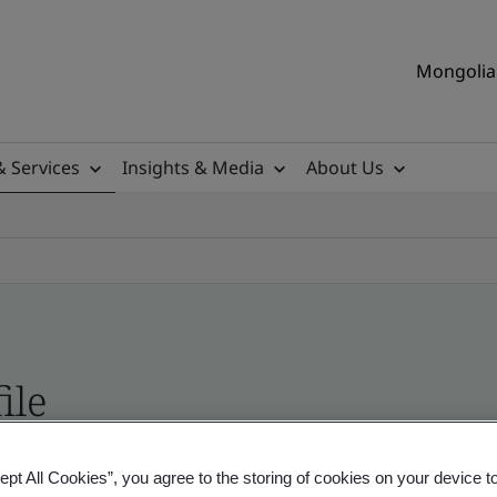
Mongolia 
& Services
Insights & Media
About Us
ile
ficates - Validation and Verification
ept All Cookies”, you agree to the storing of cookies on your device t