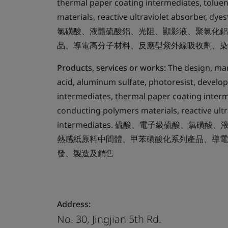
thermal paper coating intermediates, toluen
materials, reactive ultraviolet absorber
氯磺酸、液體硫酸鋁、光阻、顯影液、聚氯化鋁
品、導電高分子材料、反應型紫外線吸收劑、染
Products, services or works:
The design, manu
acid, aluminum sulfate, photoresist, develop
intermediates, thermal paper coating interm
conducting polymers materials, reactive ult
intermediates. 硫酸、電子級硫酸、
熱感紙原料中間體、甲苯磺酸化系列產品、導電
發、製造及銷售
Address:
No. 30, Jingjian 5th Rd.