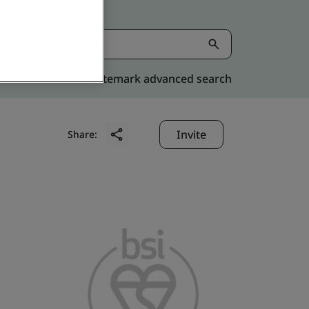
Kitemark advanced search
Invite
Share: