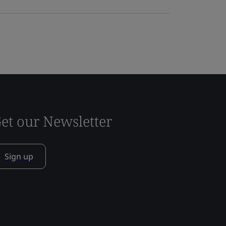
et our Newsletter
Sign up