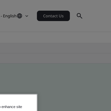
- English
Contact Us
o enhance site