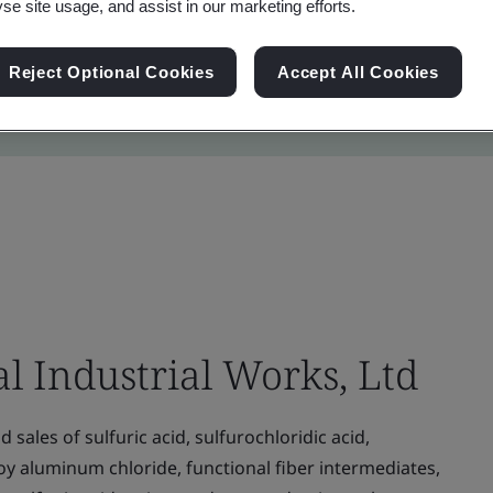
yse site usage, and assist in our marketing efforts.
Reject Optional Cookies
Accept All Cookies
 Industrial Works, Ltd
sales of sulfuric acid, sulfurochloridic acid,
oy aluminum chloride, functional fiber intermediates,