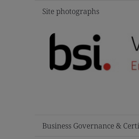
Site photographs
Business Governance & Certi