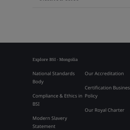
Explore BSI - Mongolia
National Standards
Our Accreditation
Body
Certification Busine
Compliance & Ethics in
Policy
BSI
Our Royal Charter
Modern Slavery
Statement