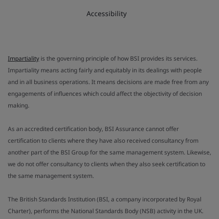
Accessibility
Impartiality
is the governing principle of how BSI provides its services.
Impartiality means acting fairly and equitably in its dealings with people
and in all business operations. It means decisions are made free from any
engagements of influences which could affect the objectivity of decision
making.
As an accredited certification body, BSI Assurance cannot offer
certification to clients where they have also received consultancy from
another part of the BSI Group for the same management system. Likewise,
we do not offer consultancy to clients when they also seek certification to
the same management system.
The British Standards Institution (BSI, a company incorporated by Royal
Charter), performs the National Standards Body (NSB) activity in the UK.