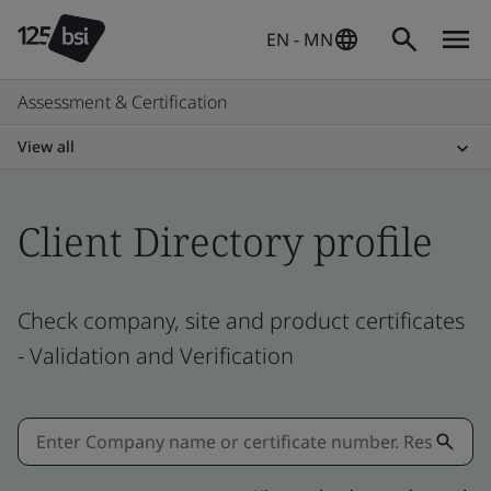
EN - MN
Assessment & Certification
View all
Client Directory profile
Check company, site and product certificates
- Validation and Verification