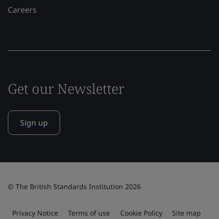
Careers
Get our Newsletter
Sign up
© The British Standards Institution 2026
Privacy Notice
Terms of use
Cookie Policy
Site map