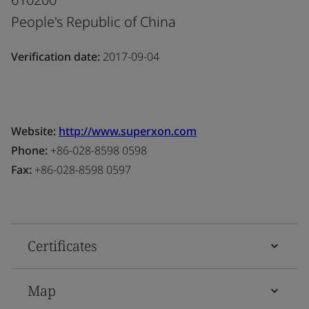
People's Republic of China
Verification date:
2017-09-04
Website:
http://www.superxon.com
Phone:
+86-028-8598 0598
Fax:
+86-028-8598 0597
Certificates
Map