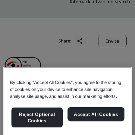
Kitemark advanced search
Invite
Share:
By clicking “Accept All Cookies”, you agree to the storing
of cookies on your device to enhance site navigation,
Chengdu Superxon
analyse site usage, and assist in our marketing efforts.
Communication
Reject Optional
Accept All Cookies
Cookies
Technology Co., Ltd.