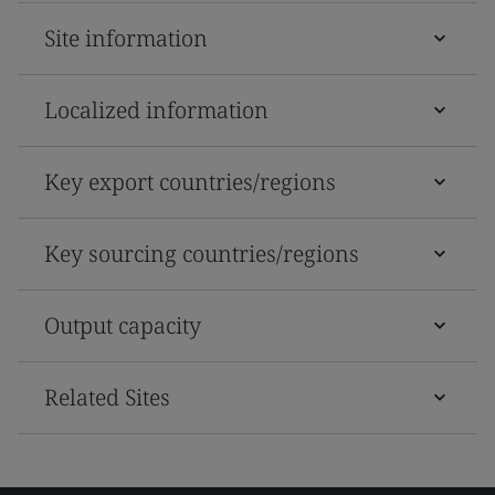
Site information
Localized information
Key export countries/regions
Key sourcing countries/regions
Output capacity
Related Sites