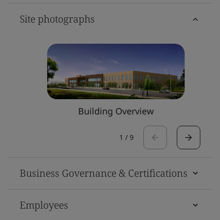
Site photographs
Building Overview
1
/
9
Business Governance & Certifications
Employees