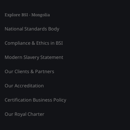
Explore BSI - Mongolia
National Standards Body
Compliance & Ethics in BSI
Modern Slavery Statement
Our Clients & Partners
Our Accreditation
Certification Business Policy
Our Royal Charter