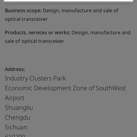
Business scope:
Design, manufacture and sale of
optical transceiver
Products, services or works:
Design, manufacture and
sale of optical transceiver
Address:
Industry Clusters Park
Economic Development Zone of SouthWest
Airport
Shuangliu
Chengdu
Sichuan
610200