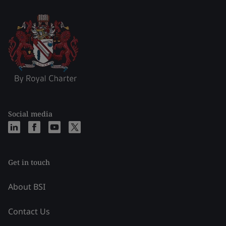
Social media
Get in touch
About BSI
Contact Us