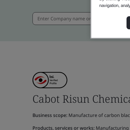
navigation, anal
Cabot Risun Chemica
Business scope:
Manufacture of carbon black,
Products, services or works:
Manufacturing o