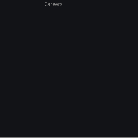
Careers