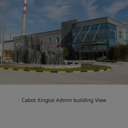
Cabot Xingtai Admin building View