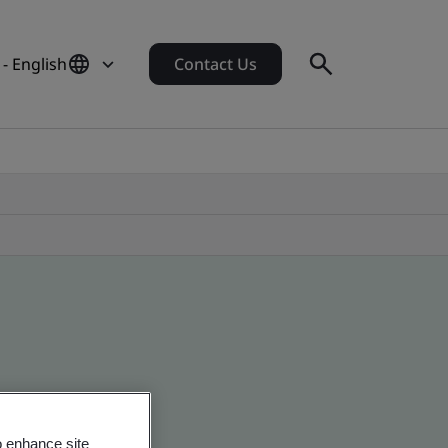
- English
Contact Us
o enhance site