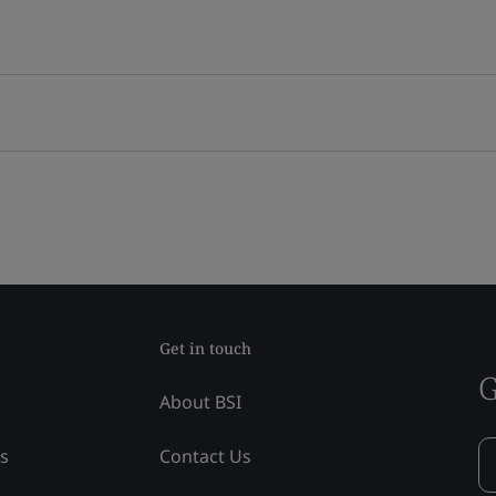
Get in touch
G
About BSI
ss
Contact Us