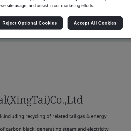
yse site usage, and assist in our marketing efforts.
Reject Optional Cookies
Accept All Cookies
l(XingTai)Co.,Ltd
including recycling of related tail gas & energy
f carbon black, generating steam and electricity