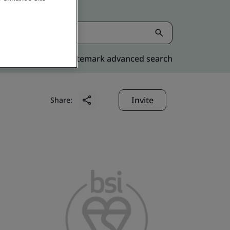
Kitemark advanced search
Invite
Share: