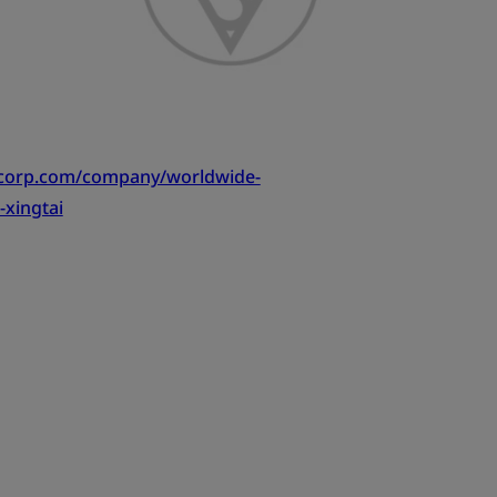
tcorp.com/company/worldwide-
-xingtai