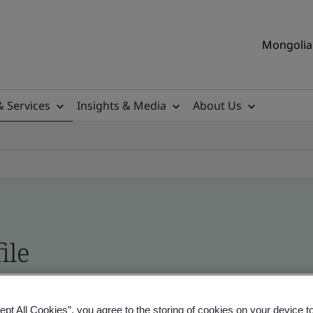
Mongolia 
& Services
Insights & Media
About Us
ile
ficates - Validation and Verification
ept All Cookies”, you agree to the storing of cookies on your device t