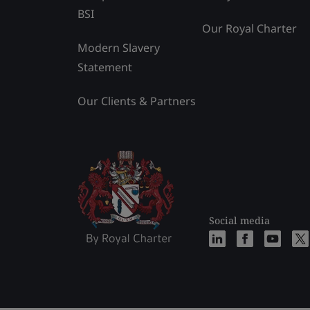
BSI
Our Royal Charter
Modern Slavery
Statement
Our Clients & Partners
Social media