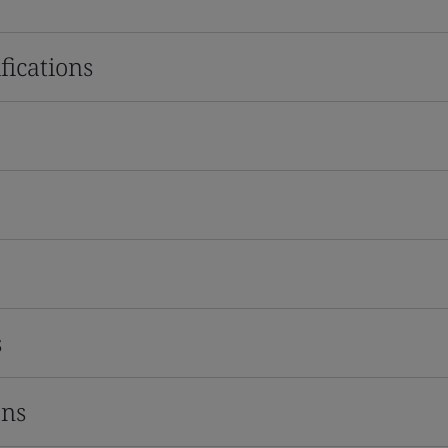
fications
s
ons