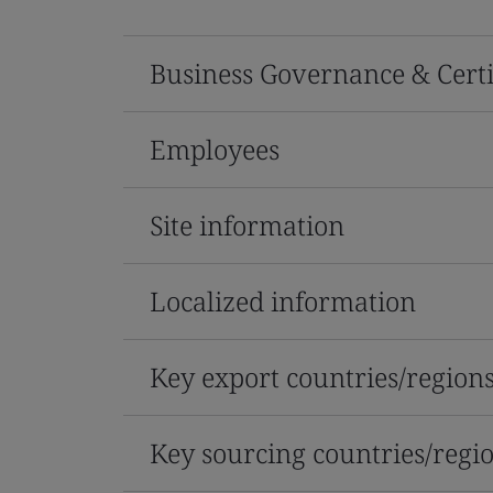
Business Governance & Certi
Employees
Site information
Localized information
Key export countries/region
Key sourcing countries/regi