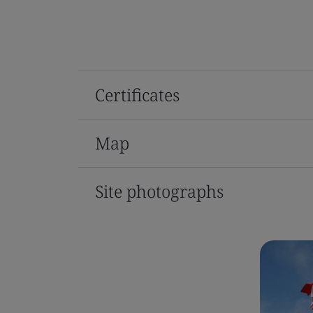
Certificates
Map
Site photographs