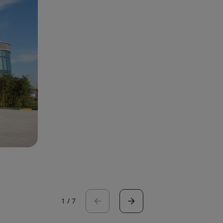
1
/
7