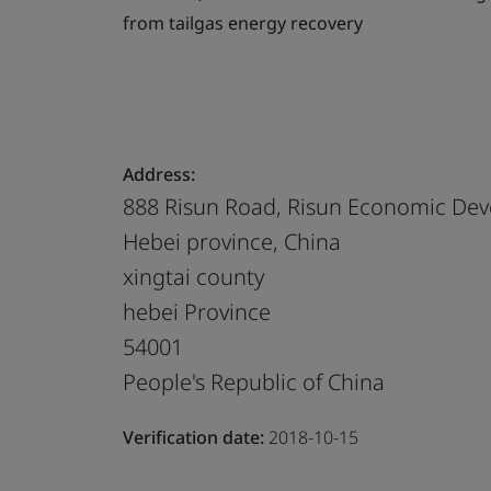
from tailgas energy recovery
Address:
888 Risun Road, Risun Economic Deve
Hebei province, China
xingtai county
hebei Province
54001
People's Republic of China
Verification date:
2018-10-15