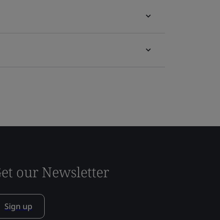
et our Newsletter
Sign up