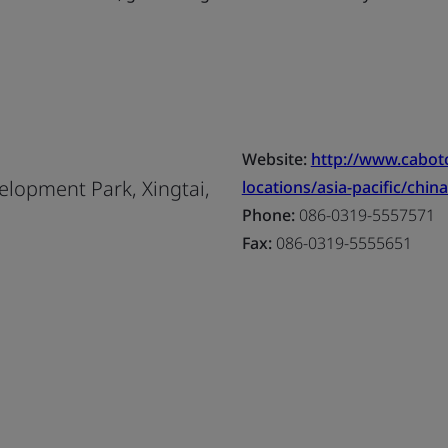
Website:
http://www.cabo
lopment Park, Xingtai,
locations/asia-pacific/china
Phone:
086-0319-5557571
Fax:
086-0319-5555651