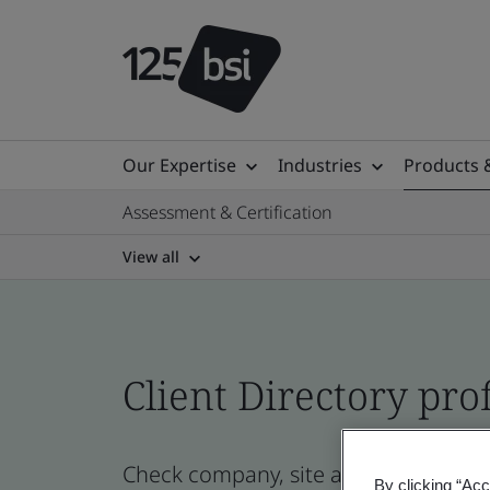
Our Expertise
Industries
Products 
Assessment & Certification
View all
Client Directory prof
Check company, site and product certi
By clicking “Acc