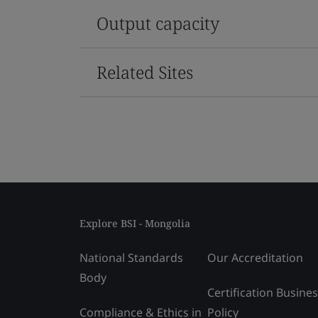
Output capacity
Related Sites
Explore BSI - Mongolia
National Standards
Our Accreditation
Body
Certification Busine
Compliance & Ethics in
Policy