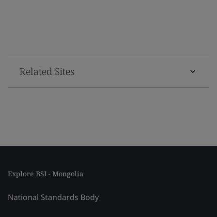
Related Sites
Explore BSI - Mongolia
National Standards Body