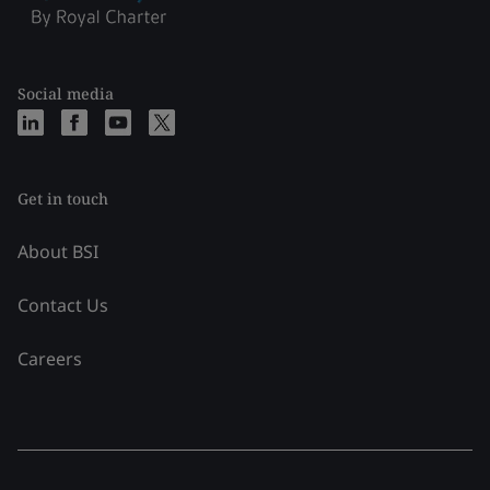
Social media
Get in touch
About BSI
Contact Us
Careers