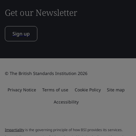
Get our Newsletter
Sign up
© The British Standards Institution 2026
Privacy Notice
Terms of use
Cookie Policy
Site map
Accessibility
Impartiality
is the governing principle of how BSI provides its services.