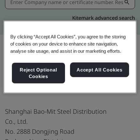
Kitemark advanced search
By clicking “Accept All Cookies”, you agree to the storing
of cookies on your device to enhance site navigation,
analyse site usage, and assist in our marketing efforts.
Share:
Reject Optional
Accept All Cookies
Cookies
IATF 16949:2016
Shanghai Bao-Mit Steel Distribution
Co., Ltd.
No. 2888 Dongjing Road