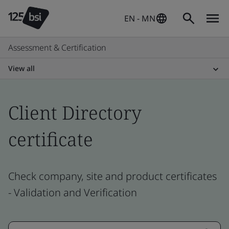
EN - MN
Assessment & Certification
View all
Client Directory
certificate
Check company, site and product certificates
- Validation and Verification