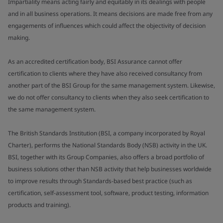
Impartiality means acting fairly and equitably in its dealings with people
and in all business operations. It means decisions are made free from any
engagements of influences which could affect the objectivity of decision
making.
As an accredited certification body, BSI Assurance cannot offer
certification to clients where they have also received consultancy from
another part of the BSI Group for the same management system. Likewise,
we do not offer consultancy to clients when they also seek certification to
the same management system.
The British Standards Institution (BSI, a company incorporated by Royal
Charter), performs the National Standards Body (NSB) activity in the UK.
BSI, together with its Group Companies, also offers a broad portfolio of
business solutions other than NSB activity that help businesses worldwide
to improve results through Standards-based best practice (such as
certification, self-assessment tool, software, product testing, information
products and training).