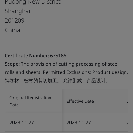
Pudong New District
Shanghai
201209
China
Certificate Number:
675166
Scope:
The provision of cutting processing of steel
rolls and sheets. Permitted Exclusions: Product design.
钢卷材、板材的剪切加工。 允许删减：产品设计。
Original Registration
Effective Date
Las
Date
2023-11-27
2023-11-27
20