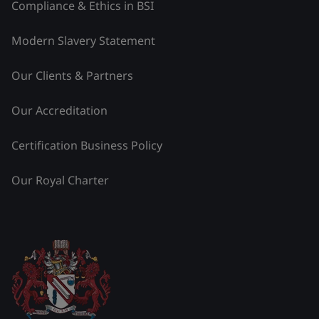
Compliance & Ethics in BSI
Modern Slavery Statement
Our Clients & Partners
Our Accreditation
Certification Business Policy
Our Royal Charter