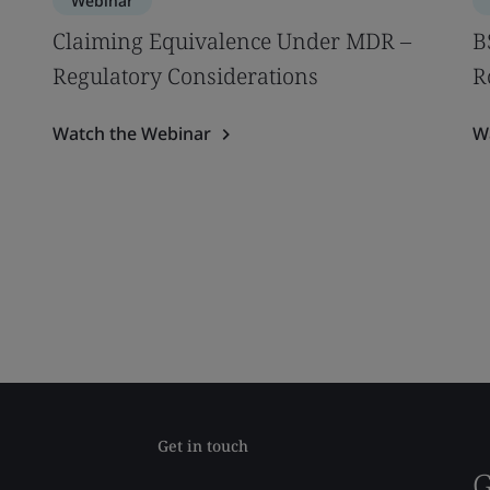
Webinar
Claiming Equivalence Under MDR –
B
Regulatory Considerations
R
Watch the Webinar
W
Get in touch
G