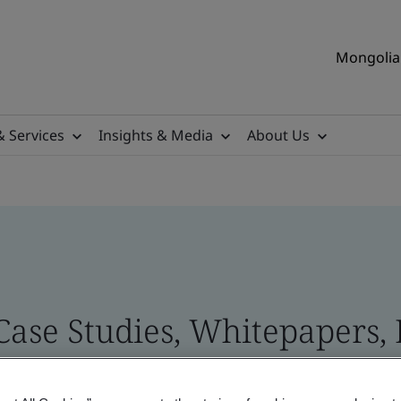
Mongolia 
& Services
Insights & Media
About Us
 Case Studies, Whitepapers,
 and Brand Assets