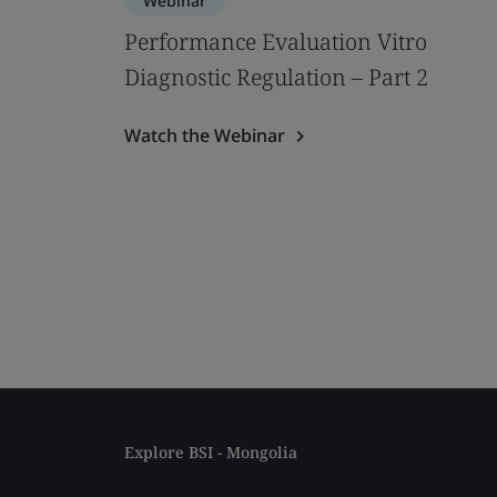
Webinar
Performance Evaluation Vitro
Diagnostic Regulation – Part 2
Watch the Webinar
Explore BSI - Mongolia