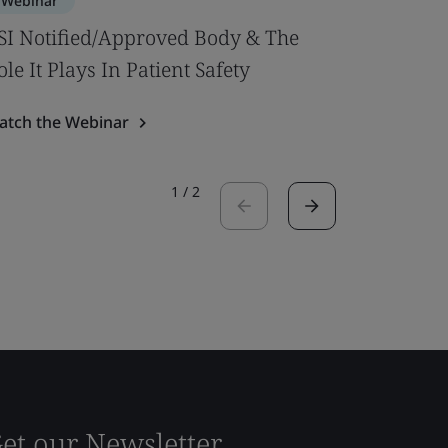
Webinar
Webinar
SI Notified/Approved Body & The
MDR Ann
ole It Plays In Patient Safety
intended
atch the Webinar
Watch the
1
/
2
et our Newsletter