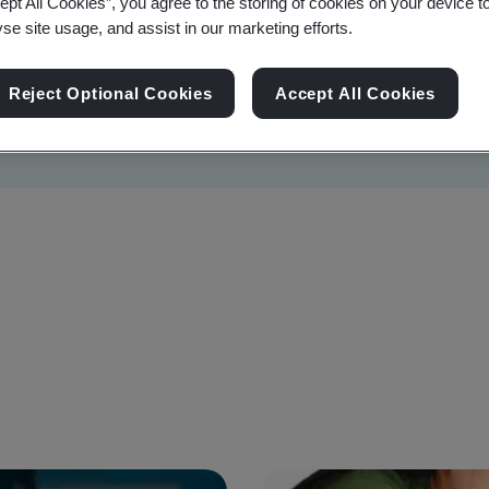
ept All Cookies”, you agree to the storing of cookies on your device t
yse site usage, and assist in our marketing efforts.
Reject Optional Cookies
Accept All Cookies
Sustainability
Information Security
Artificial I