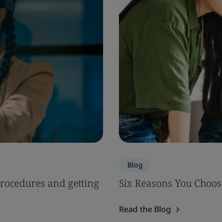
Blog
Procedures and getting
Six Reasons You Choos
Read the Blog