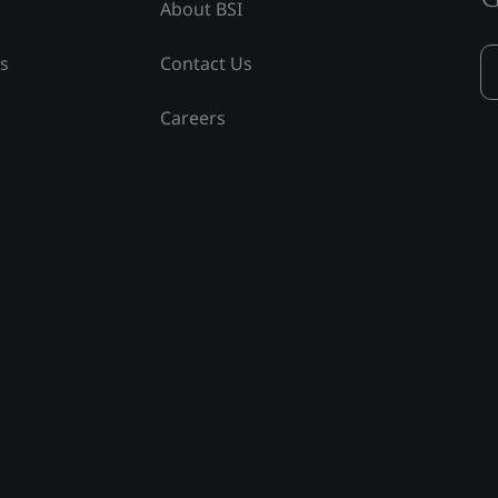
About BSI
ss
Contact Us
Careers