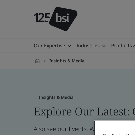
Our Expertise
Industries
Products 
Insights & Media
en-
MN
Insights & Media
Explore Our Latest:
Also see our Events, Webinars, News