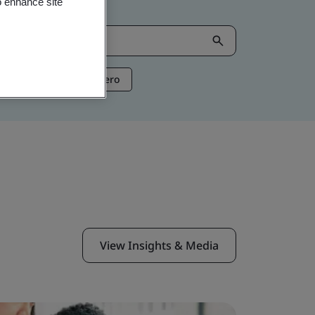
o enhance site
ntelligence
Net Zero
View Insights & Media