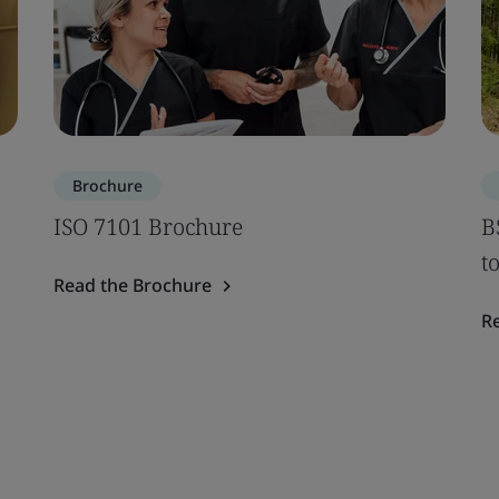
Brochure
ISO 7101 Brochure
B
t
Read the Brochure
R