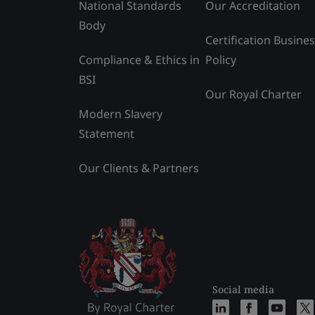
National Standards
Our Accreditation
Body
Certification Busine
Compliance & Ethics in
Policy
BSI
Our Royal Charter
Modern Slavery
Statement
Our Clients & Partners
Social media