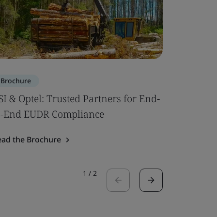
Brochure
Brochure
SI & Optel: Trusted Partners for End-
Pharmace
o-End EUDR Compliance
Initiativ
ead the Brochure
Read the 
1
/
2