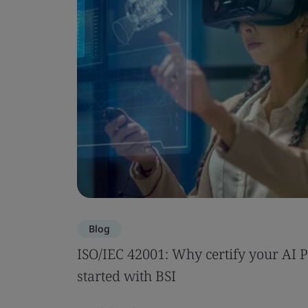
Blog
ISO/IEC 42001: Why certify your AI 
started with BSI