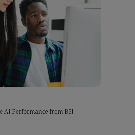
Case Stu
e AI Performance from BSI
Umony ac
AI