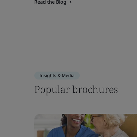
Read the Blog
Insights & Media
Popular brochures