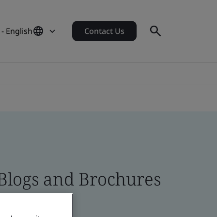
- English
Contact Us
 Blogs and Brochures