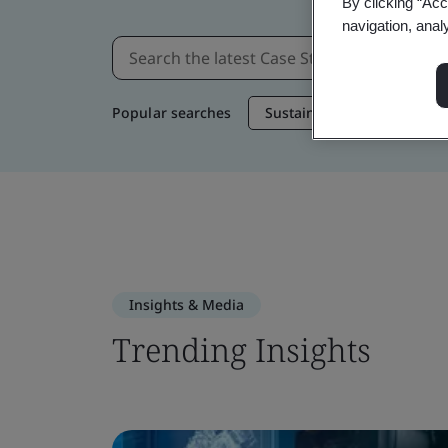
By clicking “Acc
navigation, anal
Popular searches
Sustainable Supply Chain
Insights & Media
Trending Insights