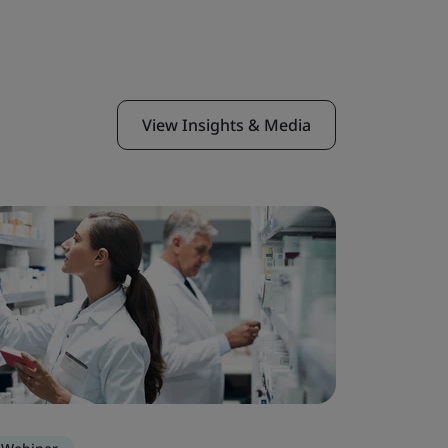
View Insights & Media