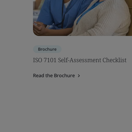
Brochure
ISO 7101 Self-Assessment Checklist
Read the Brochure