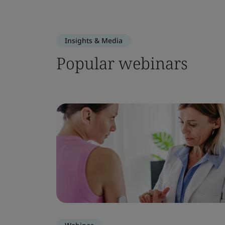
Insights & Media
Popular webinars