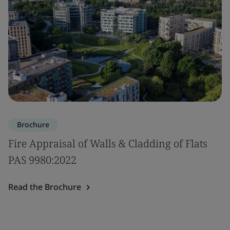
Brochure
Fire Appraisal of Walls & Cladding of Flats
PAS 9980:2022
Read the Brochure