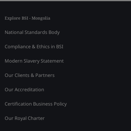
Explore BSI - Mongolia
National Standards Body
Compliance & Ethics in BSI
Modern Slavery Statement
Our Clients & Partners
Our Accreditation
Certification Business Policy
Our Royal Charter