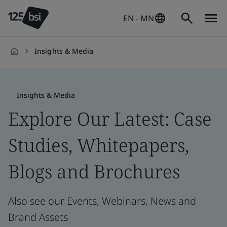
EN - MN
Insights & Media
en-
HK
Insights & Media
Explore Our Latest: Case
Studies, Whitepapers,
Blogs and Brochures
Also see our Events, Webinars, News and
Brand Assets