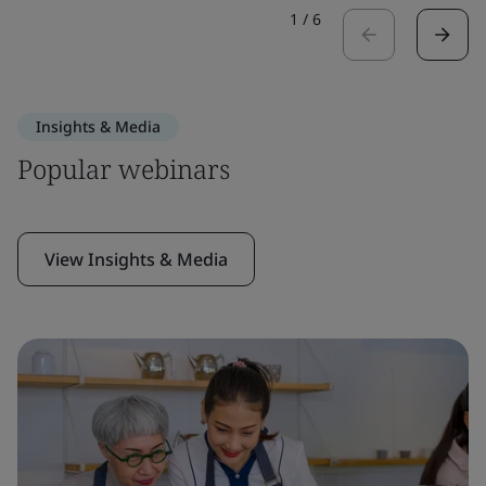
1
/
6
Insights & Media
Popular webinars
View Insights & Media