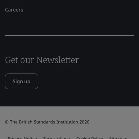
Careers
Get our Newsletter
Sign up
© The British Standards Institution 2026
Privacy Notice
Terms of use
Cookie Policy
Site map