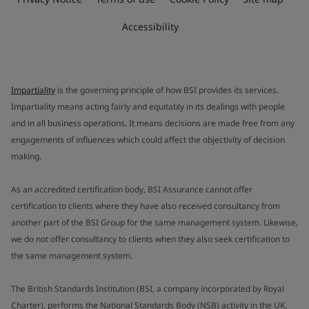
Accessibility
Impartiality
is the governing principle of how BSI provides its services.
Impartiality means acting fairly and equitably in its dealings with people
and in all business operations. It means decisions are made free from any
engagements of influences which could affect the objectivity of decision
making.
As an accredited certification body, BSI Assurance cannot offer
certification to clients where they have also received consultancy from
another part of the BSI Group for the same management system. Likewise,
we do not offer consultancy to clients when they also seek certification to
the same management system.
The British Standards Institution (BSI, a company incorporated by Royal
Charter), performs the National Standards Body (NSB) activity in the UK.