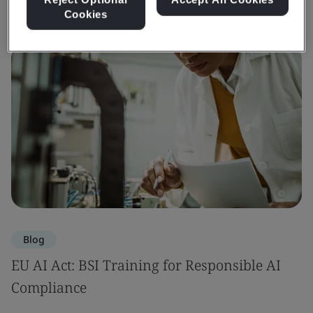
Cookies
Blog
EU AI Act: BSI Training for Responsible AI
Compliance