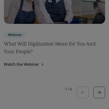
Webinar
What Will Digitization Mean for You And
Your People?
Watch the Webinar
1
/
6