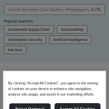
Popular searches
Sustainable Supply Chain
Sustainability
Information Security
Artificial Intelligence
Net Zero
Insights & Media
By clicking “Accept All Cookies”, you agree to the storing
Trending Insights
of cookies on your device to enhance site navigation,
analyse site usage, and assist in our marketing efforts.
View Insights & Media
Reject Optional
Accept All Cookies