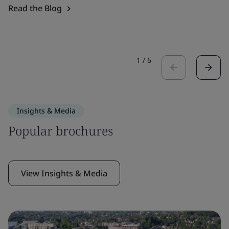
Read the Blog
1
/
6
Insights & Media
Popular brochures
View Insights & Media