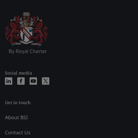
Social media
Get in touch
About BSI
Contact Us