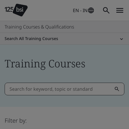
EN - IN
Training Courses & Qualifications
Search All Training Courses
Training Courses
Filter by: