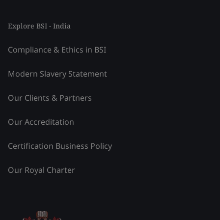
Explore BSI - India
Compliance & Ethics in BSI
Modern Slavery Statement
Our Clients & Partners
Our Accreditation
Certification Business Policy
Our Royal Charter