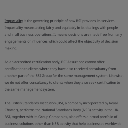
Impartiality
is the governing principle of how BSI provides its services.
Impartiality means acting fairly and equitably in its dealings with people
and in all business operations. It means decisions are made free from any
engagements of influences which could affect the objectivity of decision
making.
As an accredited certification body, BSI Assurance cannot offer
certification to clients where they have also received consultancy from
another part of the BSI Group for the same management system. Likewise,
we do not offer consultancy to clients when they also seek certification to
the same management system.
The British Standards Institution (BSI, a company incorporated by Royal
Charter), performs the National Standards Body (NSB) activity in the UK.
BSI, together with its Group Companies, also offers a broad portfolio of
business solutions other than NSB activity that help businesses worldwide