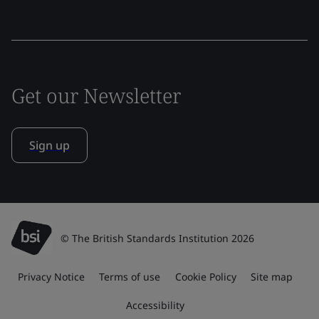
Get our Newsletter
Sign up
© The British Standards Institution 2026
Privacy Notice
Terms of use
Cookie Policy
Site map
Accessibility