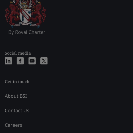
Social media
Get in touch
About BSI
Contact Us
Careers