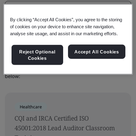
Filters
By clicking “Accept All Cookies”, you agree to the storing
Advanced filter
of cookies on your device to enhance site navigation,
analyse site usage, and assist in our marketing efforts.
Sorry, we couldn’t find any results for
your search
Reject Optional
Accept All Cookies
Cookies
Please try a different search or see our latest courses
below:
Healthcare
CQI and IRCA Certified ISO
45001:2018 Lead Auditor Classroom