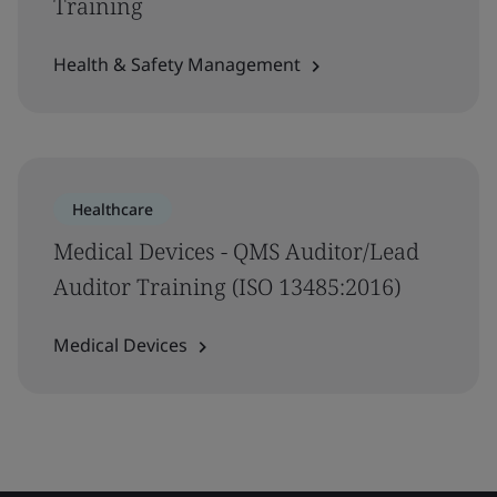
Training
Health & Safety Management
Healthcare
Medical Devices - QMS Auditor/Lead
Auditor Training (ISO 13485:2016)
Medical Devices