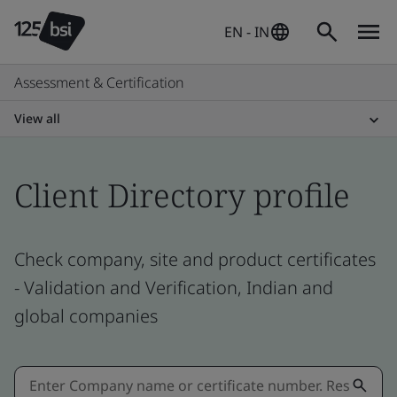
EN - IN
Assessment & Certification
View all
Client Directory profile
Check company, site and product certificates
- Validation and Verification, Indian and
global companies