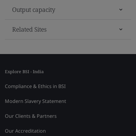
Output capacity
Related Sites
Explore BSI - India
Compliance & Ethics in BSI
Modern Slavery Statement
Our Clients & Partners
Our Accreditation