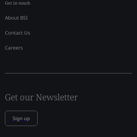
Get in touch
About BSI
Contact Us
Careers
Get our Newsletter
Sign up