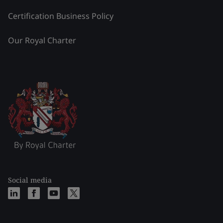
Certification Business Policy
Our Royal Charter
Social media