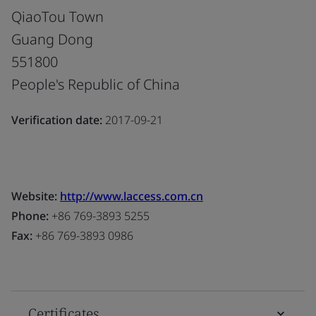
QiaoTou Town
Guang Dong
551800
People's Republic of China
Verification date:
2017-09-21
Website:
http://www.laccess.com.cn
Phone:
+86 769-3893 5255
Fax:
+86 769-3893 0986
Certificates