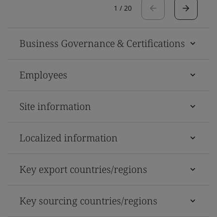
1
/
20
Business Governance & Certifications
Employees
Site information
Localized information
Key export countries/regions
Key sourcing countries/regions