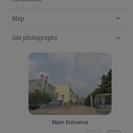
Map
Site photographs
Main Entrance