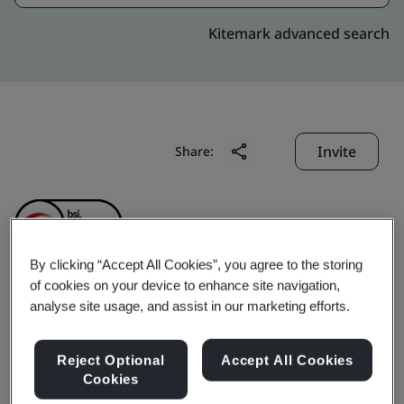
Kitemark advanced search
Invite
Share:
By clicking “Accept All Cookies”, you agree to the storing
of cookies on your device to enhance site navigation,
Dongguan Laccess
analyse site usage, and assist in our marketing efforts.
Technology Co., Ltd.
Reject Optional
Accept All Cookies
Cookies