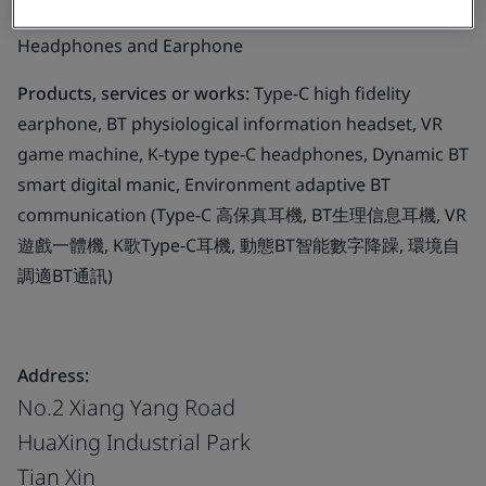
Business scope:
The design and manufacture of
Headphones and Earphone
Products, services or works:
Type-C high fidelity
earphone, BT physiological information headset, VR
game machine, K-type type-C headphones, Dynamic BT
smart digital manic, Environment adaptive BT
communication (Type-C 高保真耳機, BT生理信息耳機, VR
遊戲一體機, K歌Type-C耳機, 動態BT智能數字降躁, 環境自
調適BT通訊)
Address:
No.2 Xiang Yang Road
HuaXing Industrial Park
Tian Xin