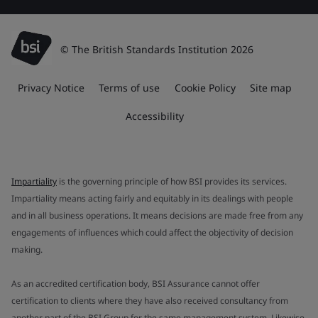
© The British Standards Institution 2026
Privacy Notice
Terms of use
Cookie Policy
Site map
Accessibility
Impartiality
is the governing principle of how BSI provides its services.
Impartiality means acting fairly and equitably in its dealings with people
and in all business operations. It means decisions are made free from any
engagements of influences which could affect the objectivity of decision
making.
As an accredited certification body, BSI Assurance cannot offer
certification to clients where they have also received consultancy from
another part of the BSI Group for the same management system. Likewise,