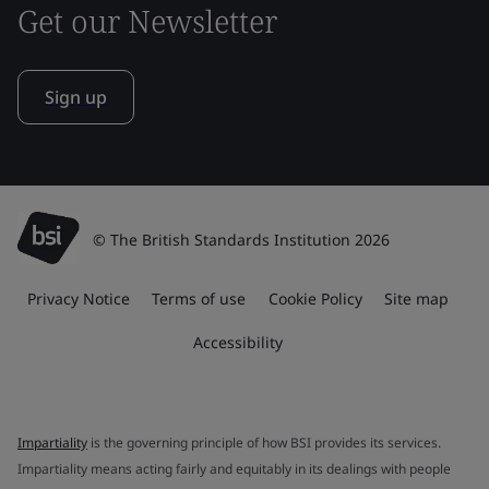
Get our Newsletter
Sign up
© The British Standards Institution 2026
Privacy Notice
Terms of use
Cookie Policy
Site map
Accessibility
Impartiality
is the governing principle of how BSI provides its services.
Impartiality means acting fairly and equitably in its dealings with people