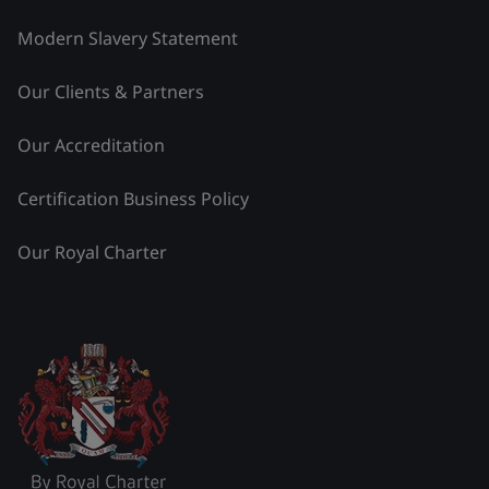
Modern Slavery Statement
Our Clients & Partners
Our Accreditation
Certification Business Policy
Our Royal Charter