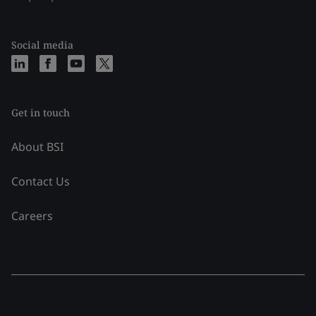
Social media
Get in touch
About BSI
Contact Us
Careers