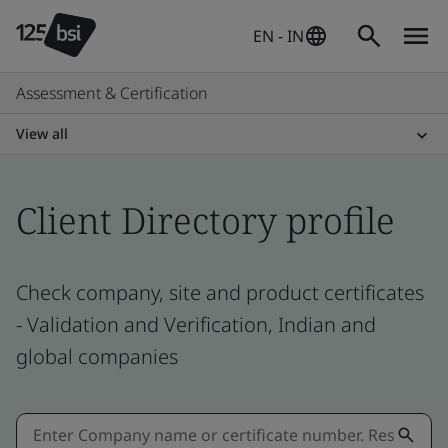
EN - IN
Assessment & Certification
View all
Client Directory profile
Check company, site and product certificates
- Validation and Verification, Indian and
global companies