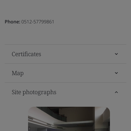
Phone:
0512-57799861
Certificates
Map
Site photographs