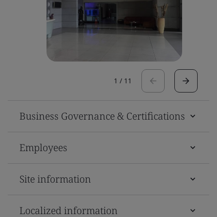
1
/
11
Business Governance & Certifications
Employees
Site information
Localized information