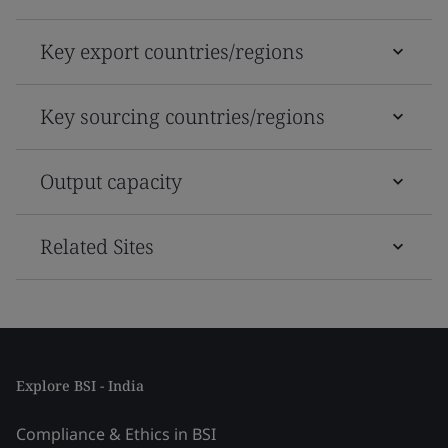
Key export countries/regions
Key sourcing countries/regions
Output capacity
Related Sites
Explore BSI - India
Compliance & Ethics in BSI