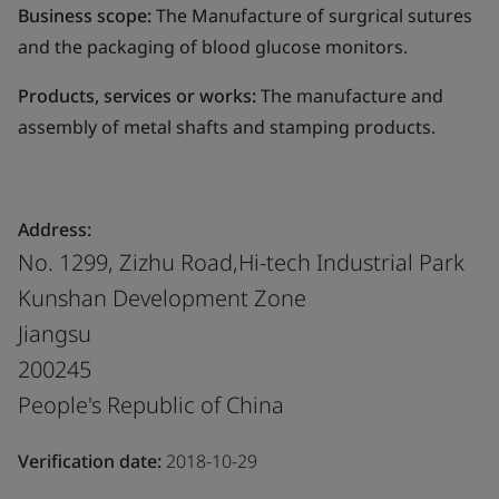
Business scope:
The Manufacture of surgrical sutures
and the packaging of blood glucose monitors.
Products, services or works:
The manufacture and
assembly of metal shafts and stamping products.
Address:
No. 1299, Zizhu Road,Hi-tech Industrial Park
Kunshan Development Zone
Jiangsu
200245
People's Republic of China
Verification date:
2018-10-29