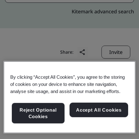
Kitemark advanced search
Invite
Share:
By clicking “Accept All Cookies”, you agree to the storing
of cookies on your device to enhance site navigation,
analyse site usage, and assist in our marketing efforts.
Wan Tai Precision Ind
Reject Optional
Accept All Cookies
Cookies
(Kunshan) Co., Ltd.