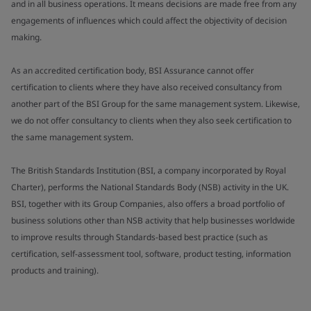
and in all business operations. It means decisions are made free from any
engagements of influences which could affect the objectivity of decision
making.
As an accredited certification body, BSI Assurance cannot offer
certification to clients where they have also received consultancy from
another part of the BSI Group for the same management system. Likewise,
we do not offer consultancy to clients when they also seek certification to
the same management system.
The British Standards Institution (BSI, a company incorporated by Royal
Charter), performs the National Standards Body (NSB) activity in the UK.
BSI, together with its Group Companies, also offers a broad portfolio of
business solutions other than NSB activity that help businesses worldwide
to improve results through Standards-based best practice (such as
certification, self-assessment tool, software, product testing, information
products and training).