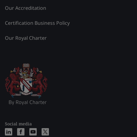
Our Accreditation
Certification Business Policy
Our Royal Charter
Social media