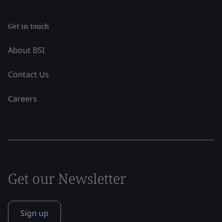
Get in touch
About BSI
Contact Us
Careers
Get our Newsletter
Sign up