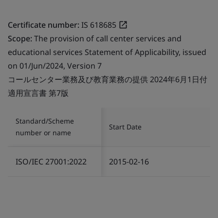
Certificate number:
IS 618685
Scope:
The provision of call center services and
educational services Statement of Applicability, issued
on 01/Jun/2024, Version 7
コールセンター業務及び教育業務の提供 2024年6月1日付
適用宣言書 第7版
Standard/Scheme
Start Date
number or name
ISO/IEC 27001:2022
2015-02-16