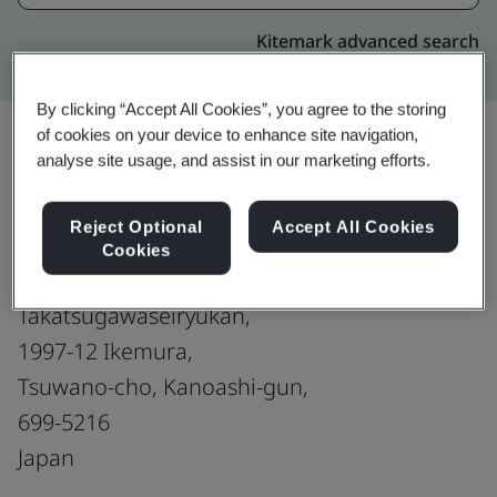
Kitemark advanced search
By clicking “Accept All Cookies”, you agree to the storing
of cookies on your device to enhance site navigation,
analyse site usage, and assist in our marketing efforts.
Upgrade
Share:
Reject Optional
Accept All Cookies
Cookies
Nex-E Co., Ltd.
Takatsugawaseiryukan,
1997-12 Ikemura,
Tsuwano-cho, Kanoashi-gun,
699-5216
Japan