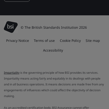
© The British Standards Institution 2026
Privacy Notice
Terms of use
Cookie Policy
Site map
Accessibility
Impartiality
is the governing principle of how BSI provides its services.
Impartiality means acting fairly and equitably in its dealings with people
and in all business operations. It means decisions are made free from any
engagements of influences which could affect the objectivity of decision
making.
As an accredited certification body, BSI Assurance cannot offer