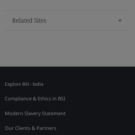
Related Sites
Explore BSI - India
Compliance & Ethics in BSI
Modern Slavery Statement
Our Clients & Partners