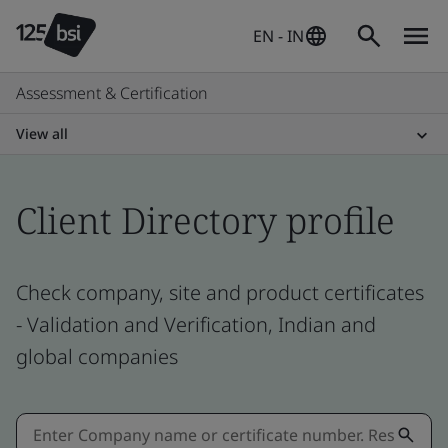
EN - IN
Assessment & Certification
View all
Client Directory profile
Check company, site and product certificates
- Validation and Verification, Indian and
global companies