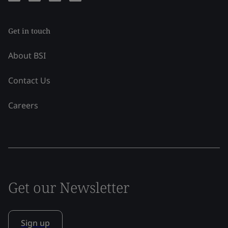
Get in touch
About BSI
Contact Us
Careers
Get our Newsletter
Sign up