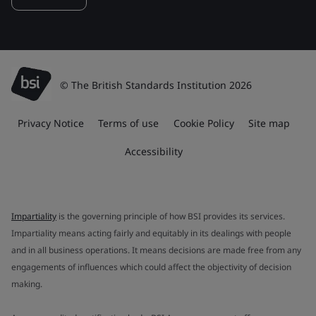
© The British Standards Institution 2026
Privacy Notice
Terms of use
Cookie Policy
Site map
Accessibility
Impartiality
is the governing principle of how BSI provides its services.
Impartiality means acting fairly and equitably in its dealings with people
and in all business operations. It means decisions are made free from any
engagements of influences which could affect the objectivity of decision
making.