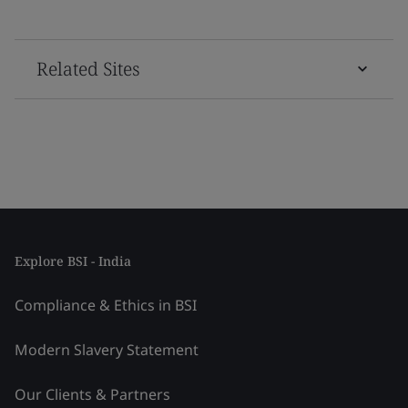
Related Sites
Explore BSI - India
Compliance & Ethics in BSI
Modern Slavery Statement
Our Clients & Partners