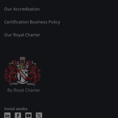
Our Accreditation
Certification Business Policy
Our Royal Charter
Social media