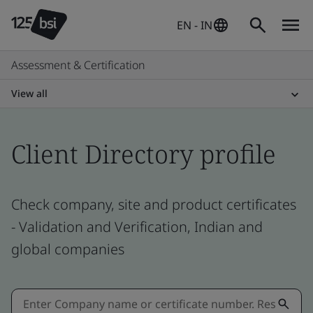
EN - IN
Assessment & Certification
View all
Client Directory profile
Check company, site and product certificates
- Validation and Verification, Indian and
global companies