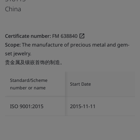
China
Certificate number:
FM 638840
Scope:
The manufacture of precious metal and gem-
set jewelry.
贵金属及镶嵌首饰的制造。
Standard/Scheme
Start Date
number or name
ISO 9001:2015
2015-11-11