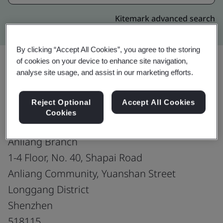
Kitemark advanced search
By clicking “Accept All Cookies”, you agree to the storing
of cookies on your device to enhance site navigation,
analyse site usage, and assist in our marketing efforts.
Upgrade
Share:
Reject Optional
Accept All Cookies
Cookies
Shenzhen Hero Jewelry Co., Ltd.
Anliang Branch
1-4 Floor, No. 40, Shapai Road
Anliang Community, Yuanshan Street
Longgang District
Shenzhen
518115