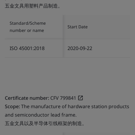
五金文具用塑料产品制造。
Standard/Scheme
Start Date
number or name
ISO 45001:2018
2020-09-22
Certificate number:
CFV 799841
Scope:
The manufacture of hardware station products
and semiconductor lead frame.
五金文具以及半导体引线框架的制造。