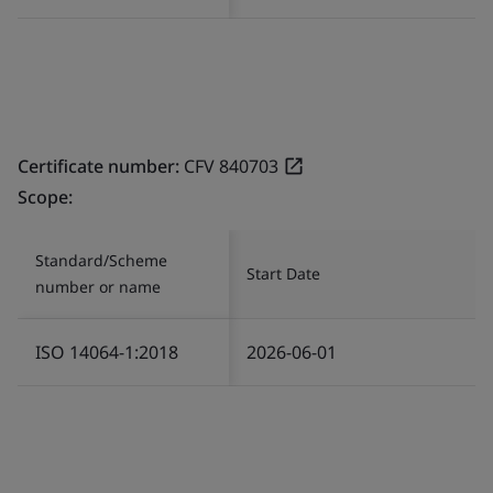
Certificate number:
CFV 840703
Scope:
Standard/Scheme
Start Date
number or name
ISO 14064-1:2018
2026-06-01