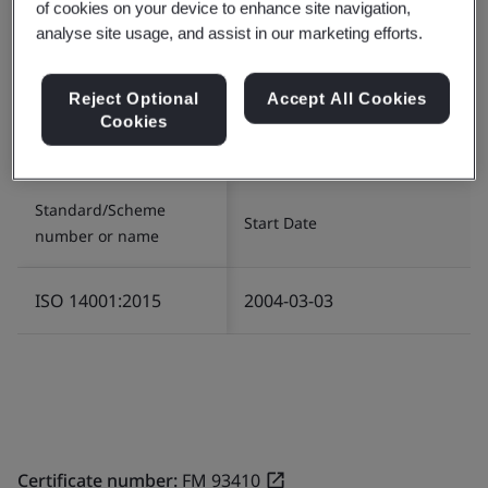
of cookies on your device to enhance site navigation,
analyse site usage, and assist in our marketing efforts.
Certificate number:
EMS 80546
Scope:
The manufacture of hardware stationery
Reject Optional
Accept All Cookies
plastic products.
Cookies
五金文具用塑料产品制造。
Standard/Scheme
Start Date
number or name
ISO 14001:2015
2004-03-03
Certificate number:
FM 93410