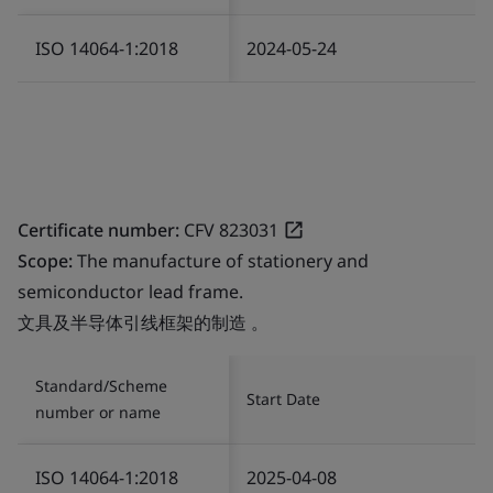
ISO 14064-1:2018
2024-05-24
Certificate number:
CFV 823031
Scope:
The manufacture of stationery and
semiconductor lead frame.
文具及半导体引线框架的制造 。
Standard/Scheme
Start Date
number or name
ISO 14064-1:2018
2025-04-08