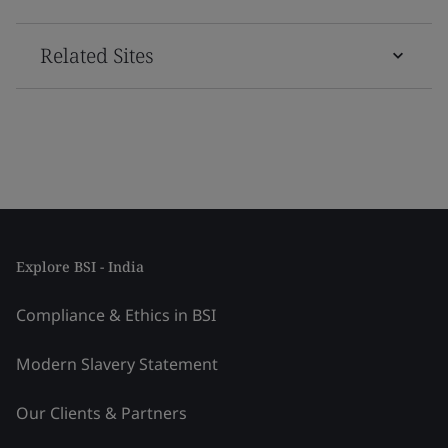
Related Sites
Explore BSI - India
Compliance & Ethics in BSI
Modern Slavery Statement
Our Clients & Partners