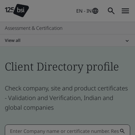
EN - IN
Assessment & Certification
View all
Client Directory profile
Check company, site and product certificates
- Validation and Verification, Indian and
global companies