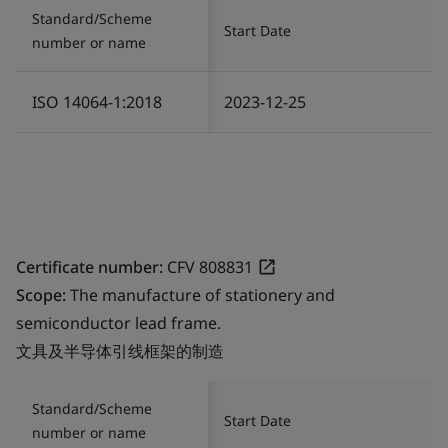
Standard/Scheme
Start Date
number or name
ISO 14064-1:2018
2023-12-25
Certificate number:
CFV 808831
Scope:
The manufacture of stationery and
semiconductor lead frame.
文具及半导体引线框架的制造
Standard/Scheme
Start Date
number or name