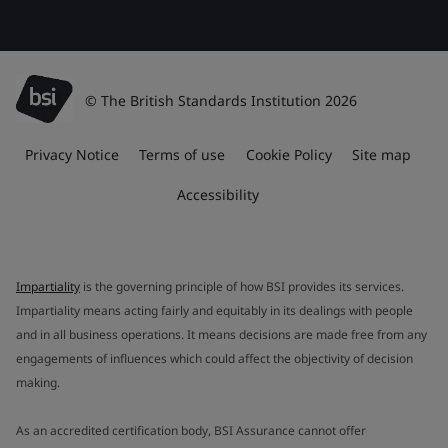
© The British Standards Institution 2026
Privacy Notice
Terms of use
Cookie Policy
Site map
Accessibility
Impartiality
is the governing principle of how BSI provides its services.
Impartiality means acting fairly and equitably in its dealings with people
and in all business operations. It means decisions are made free from any
engagements of influences which could affect the objectivity of decision
making.
As an accredited certification body, BSI Assurance cannot offer