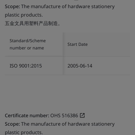
Scope:
The manufacture of hardware stationery
plastic products.
五金文具用塑料产品制造。
Standard/Scheme
Start Date
number or name
ISO 9001:2015
2005-06-14
Certificate number:
OHS 516386
Scope:
The manufacture of hardware stationery
plastic products.