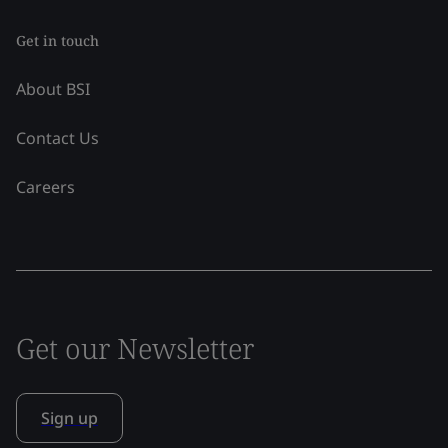
Get in touch
About BSI
Contact Us
Careers
Get our Newsletter
Sign up