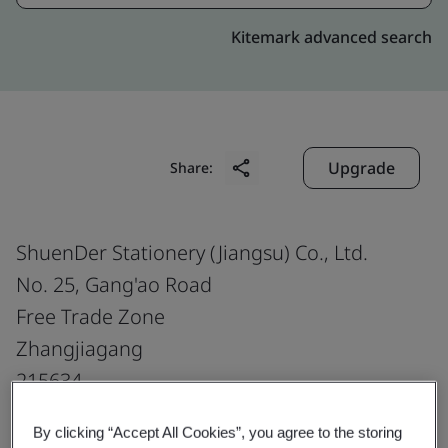
Kitemark advanced search
Upgrade
Share:
ShuenDer Stationery (Jiangsu) Co., Ltd.
No. 25, Gang'ao Road
Free Trade Zone
Zhangjiagang
215634
China
By clicking “Accept All Cookies”, you agree to the storing