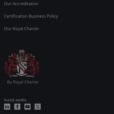
Our Accreditation
Certification Business Policy
Our Royal Charter
Social media