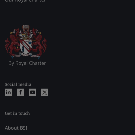
Social media
Get in touch
About BSI