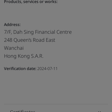
Products, services or works:
Address:
7/F, Dah Sing Financial Centre
248 Queen’s Road East
Wanchai
Hong Kong S.A.R.
Verification date:
2024-07-11