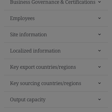
Business Governance & Certifications
Employees
Site information
Localized information
Key export countries/regions
Key sourcing countries/regions
Output capacity