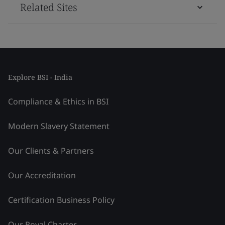
Related Sites
Explore BSI - India
Compliance & Ethics in BSI
Modern Slavery Statement
Our Clients & Partners
Our Accreditation
Certification Business Policy
Our Royal Charter