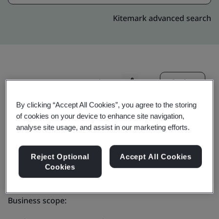
Kitemark advanced search
Invite
Share:
By clicking “Accept All Cookies”, you agree to the storing
of cookies on your device to enhance site navigation,
analyse site usage, and assist in our marketing efforts.
Reject Optional
Accept All Cookies
PrimeCredit Limited
Cookies
Business scope: