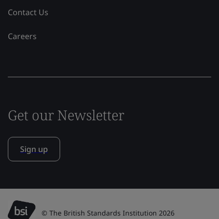
Contact Us
Careers
Get our Newsletter
Sign up
© The British Standards Institution 2026