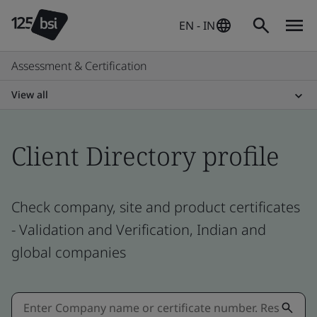
EN - IN
Assessment & Certification
View all
Client Directory profile
Check company, site and product certificates
- Validation and Verification, Indian and
global companies