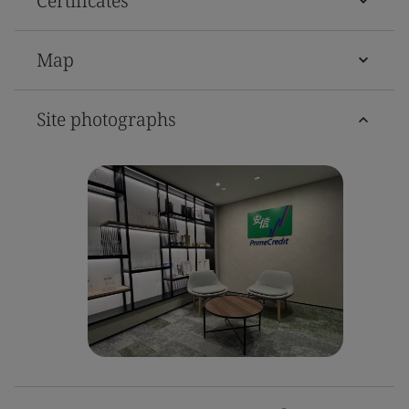
Certificates
Map
Site photographs