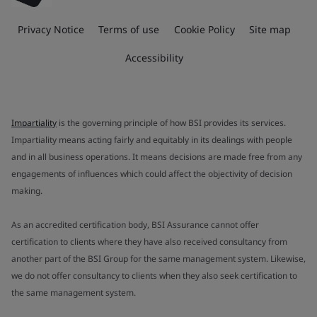
Privacy Notice
Terms of use
Cookie Policy
Site map
Accessibility
Impartiality
is the governing principle of how BSI provides its services.
Impartiality means acting fairly and equitably in its dealings with people
and in all business operations. It means decisions are made free from any
engagements of influences which could affect the objectivity of decision
making.
As an accredited certification body, BSI Assurance cannot offer
certification to clients where they have also received consultancy from
another part of the BSI Group for the same management system. Likewise,
we do not offer consultancy to clients when they also seek certification to
the same management system.