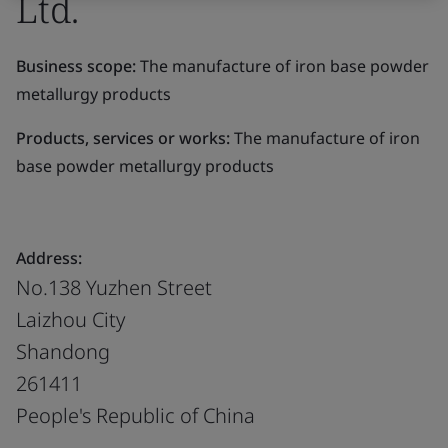
Ltd.
Business scope:
The manufacture of iron base powder
metallurgy products
Products, services or works:
The manufacture of iron
base powder metallurgy products
Address:
No.138 Yuzhen Street
Laizhou City
Shandong
261411
People's Republic of China