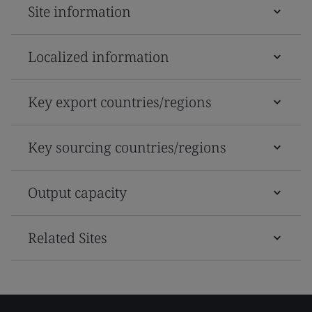
Site information
Localized information
Key export countries/regions
Key sourcing countries/regions
Output capacity
Related Sites