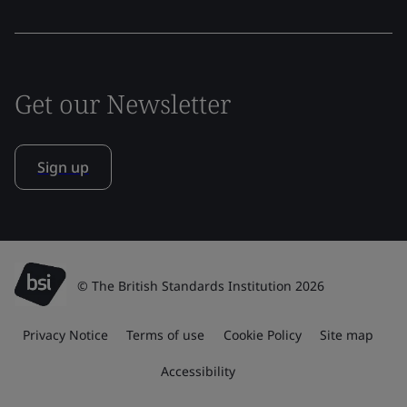
Get our Newsletter
Sign up
© The British Standards Institution 2026
Privacy Notice
Terms of use
Cookie Policy
Site map
Accessibility