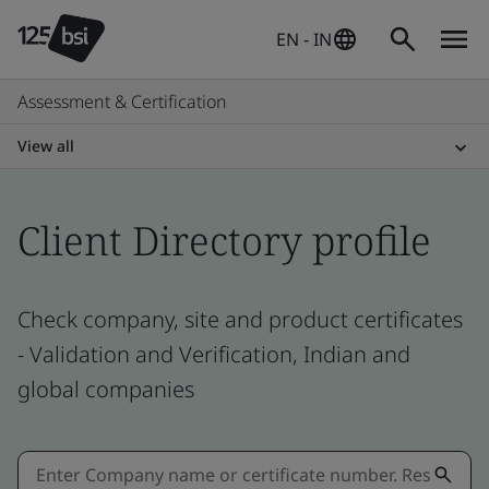
EN - IN
Assessment & Certification
View all
Client Directory profile
Check company, site and product certificates
- Validation and Verification, Indian and
global companies