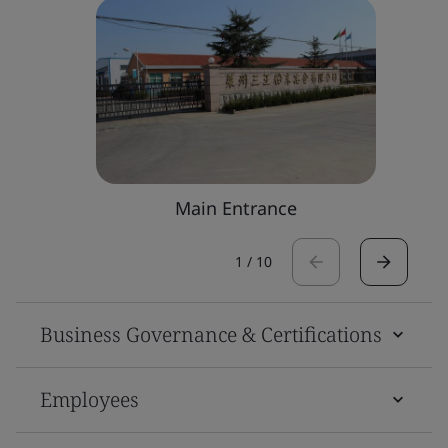
Main Entrance
1
/
10
Business Governance & Certifications
Employees