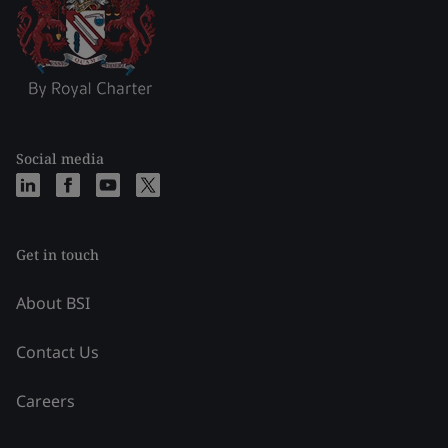
Social media
Get in touch
About BSI
Contact Us
Careers