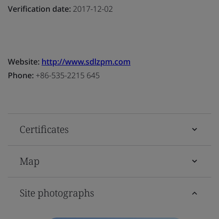
Verification date:
2017-12-02
Website:
http://www.sdlzpm.com
Phone:
+86-535-2215 645
Certificates
Map
Site photographs