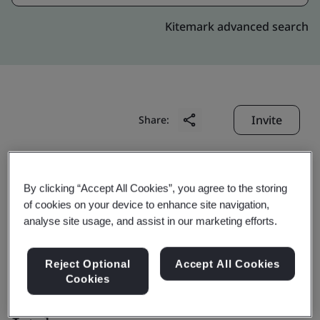
Kitemark advanced search
Invite
Share:
By clicking “Accept All Cookies”, you agree to the storing
of cookies on your device to enhance site navigation,
analyse site usage, and assist in our marketing efforts.
Laizhou Sanwang
Reject Optional
Accept All Cookies
Powder Metallurgy Co.,
Cookies