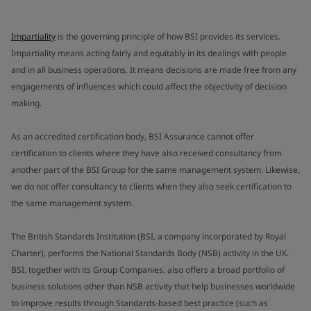
Impartiality
is the governing principle of how BSI provides its services.
Impartiality means acting fairly and equitably in its dealings with people
and in all business operations. It means decisions are made free from any
engagements of influences which could affect the objectivity of decision
making.
As an accredited certification body, BSI Assurance cannot offer
certification to clients where they have also received consultancy from
another part of the BSI Group for the same management system. Likewise,
we do not offer consultancy to clients when they also seek certification to
the same management system.
The British Standards Institution (BSI, a company incorporated by Royal
Charter), performs the National Standards Body (NSB) activity in the UK.
BSI, together with its Group Companies, also offers a broad portfolio of
business solutions other than NSB activity that help businesses worldwide
to improve results through Standards-based best practice (such as