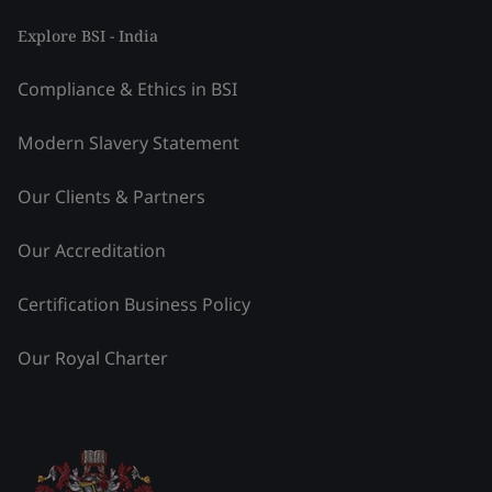
Explore BSI - India
Compliance & Ethics in BSI
Modern Slavery Statement
Our Clients & Partners
Our Accreditation
Certification Business Policy
Our Royal Charter