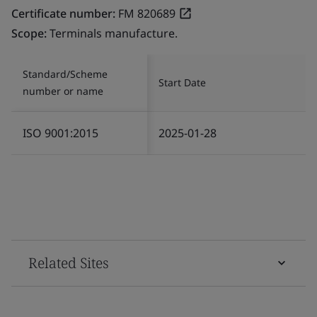
Certificate number:
FM 820689
Scope:
Terminals manufacture.
Standard/Scheme
Start Date
number or name
ISO 9001:2015
2025-01-28
Related Sites