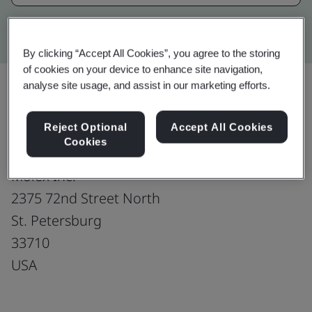
Kitemark advanced search
By clicking “Accept All Cookies”, you agree to the storing
of cookies on your device to enhance site navigation,
analyse site usage, and assist in our marketing efforts.
Upgrade
Share:
Reject Optional
Accept All Cookies
Cookies
Molex Inc.
2375 72nd Street North
St. Petersburg
33710
USA