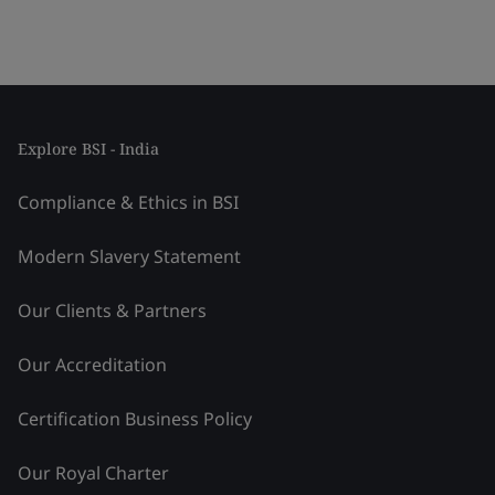
Explore BSI - India
Compliance & Ethics in BSI
Modern Slavery Statement
Our Clients & Partners
Our Accreditation
Certification Business Policy
Our Royal Charter