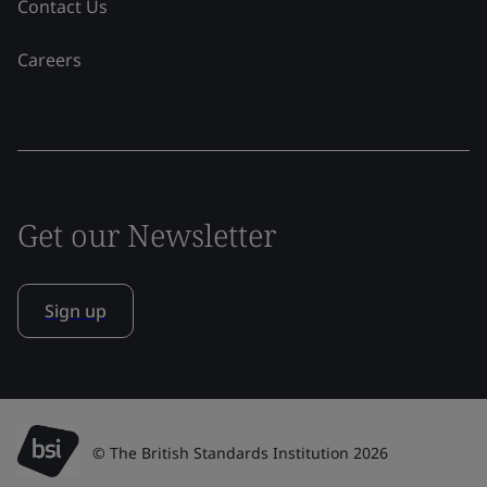
Contact Us
Careers
Get our Newsletter
Sign up
© The British Standards Institution 2026