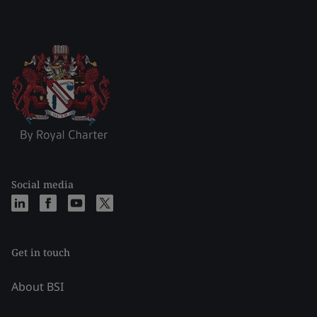
Social media
Get in touch
About BSI