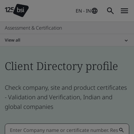
EN - IN
Assessment & Certification
View all
Client Directory profile
Check company, site and product certificates
- Validation and Verification, Indian and
global companies