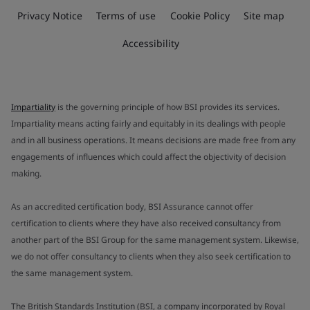
Privacy Notice
Terms of use
Cookie Policy
Site map
Accessibility
Impartiality
is the governing principle of how BSI provides its services.
Impartiality means acting fairly and equitably in its dealings with people
and in all business operations. It means decisions are made free from any
engagements of influences which could affect the objectivity of decision
making.
As an accredited certification body, BSI Assurance cannot offer
certification to clients where they have also received consultancy from
another part of the BSI Group for the same management system. Likewise,
we do not offer consultancy to clients when they also seek certification to
the same management system.
The British Standards Institution (BSI, a company incorporated by Royal