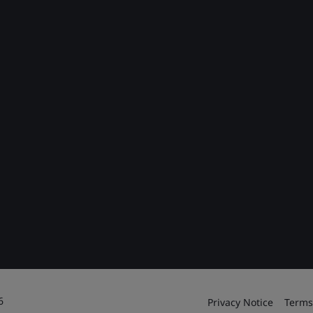
6
Privacy Notice
Terms