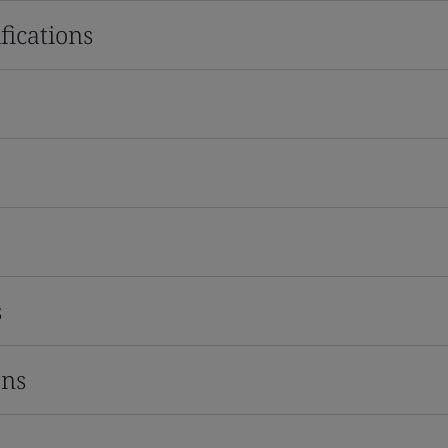
fications
s
ons