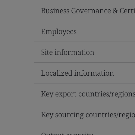
Business Governance & Certi
Employees
Site information
Localized information
Key export countries/region
Key sourcing countries/regi