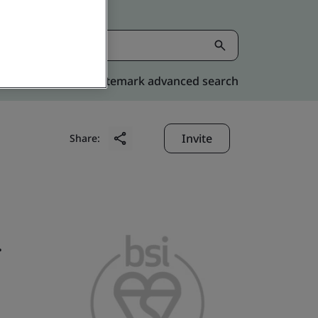
Kitemark advanced search
Invite
Share:
.