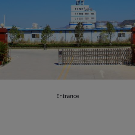
Entrance