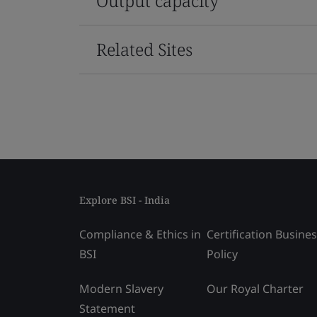
Output capacity
Related Sites
Explore BSI - India
Compliance & Ethics in
Certification Busine
BSI
Policy
Modern Slavery
Our Royal Charter
Statement