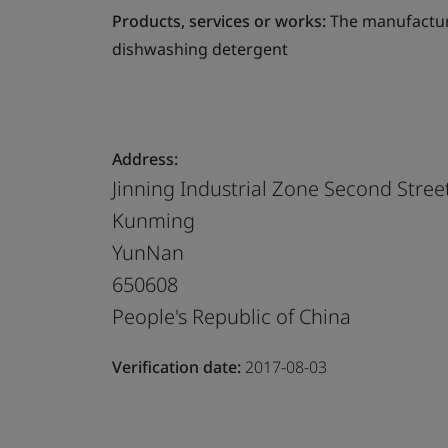
Products, services or works:
The manufactur
dishwashing detergent
Address:
Jinning Industrial Zone Second Stree
Kunming
YunNan
650608
People's Republic of China
Verification date:
2017-08-03