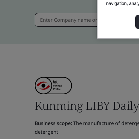
navigation, anal
Kunming LIBY Daily 
Business scope:
The manufacture of deterge
detergent