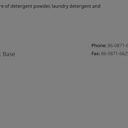
e of detergent powder, laundry detergent and
Phone:
86-0871-
t Base
Fax:
86-0871-662