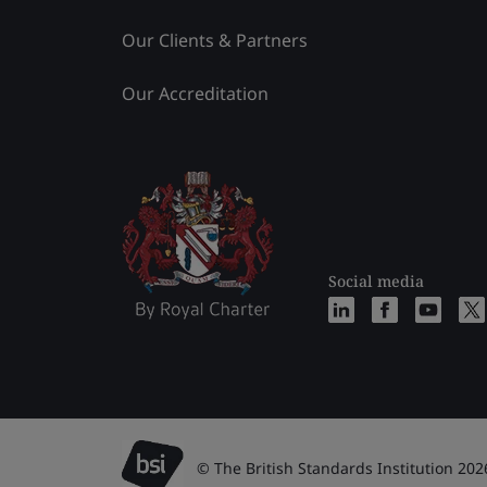
Our Clients & Partners
Our Accreditation
Social media
© The British Standards Institution 202