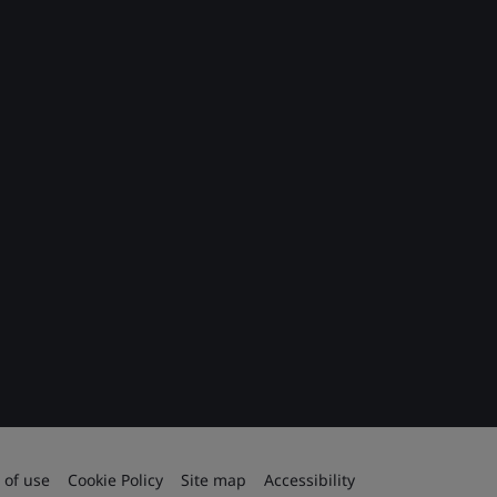
 of use
Cookie Policy
Site map
Accessibility