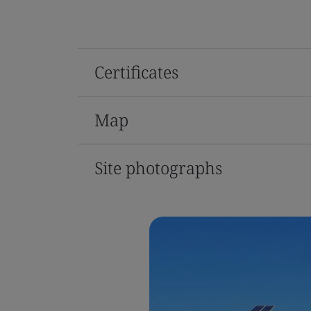
Certificates
Map
Site photographs