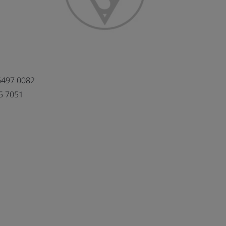
6497 0082
5 7051