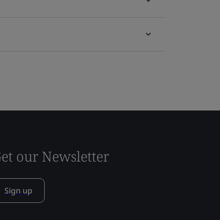
et our Newsletter
Sign up