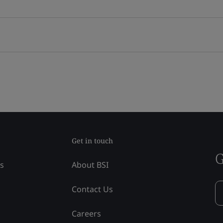
Get in touch
G
ss
About BSI
Contact Us
Careers