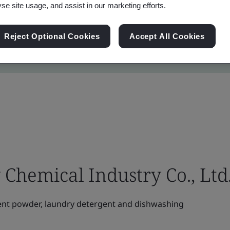
yse site usage, and assist in our marketing efforts.
Reject Optional Cookies
Accept All Cookies
Chemical Industry Co., Ltd
nt powder, laundry detergent and dishwashing