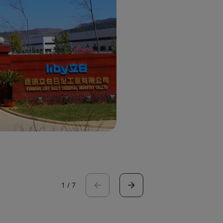
1
/
7