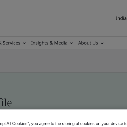
India
& Services
Insights & Media
About Us
ile
ificates - Validation and Verification, Indian an
ept All Cookies”, you agree to the storing of cookies on your device t