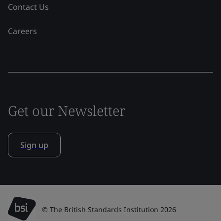
Contact Us
Careers
Get our Newsletter
Sign up
© The British Standards Institution 2026