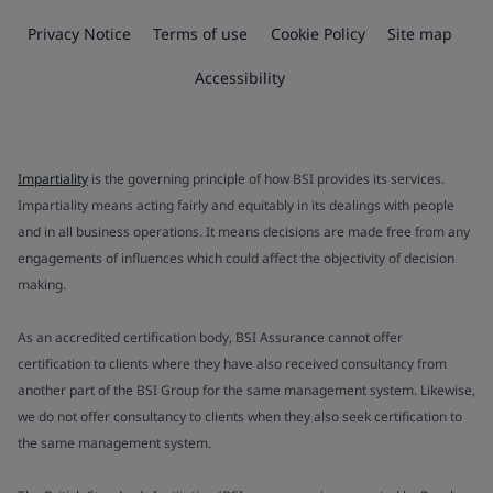
Privacy Notice
Terms of use
Cookie Policy
Site map
Accessibility
Impartiality
is the governing principle of how BSI provides its services.
Impartiality means acting fairly and equitably in its dealings with people
and in all business operations. It means decisions are made free from any
engagements of influences which could affect the objectivity of decision
making.
As an accredited certification body, BSI Assurance cannot offer
certification to clients where they have also received consultancy from
another part of the BSI Group for the same management system. Likewise,
we do not offer consultancy to clients when they also seek certification to
the same management system.