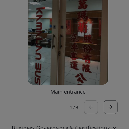
Main entrance
1
/
4
Business Governance & Certifications