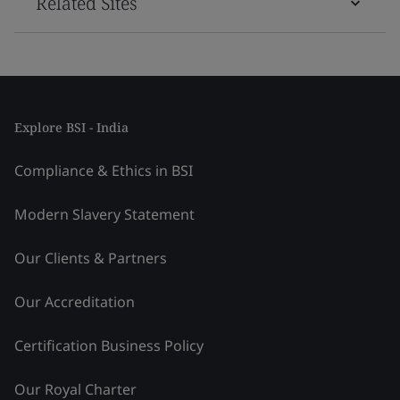
Related Sites
Explore BSI - India
Compliance & Ethics in BSI
Modern Slavery Statement
Our Clients & Partners
Our Accreditation
Certification Business Policy
Our Royal Charter