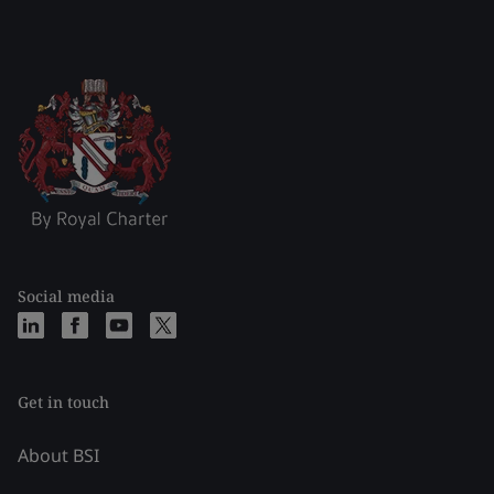
Social media
Get in touch
About BSI