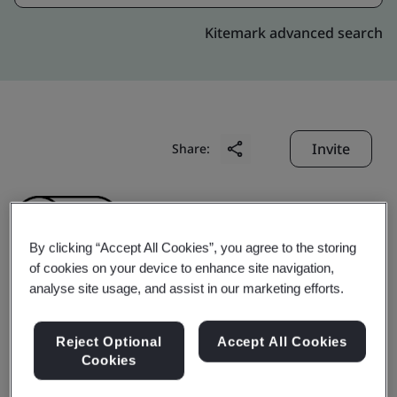
Kitemark advanced search
Invite
Share:
By clicking “Accept All Cookies”, you agree to the storing
of cookies on your device to enhance site navigation,
analyse site usage, and assist in our marketing efforts.
Kamalan Bus Inc.
Reject Optional
Accept All Cookies
Cookies
Business scope:
The provison of bus transportation
service