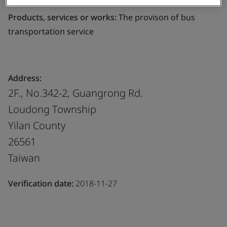
Products, services or works:
The provison of bus
transportation service
Address:
2F., No.342-2, Guangrong Rd.
Loudong Township
Yilan County
26561
Taiwan
Verification date:
2018-11-27