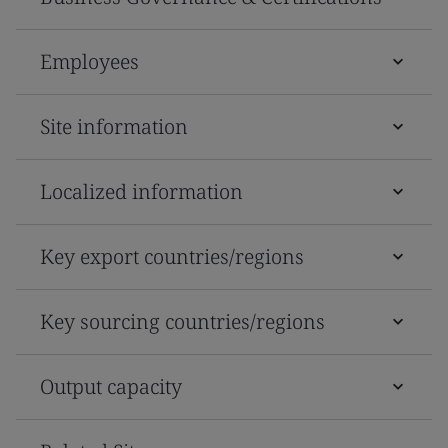
Employees
Site information
Localized information
Key export countries/regions
Key sourcing countries/regions
Output capacity