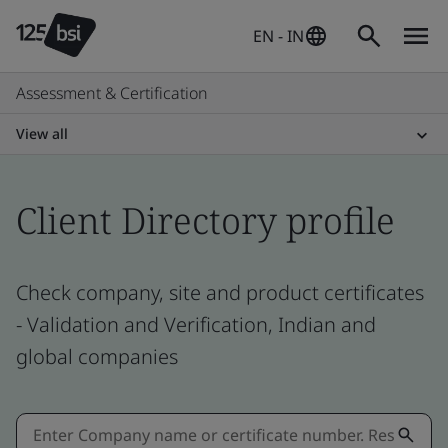
EN - IN
Assessment & Certification
View all
Client Directory profile
Check company, site and product certificates
- Validation and Verification, Indian and
global companies