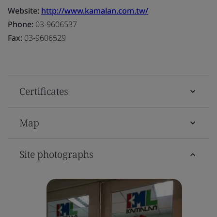
Website:
http://www.kamalan.com.tw/
Phone:
03-9606537
Fax:
03-9606529
Certificates
Map
Site photographs