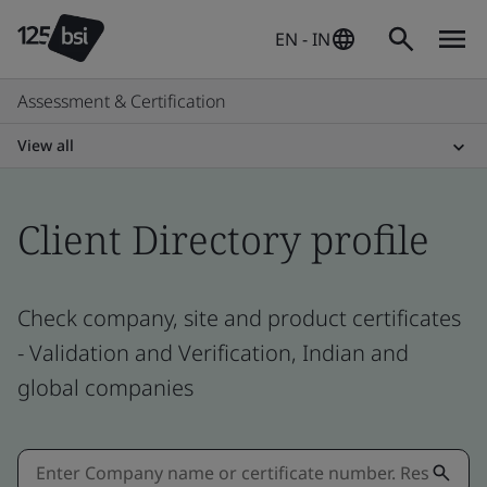
EN - IN
Assessment & Certification
View all
Client Directory profile
Check company, site and product certificates
- Validation and Verification, Indian and
global companies