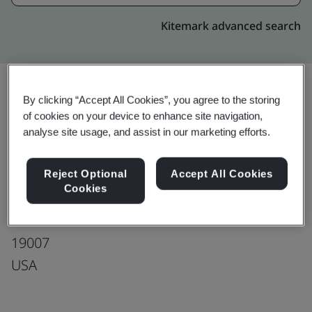
Kitemark advanced search
By clicking “Accept All Cookies”, you agree to the storing
Upgrade
of cookies on your device to enhance site navigation,
Share:
analyse site usage, and assist in our marketing efforts.
Tecomet, Bristol
Reject Optional
Accept All Cookies
Cookies
1507 Clyde Waite Drive
Bristol
19007
USA