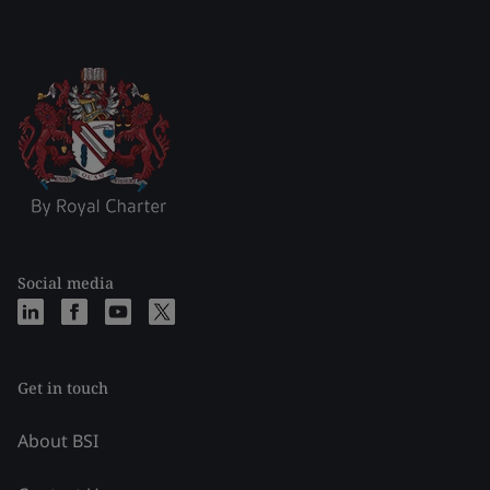
Social media
Get in touch
About BSI