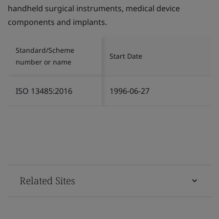
handheld surgical instruments, medical device
components and implants.
Standard/Scheme
Start Date
number or name
ISO 13485:2016
1996-06-27
Related Sites