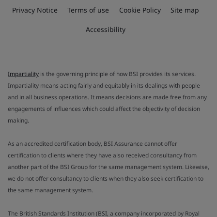
Privacy Notice
Terms of use
Cookie Policy
Site map
Accessibility
Impartiality
is the governing principle of how BSI provides its services.
Impartiality means acting fairly and equitably in its dealings with people
and in all business operations. It means decisions are made free from any
engagements of influences which could affect the objectivity of decision
making.
As an accredited certification body, BSI Assurance cannot offer
certification to clients where they have also received consultancy from
another part of the BSI Group for the same management system. Likewise,
we do not offer consultancy to clients when they also seek certification to
the same management system.
The British Standards Institution (BSI, a company incorporated by Royal