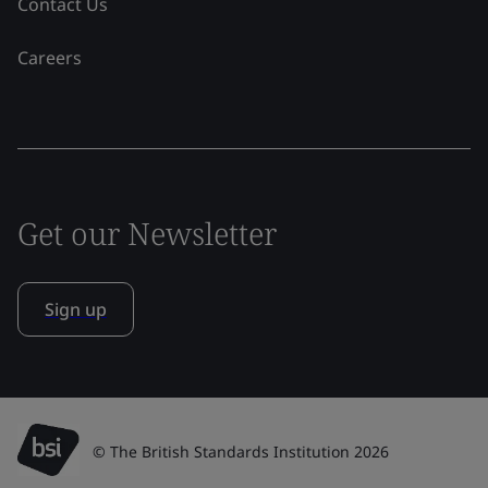
Contact Us
Careers
Get our Newsletter
Sign up
© The British Standards Institution 2026