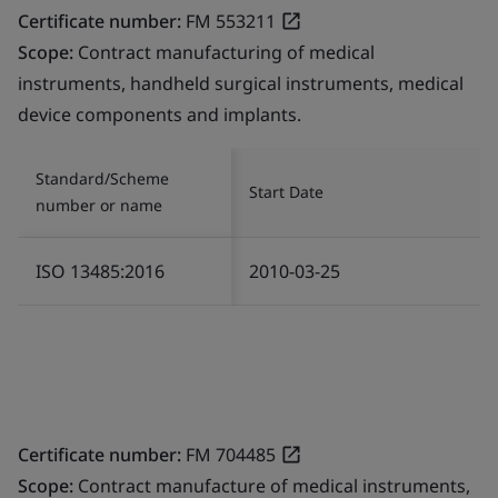
Certificate number:
FM 553211
Scope:
Contract manufacturing of medical
instruments, handheld surgical instruments, medical
device components and implants.
Standard/Scheme
Start Date
number or name
ISO 13485:2016
2010-03-25
Certificate number:
FM 704485
Scope:
Contract manufacture of medical instruments,