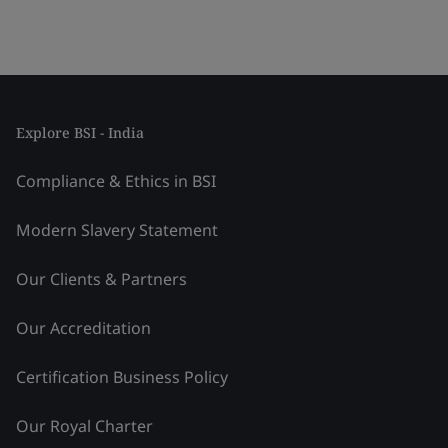
Explore BSI - India
Compliance & Ethics in BSI
Modern Slavery Statement
Our Clients & Partners
Our Accreditation
Certification Business Policy
Our Royal Charter