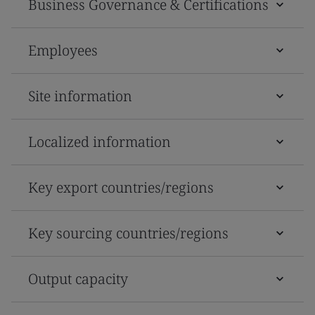
Business Governance & Certifications
Employees
Site information
Localized information
Key export countries/regions
Key sourcing countries/regions
Output capacity