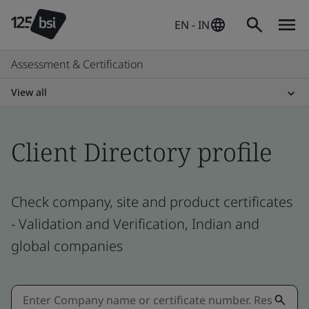
EN - IN
Assessment & Certification
View all
Client Directory profile
Check company, site and product certificates
- Validation and Verification, Indian and
global companies