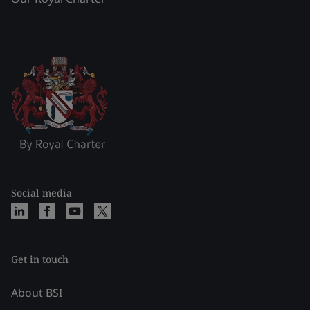
Social media
Get in touch
About BSI