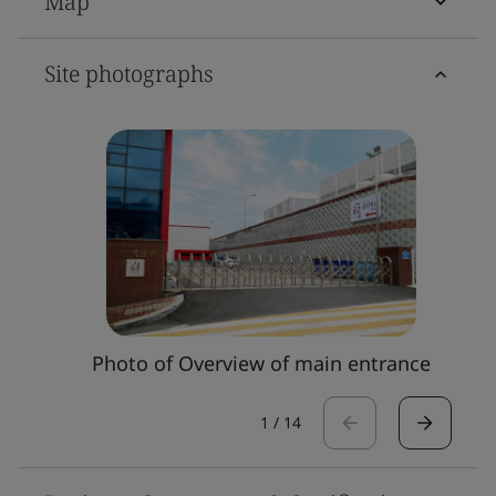
Map
Site photographs
Photo of Overview of main entrance
1
/
14