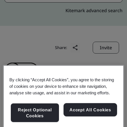
Kitemark advanced search
Invite
Share:
By clicking “Accept All Cookies”, you agree to the storing
of cookies on your device to enhance site navigation,
analyse site usage, and assist in our marketing efforts.
Geumsan Black Ginseng
Reject Optional
Accept All Cookies
Co., Ltd.
Cookies