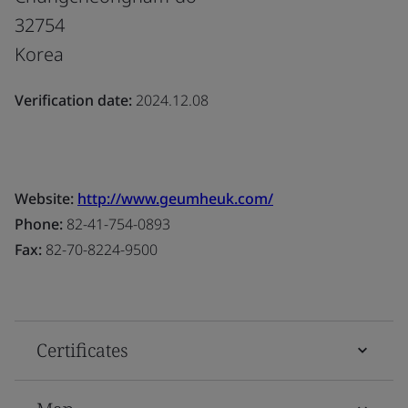
32754
Korea
Verification date:
2024.12.08
Website:
http://www.geumheuk.com/
Phone:
82-41-754-0893
Fax:
82-70-8224-9500
Certificates