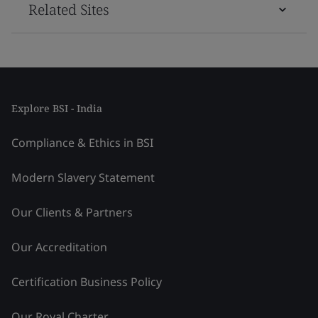
Related Sites
Explore BSI - India
Compliance & Ethics in BSI
Modern Slavery Statement
Our Clients & Partners
Our Accreditation
Certification Business Policy
Our Royal Charter