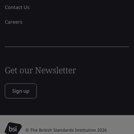
Contact Us
Careers
Get our Newsletter
Sign up
© The British Standards Institution 2026