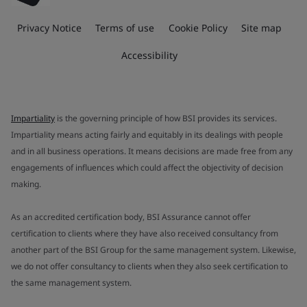
Privacy Notice
Terms of use
Cookie Policy
Site map
Accessibility
Impartiality
is the governing principle of how BSI provides its services.
Impartiality means acting fairly and equitably in its dealings with people
and in all business operations. It means decisions are made free from any
engagements of influences which could affect the objectivity of decision
making.
As an accredited certification body, BSI Assurance cannot offer
certification to clients where they have also received consultancy from
another part of the BSI Group for the same management system. Likewise,
we do not offer consultancy to clients when they also seek certification to
the same management system.