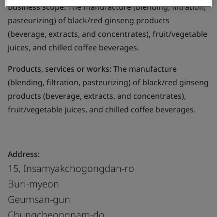
Business scope:
The manufacture (blending, filtration,
pasteurizing) of black/red ginseng products
(beverage, extracts, and concentrates), fruit/vegetable
juices, and chilled coffee beverages.
Products, services or works:
The manufacture
(blending, filtration, pasteurizing) of black/red ginseng
products (beverage, extracts, and concentrates),
fruit/vegetable juices, and chilled coffee beverages.
Address:
15, Insamyakchogongdan-ro
Buri-myeon
Geumsan-gun
Chungcheongnam-do