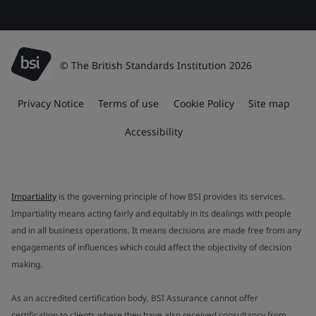
© The British Standards Institution 2026
Privacy Notice
Terms of use
Cookie Policy
Site map
Accessibility
Impartiality
is the governing principle of how BSI provides its services.
Impartiality means acting fairly and equitably in its dealings with people
and in all business operations. It means decisions are made free from any
engagements of influences which could affect the objectivity of decision
making.
As an accredited certification body, BSI Assurance cannot offer
certification to clients where they have also received consultancy from