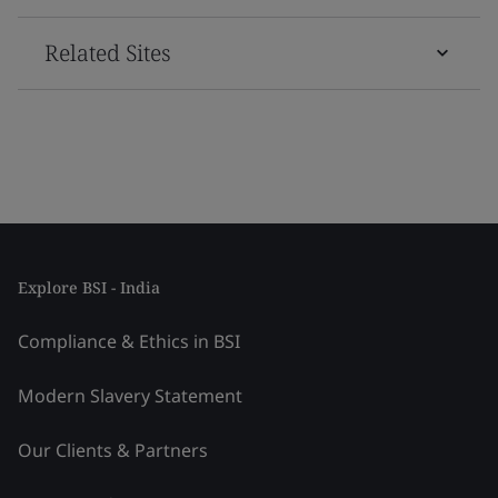
Related Sites
Explore BSI - India
Compliance & Ethics in BSI
Modern Slavery Statement
Our Clients & Partners