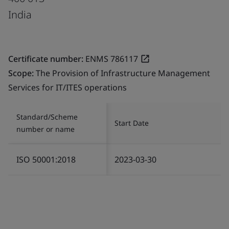
India
Certificate number:
ENMS 786117
Scope:
The Provision of Infrastructure Management
Services for IT/ITES operations
Standard/Scheme
Start Date
number or name
ISO 50001:2018
2023-03-30