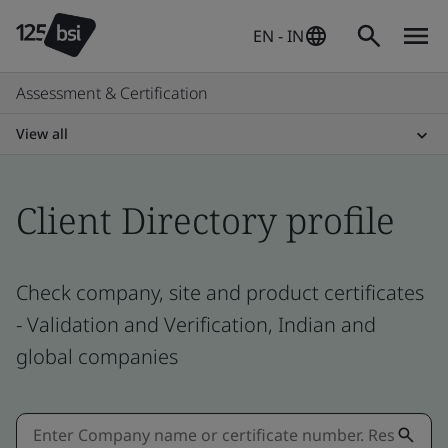
EN - IN
Assessment & Certification
View all
Client Directory profile
Check company, site and product certificates
- Validation and Verification, Indian and
global companies