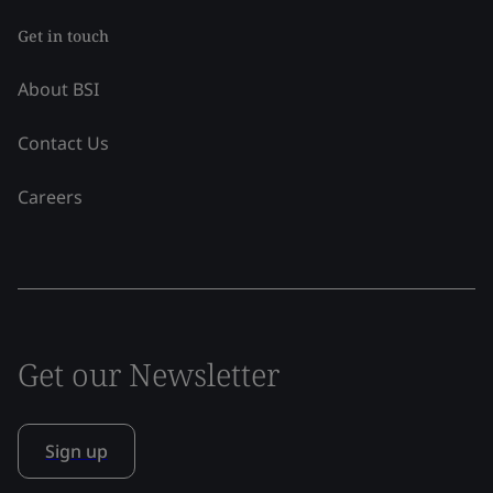
Get in touch
About BSI
Contact Us
Careers
Get our Newsletter
Sign up