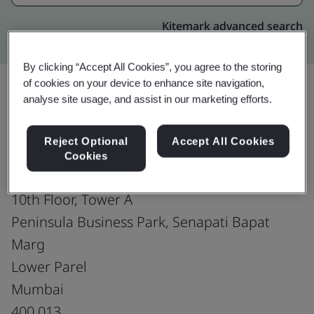
Kitemark advanced search
By clicking “Accept All Cookies”, you agree to the storing
of cookies on your device to enhance site navigation,
analyse site usage, and assist in our marketing efforts.
Upgrade
Share:
Reject Optional
Accept All Cookies
Cookies
Genpact India
10th Floor, Tower A
Peninsula Business Park, Senapati Bapat
Marg
Lower Parel
Mumbai
400 013