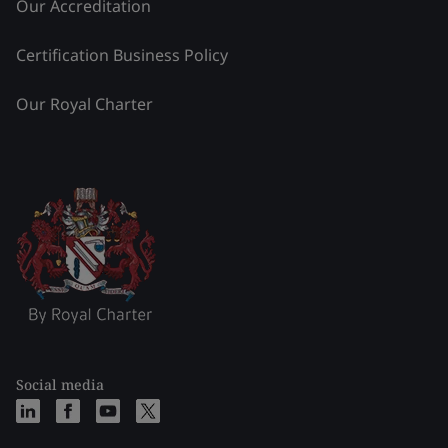
Our Accreditation
Certification Business Policy
Our Royal Charter
Social media