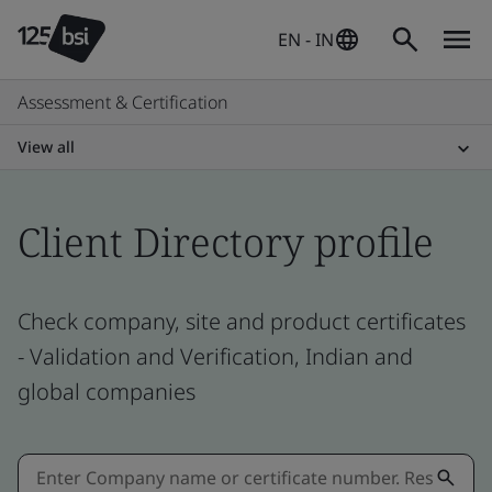
EN - IN
Assessment & Certification
View all
Client Directory profile
Check company, site and product certificates
- Validation and Verification, Indian and
global companies