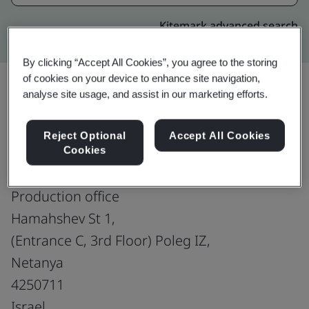
Kitemark advanced search
By clicking “Accept All Cookies”, you agree to the storing
of cookies on your device to enhance site navigation,
analyse site usage, and assist in our marketing efforts.
Upgrade
Share:
Reject Optional
Accept All Cookies
Cookies
PNMsoft Netanya
Production office
Hamahshev St 1,
(Entrance C, 3rd Floor) Poleg IZ,
Netanya
4250711
Israel