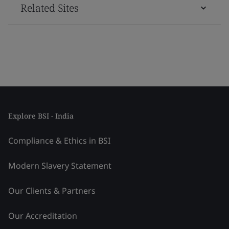
Related Sites
Explore BSI - India
Compliance & Ethics in BSI
Modern Slavery Statement
Our Clients & Partners
Our Accreditation