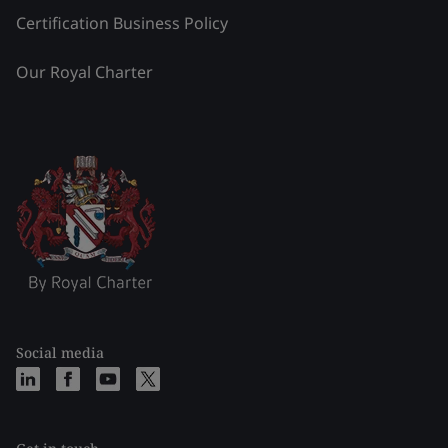
Certification Business Policy
Our Royal Charter
Social media