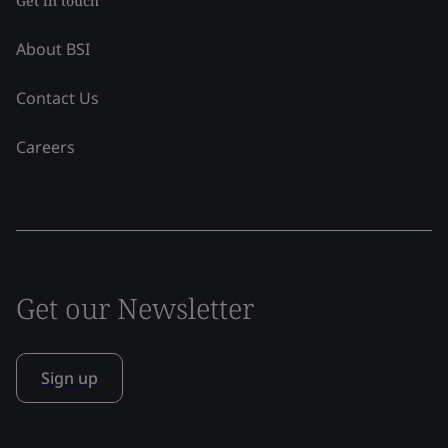
Get in touch
About BSI
Contact Us
Careers
Get our Newsletter
Sign up