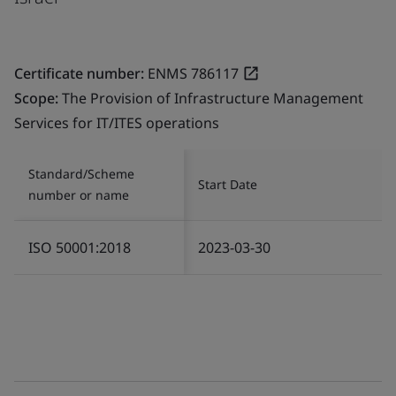
Certificate number:
ENMS 786117
Scope:
The Provision of Infrastructure Management
Services for IT/ITES operations
Standard/Scheme
Start Date
number or name
ISO 50001:2018
2023-03-30