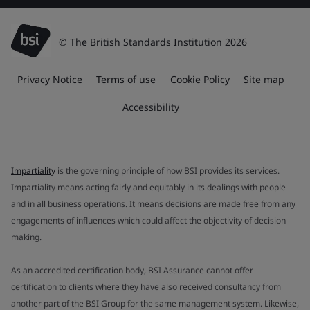
© The British Standards Institution 2026
Privacy Notice
Terms of use
Cookie Policy
Site map
Accessibility
Impartiality
is the governing principle of how BSI provides its services.
Impartiality means acting fairly and equitably in its dealings with people
and in all business operations. It means decisions are made free from any
engagements of influences which could affect the objectivity of decision
making.
As an accredited certification body, BSI Assurance cannot offer
certification to clients where they have also received consultancy from
another part of the BSI Group for the same management system. Likewise,