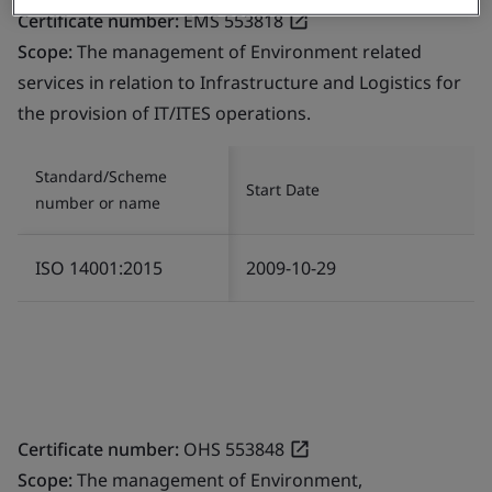
Certificate number:
EMS 553818
Scope:
The management of Environment related
services in relation to Infrastructure and Logistics for
the provision of IT/ITES operations.
Standard/Scheme
Start Date
number or name
ISO 14001:2015
2009-10-29
Certificate number:
OHS 553848
Scope:
The management of Environment,