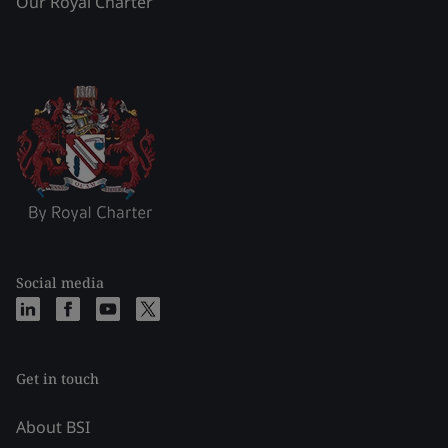
Our Royal Charter
Social media
Get in touch
About BSI