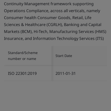
Continuity Management framework supporting
Operations Compliance, across all verticals, namely
Consumer health Consumer Goods, Retail, Life
Sciences & Healthcare (CGRLH), Banking and Capital
Markets (BCM), Hi-Tech, Manufacturing Services (HMS)
Insurance, and Information Technology Services (ITS)
Standard/Scheme
Start Date
number or name
ISO 22301:2019
2011-01-31