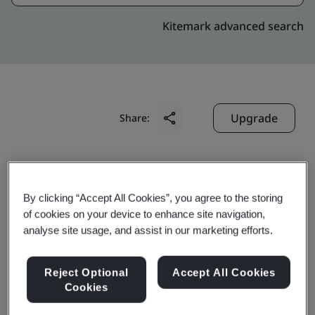
Kitemark advanced search
Upgrade
Share:
Genpact
6737 Southpoint Drive South,
By clicking “Accept All Cookies”, you agree to the storing
of cookies on your device to enhance site navigation,
Jacksonville
analyse site usage, and assist in our marketing efforts.
32216
USA
Reject Optional
Accept All Cookies
Cookies