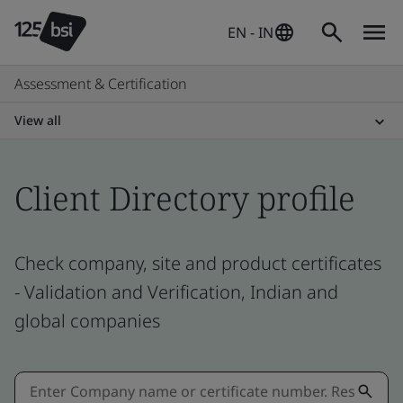
EN - IN
Assessment & Certification
View all
Client Directory profile
Check company, site and product certificates
- Validation and Verification, Indian and
global companies