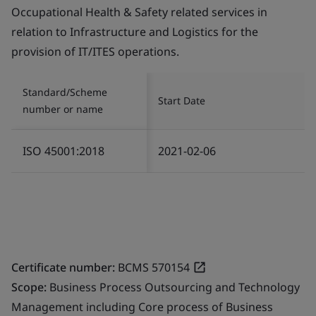
Occupational Health & Safety related services in
relation to Infrastructure and Logistics for the
provision of IT/ITES operations.
Standard/Scheme
Start Date
number or name
ISO 45001:2018
2021-02-06
Certificate number:
BCMS 570154
Scope:
Business Process Outsourcing and Technology
Management including Core process of Business