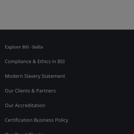
Explore BSI - India
Compliance & Ethics in BSI
Modern Slavery Statement
Our Clients & Partners
Our Accreditation
Certification Business Policy