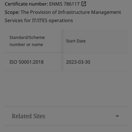
Certificate number:
ENMS 786117
Scope:
The Provision of Infrastructure Management
Services for IT/ITES operations
Standard/Scheme
Start Date
number or name
ISO 50001:2018
2023-03-30
Related Sites