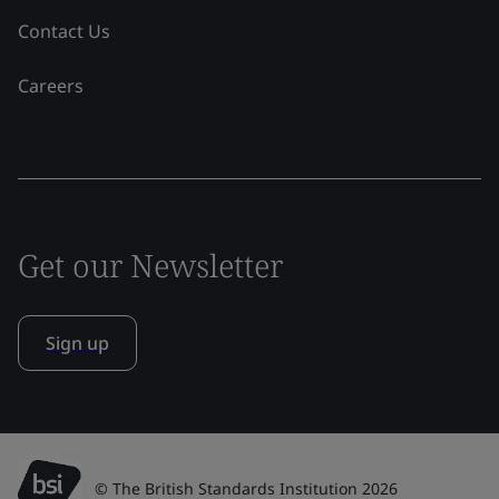
Contact Us
Careers
Get our Newsletter
Sign up
© The British Standards Institution 2026