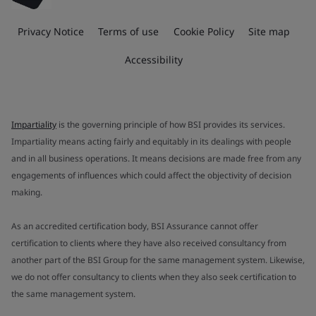
Privacy Notice
Terms of use
Cookie Policy
Site map
Accessibility
Impartiality
is the governing principle of how BSI provides its services.
Impartiality means acting fairly and equitably in its dealings with people
and in all business operations. It means decisions are made free from any
engagements of influences which could affect the objectivity of decision
making.
As an accredited certification body, BSI Assurance cannot offer
certification to clients where they have also received consultancy from
another part of the BSI Group for the same management system. Likewise,
we do not offer consultancy to clients when they also seek certification to
the same management system.