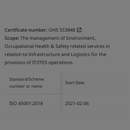
Certificate number:
OHS 553848
Scope:
The management of Environment,
Occupational Health & Safety related services in
relation to Infrastructure and Logistics for the
provision of IT/ITES operations.
Standard/Scheme
Start Date
number or name
ISO 45001:2018
2021-02-06