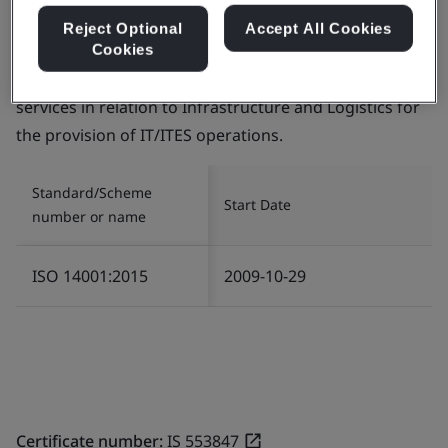
Reject Optional
Accept All Cookies
Certificate number:
EMS 553818
Cookies
Scope:
The management of Environment related
services in relation to Infrastructure and Logistics for
the provision of IT/ITES operations.
Standard/Scheme
Start Date
number or name
ISO 14001:2015
2009-10-29
Certificate number:
IS 553847