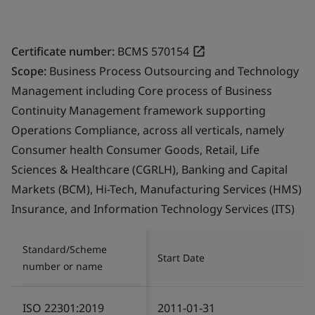
Certificate number:
BCMS 570154
Scope:
Business Process Outsourcing and Technology
Management including Core process of Business
Continuity Management framework supporting
Operations Compliance, across all verticals, namely
Consumer health Consumer Goods, Retail, Life
Sciences & Healthcare (CGRLH), Banking and Capital
Markets (BCM), Hi-Tech, Manufacturing Services (HMS)
Insurance, and Information Technology Services (ITS)
Standard/Scheme
Start Date
number or name
ISO 22301:2019
2011-01-31