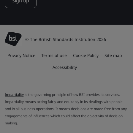
Sign up
© The British Standards Institution 2026
Privacy Notice
Terms of use
Cookie Policy
Site map
Accessibility
Impartiality
is the governing principle of how BSI provides its services.
Impartiality means acting fairly and equitably in its dealings with people
and in all business operations. It means decisions are made free from any
engagements of influences which could affect the objectivity of decision
making.