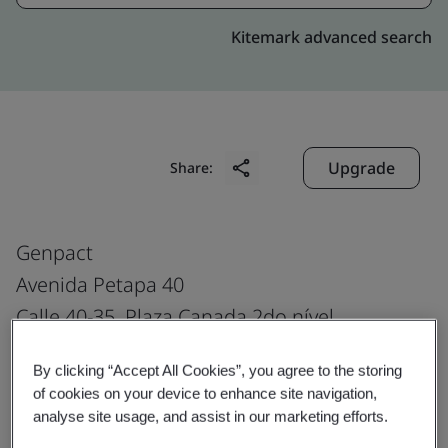
Kitemark advanced search
Upgrade
Share:
Genpact
Avenida Petapa 40
Calle 40-35, Plaza Canada 2do nível
Zona 12
By clicking “Accept All Cookies”, you agree to the storing
Guatemala City
of cookies on your device to enhance site navigation,
Guatemala
analyse site usage, and assist in our marketing efforts.