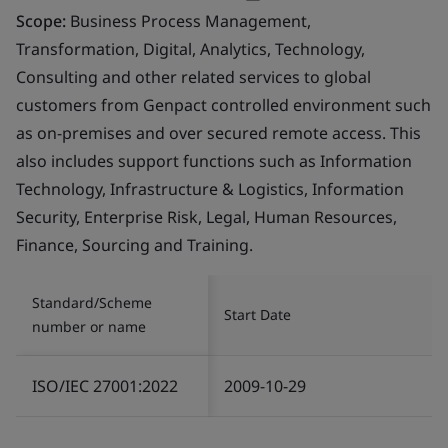
Scope:
Business Process Management,
Transformation, Digital, Analytics, Technology,
Consulting and other related services to global
customers from Genpact controlled environment such
as on-premises and over secured remote access. This
also includes support functions such as Information
Technology, Infrastructure & Logistics, Information
Security, Enterprise Risk, Legal, Human Resources,
Finance, Sourcing and Training.
Standard/Scheme
Start Date
number or name
ISO/IEC 27001:2022
2009-10-29