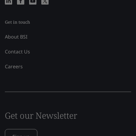
Get in touch
About BSI
Contact Us
Careers
Get our Newsletter