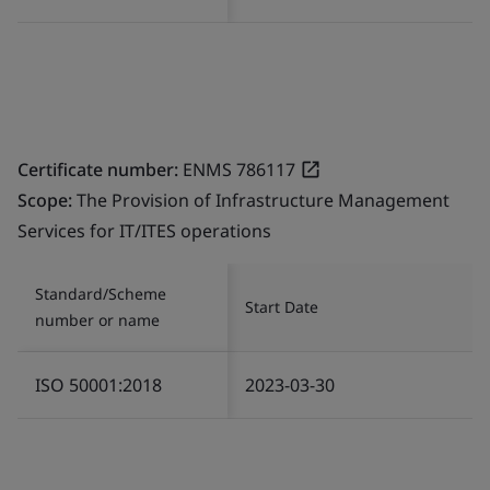
Certificate number:
ENMS 786117
Scope:
The Provision of Infrastructure Management
Services for IT/ITES operations
Standard/Scheme
Start Date
number or name
ISO 50001:2018
2023-03-30