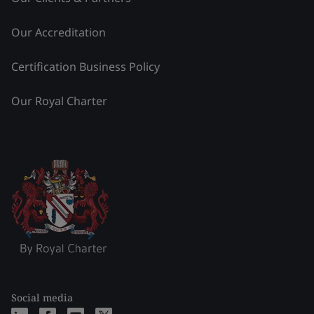
Our Accreditation
Certification Business Policy
Our Royal Charter
Social media