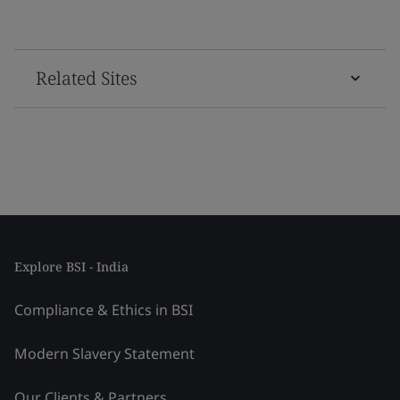
Related Sites
Explore BSI - India
Compliance & Ethics in BSI
Modern Slavery Statement
Our Clients & Partners