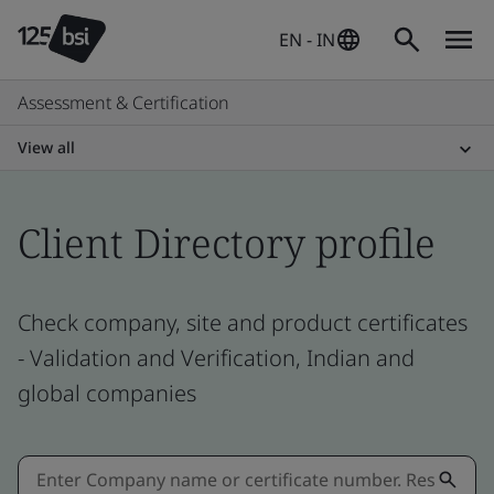
EN - IN
Assessment & Certification
View all
Client Directory profile
Check company, site and product certificates
- Validation and Verification, Indian and
global companies