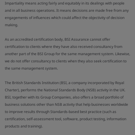
Impartiality means acting fairly and equitably in its dealings with people
and in all business operations. It means decisions are made free from any
engagements of influences which could affect the objectivity of decision
making.
As an accredited certification body, BSI Assurance cannot offer
certification to clients where they have also received consultancy from
another part of the BSI Group for the same management system. Likewise,
we do not offer consultancy to clients when they also seek certification to
the same management system.
The British Standards Institution (BSI, a company incorporated by Royal
Charter), performs the National Standards Body (NSB) activity in the UK.
BSI, together with its Group Companies, also offers a broad portfolio of
business solutions other than NSB activity that help businesses worldwide
to improve results through Standards-based best practice (such as
certification, self-assessment tool, software, product testing, information
products and training).