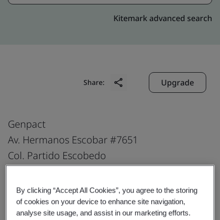
Kitemark advanced search
Upgrade
Share:
Genpact
Av. Hermanos Escobar #7651
Col. Partido Escobedo
Parque Ind. Omega
Cd. Juarez, Chih
By clicking “Accept All Cookies”, you agree to the storing
32330
of cookies on your device to enhance site navigation,
analyse site usage, and assist in our marketing efforts.
Mexico