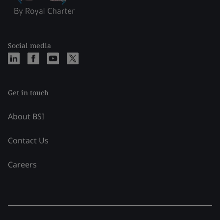
Social media
Get in touch
About BSI
Contact Us
Careers