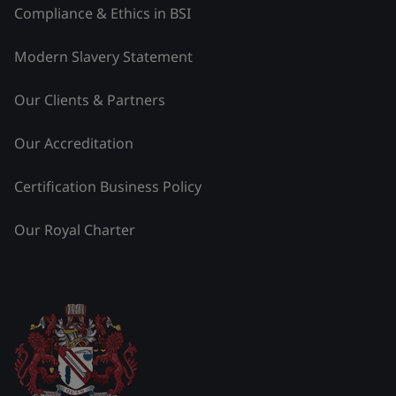
Compliance & Ethics in BSI
Modern Slavery Statement
Our Clients & Partners
Our Accreditation
Certification Business Policy
Our Royal Charter