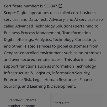
Certificate number:
IS 553847
Scope:
Digital operations (also called core business
services) and Data, Tech, Advisory, and AI services (also
called Advanced Technology Solutions) pertaining to
Business Process Management, Transformation,
Digital offerings, Analytics, Technology, Consulting,
and other related services to global customers from
Genpact controlled environment such as on-premises
and over secured remote access. This also includes
support functions such as Information Technology,
Infrastructure & Logistics, Information Security,
Enterprise Risk, Legal, Human Resources, Finance,
Sourcing, and Learning & Development.
Standard/Scheme
Start Date
number or name