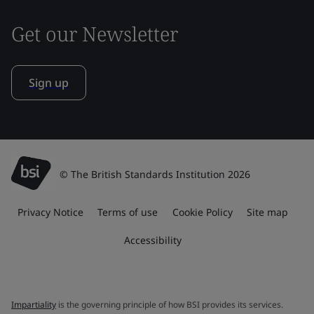
Get our Newsletter
Sign up
© The British Standards Institution 2026
Privacy Notice
Terms of use
Cookie Policy
Site map
Accessibility
Impartiality
is the governing principle of how BSI provides its services.