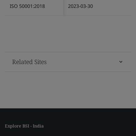
ISO 50001:2018
2023-03-30
Related Sites
Explore BSI - India