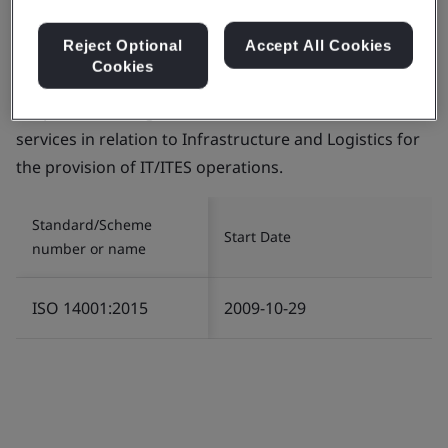
Reject Optional
Accept All Cookies
Cookies
Certificate number:
EMS 553818
Scope:
The management of Environment related
services in relation to Infrastructure and Logistics for
the provision of IT/ITES operations.
Standard/Scheme
Start Date
number or name
ISO 14001:2015
2009-10-29