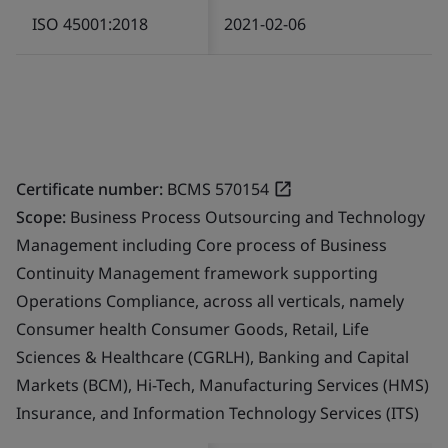
ISO 45001:2018
2021-02-06
Certificate number:
BCMS 570154
Scope:
Business Process Outsourcing and Technology
Management including Core process of Business
Continuity Management framework supporting
Operations Compliance, across all verticals, namely
Consumer health Consumer Goods, Retail, Life
Sciences & Healthcare (CGRLH), Banking and Capital
Markets (BCM), Hi-Tech, Manufacturing Services (HMS)
Insurance, and Information Technology Services (ITS)