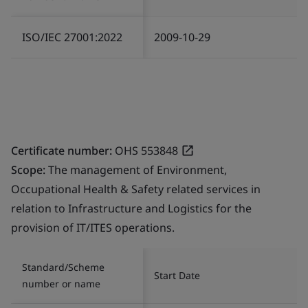
ISO/IEC 27001:2022
2009-10-29
Certificate number:
OHS 553848
Scope:
The management of Environment,
Occupational Health & Safety related services in
relation to Infrastructure and Logistics for the
provision of IT/ITES operations.
Standard/Scheme
Start Date
number or name