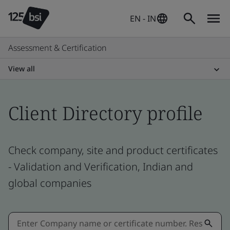
EN - IN
Assessment & Certification
View all
Client Directory profile
Check company, site and product certificates
- Validation and Verification, Indian and
global companies