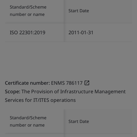
Standard/Scheme
Start Date
number or name
ISO 22301:2019
2011-01-31
Certificate number:
ENMS 786117
Scope:
The Provision of Infrastructure Management
Services for IT/ITES operations
Standard/Scheme
Start Date
number or name