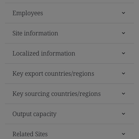
Employees
Site information
Localized information
Key export countries/regions
Key sourcing countries/regions
Output capacity
Related Sites