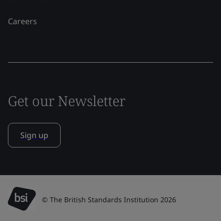
Careers
Get our Newsletter
Sign up
© The British Standards Institution 2026