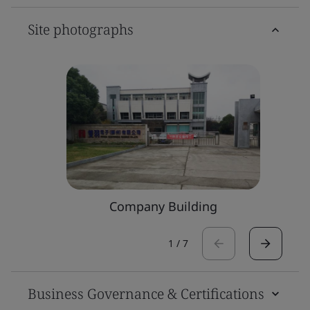
Site photographs
Company Building
1
/
7
Business Governance & Certifications