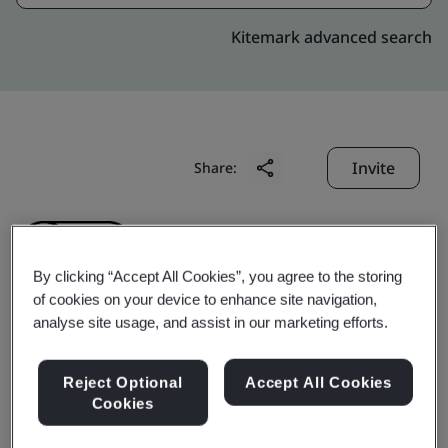
Kitemark advanced search
Invite
Share:
By clicking “Accept All Cookies”, you agree to the storing
of cookies on your device to enhance site navigation,
analyse site usage, and assist in our marketing efforts.
Futaba Electronic
Reject Optional
Accept All Cookies
(Suzhou) Co., Ltd.
Cookies