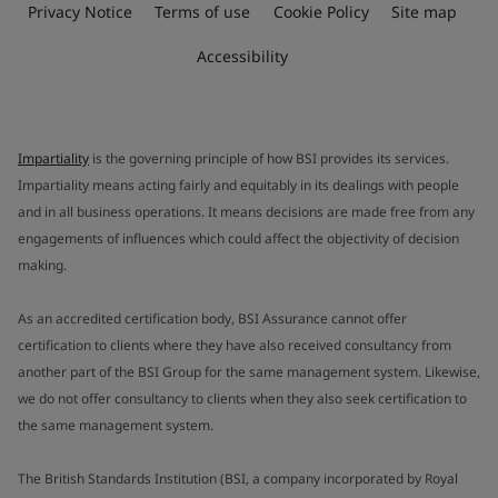
Privacy Notice
Terms of use
Cookie Policy
Site map
Accessibility
Impartiality
is the governing principle of how BSI provides its services.
Impartiality means acting fairly and equitably in its dealings with people
and in all business operations. It means decisions are made free from any
engagements of influences which could affect the objectivity of decision
making.
As an accredited certification body, BSI Assurance cannot offer
certification to clients where they have also received consultancy from
another part of the BSI Group for the same management system. Likewise,
we do not offer consultancy to clients when they also seek certification to
the same management system.
The British Standards Institution (BSI, a company incorporated by Royal