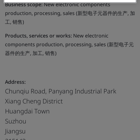
Business scope:
New electronic components
production, processing, sales (新型电子元器件的生产, 加
工, 销售)
Products, services or works:
New electronic
components production, processing, sales (新型电子元
器件的生产, 加工, 销售)
Address:
Chunqiu Road, Panyang Industrial Park
Xiang Cheng District
Huangdai Town
Suzhou
Jiangsu