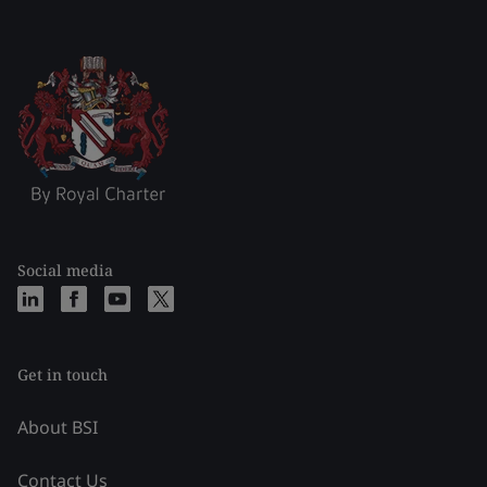
Social media
Get in touch
About BSI
Contact Us