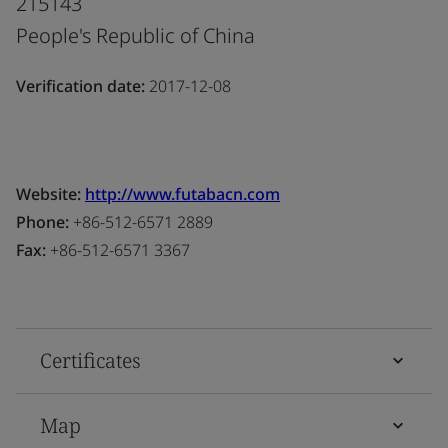
215143
People's Republic of China
Verification date:
2017-12-08
Website:
http://www.futabacn.com
Phone:
+86-512-6571 2889
Fax:
+86-512-6571 3367
Certificates
Map