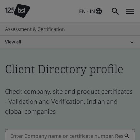
EN - IN
Assessment & Certification
View all
Client Directory profile
Check company, site and product certificates
- Validation and Verification, Indian and
global companies