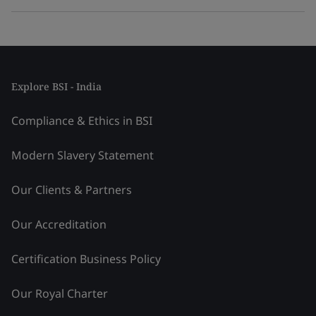
Explore BSI - India
Compliance & Ethics in BSI
Modern Slavery Statement
Our Clients & Partners
Our Accreditation
Certification Business Policy
Our Royal Charter