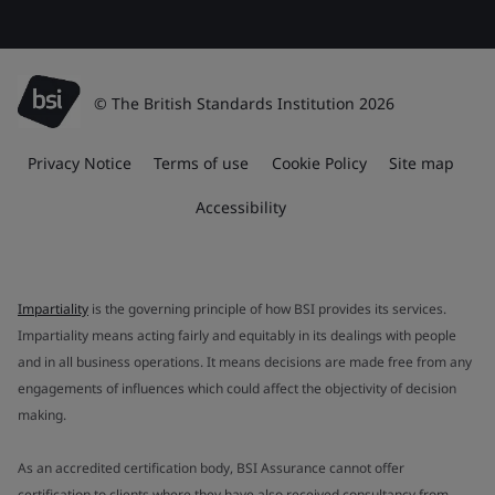
© The British Standards Institution 2026
Privacy Notice
Terms of use
Cookie Policy
Site map
Accessibility
Impartiality
is the governing principle of how BSI provides its services.
Impartiality means acting fairly and equitably in its dealings with people
and in all business operations. It means decisions are made free from any
engagements of influences which could affect the objectivity of decision
making.
As an accredited certification body, BSI Assurance cannot offer
certification to clients where they have also received consultancy from