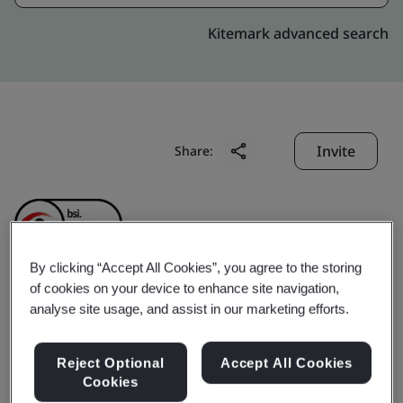
Kitemark advanced search
Invite
Share:
By clicking “Accept All Cookies”, you agree to the storing
of cookies on your device to enhance site navigation,
Foshan City Dadongnan
analyse site usage, and assist in our marketing efforts.
Electrical Appliances Co.,
Reject Optional
Accept All Cookies
Cookies