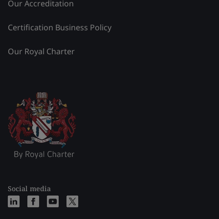
Our Accreditation
Certification Business Policy
Our Royal Charter
Social media