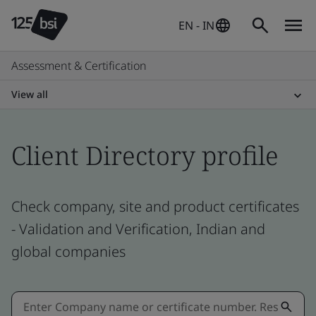
EN - IN
Assessment & Certification
View all
Client Directory profile
Check company, site and product certificates
- Validation and Verification, Indian and
global companies