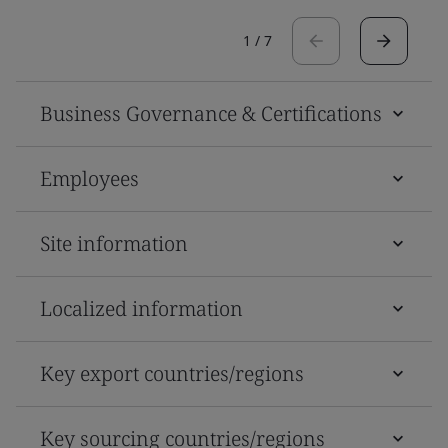
1
/
7
Business Governance & Certifications
Employees
Site information
Localized information
Key export countries/regions
Key sourcing countries/regions