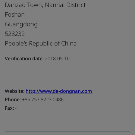
Danzao Town, Nanhai District
Foshan
Guangdong
528232
People's Republic of China
Verification date:
2018-05-10
Website:
http://www.da-dongnan.com
Phone:
+86 757 8227 0486
Fax:
-