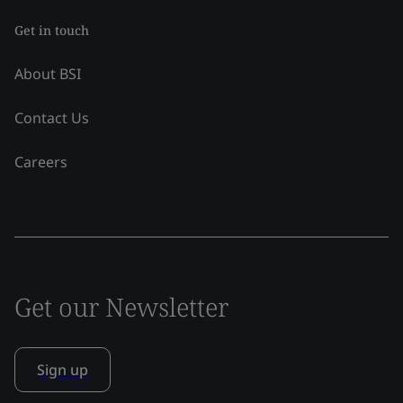
Get in touch
About BSI
Contact Us
Careers
Get our Newsletter
Sign up