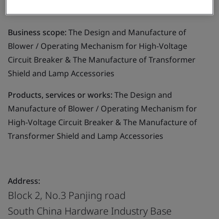
Ltd.
Business scope:
The Design and Manufacture of
Blower / Operating Mechanism for High-Voltage
Circuit Breaker & The Manufacture of Transformer
Shield and Lamp Accessories
Products, services or works:
The Design and
Manufacture of Blower / Operating Mechanism for
High-Voltage Circuit Breaker & The Manufacture of
Transformer Shield and Lamp Accessories
Address:
Block 2, No.3 Panjing road
South China Hardware Industry Base