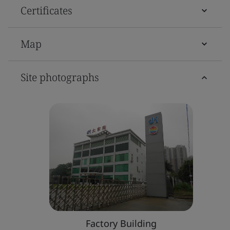
Certificates
Map
Site photographs
Factory Building