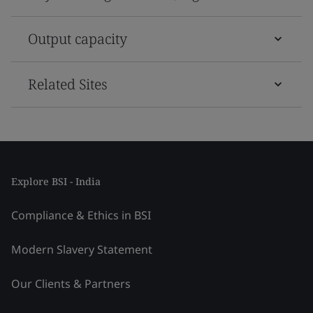
Output capacity
Related Sites
Explore BSI - India
Compliance & Ethics in BSI
Modern Slavery Statement
Our Clients & Partners