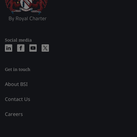
Social media
Get in touch
About BSI
Contact Us
Careers