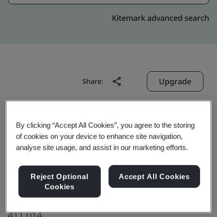
Kitemark advanced search
Upgrade
Share:
Digitide Solutions Limited
By clicking “Accept All Cookies”, you agree to the storing
3rd Floor,
of cookies on your device to enhance site navigation,
analyse site usage, and assist in our marketing efforts.
E Park Building, Plot 3/1,
Kharadi Knowledge Park,
Reject Optional
Accept All Cookies
MIDC, Kharadi,
Cookies
Pune
411 014