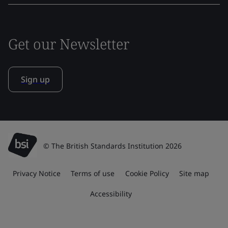
Get our Newsletter
Sign up
© The British Standards Institution 2026
Privacy Notice
Terms of use
Cookie Policy
Site map
Accessibility