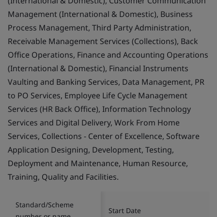
(International & Domestic), Customer Communication
Management (International & Domestic), Business
Process Management, Third Party Administration,
Receivable Management Services (Collections), Back
Office Operations, Finance and Accounting Operations
(International & Domestic), Financial Instruments
Vaulting and Banking Services, Data Management, PR
to PO Services, Employee Life Cycle Management
Services (HR Back Office), Information Technology
Services and Digital Delivery, Work From Home
Services, Collections - Center of Excellence, Software
Application Designing, Development, Testing,
Deployment and Maintenance, Human Resource,
Training, Quality and Facilities.
Standard/Scheme
Start Date
number or name