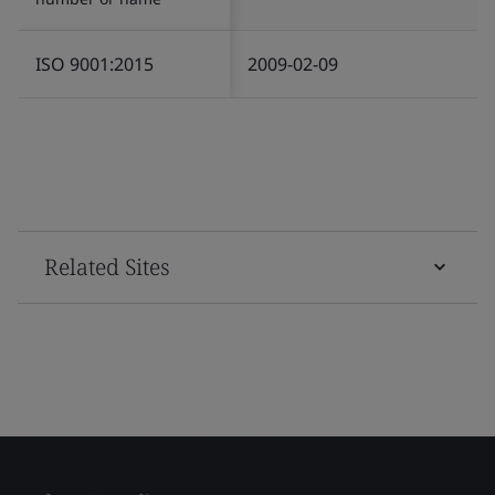
ISO 9001:2015
2009-02-09
Related Sites