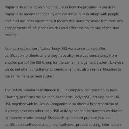
Impartiality
is the governing principle of how BSI provides its services.
Impartiality means acting fairly and equitably in its dealings with people
and in all business operations. It means decisions are made free from any
engagements of influences which could affect the objectivity of decision
making.
As an accredited certification body, BSI Assurance cannot offer
certification to clients where they have also received consultancy from
another part of the BSI Group for the same management system. Likewise,
we do not offer consultancy to clients when they also seek certification to
the same management system.
The British Standards Institution (BSI, a company incorporated by Royal
Charter), performs the National Standards Body (NSB) activity in the UK.
BSI, together with its Group Companies, also offers a broad portfolio of
business solutions other than NSB activity that help businesses worldwide
to improve results through Standards-based best practice (such as
certification, self-assessment tool, software, product testing, information