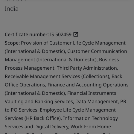
India
Certificate number:
IS 502459
Scope:
Provision of Customer Life Cycle Management
(International & Domestic), Customer Communication
Management (International & Domestic), Business
Process Management, Third Party Administration,
Receivable Management Services (Collections), Back
Office Operations, Finance and Accounting Operations
(International & Domestic), Financial Instruments
Vaulting and Banking Services, Data Management, PR
to PO Services, Employee Life Cycle Management
Services (HR Back Office), Information Technology
Services and Digital Delivery, Work From Home