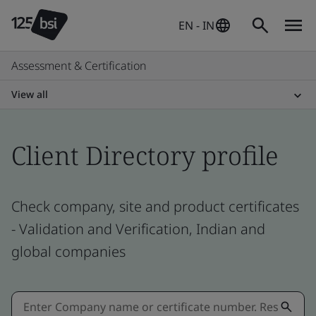
EN - IN
Assessment & Certification
View all
Client Directory profile
Check company, site and product certificates
- Validation and Verification, Indian and
global companies