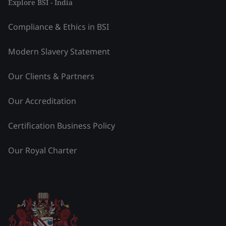
Explore BSI - India
Compliance & Ethics in BSI
Modern Slavery Statement
Our Clients & Partners
Our Accreditation
Certification Business Policy
Our Royal Charter