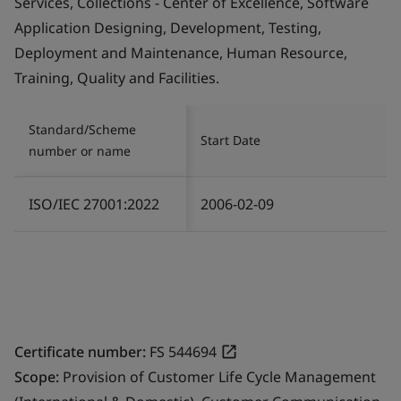
Services, Collections - Center of Excellence, Software
Application Designing, Development, Testing,
Deployment and Maintenance, Human Resource,
Training, Quality and Facilities.
Standard/Scheme
Start Date
number or name
ISO/IEC 27001:2022
2006-02-09
Certificate number:
FS 544694
Scope:
Provision of Customer Life Cycle Management