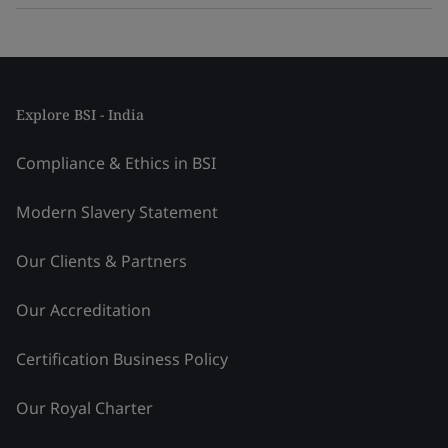
Explore BSI - India
Compliance & Ethics in BSI
Modern Slavery Statement
Our Clients & Partners
Our Accreditation
Certification Business Policy
Our Royal Charter