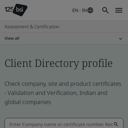
EN - IN
Assessment & Certification
View all
Client Directory profile
Check company, site and product certificates
- Validation and Verification, Indian and
global companies