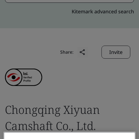
Kitemark advanced search
Invite
Share:
Chongqing Xiyuan
Camshaft Co., Ltd.