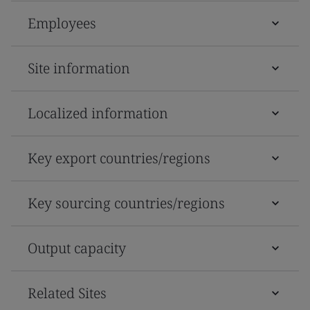
Employees
Site information
Localized information
Key export countries/regions
Key sourcing countries/regions
Output capacity
Related Sites