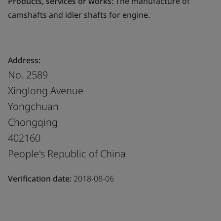
Products, services or works:
The manufacture of
camshafts and idler shafts for engine.
Address:
No. 2589
Xinglong Avenue
Yongchuan
Chongqing
402160
People's Republic of China
Verification date:
2018-08-06