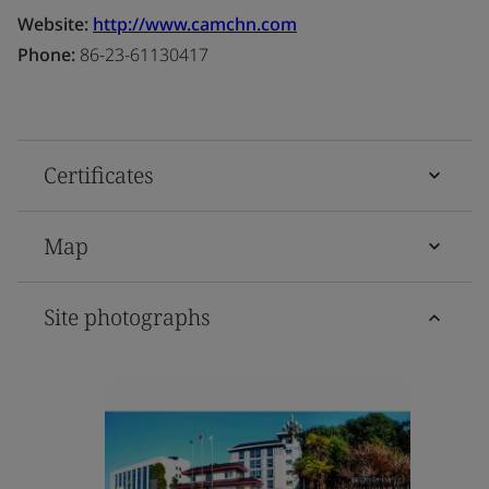
Website:
http://www.camchn.com
Phone:
86-23-61130417
Certificates
Map
Site photographs