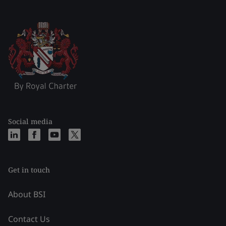
Social media
Get in touch
About BSI
Contact Us