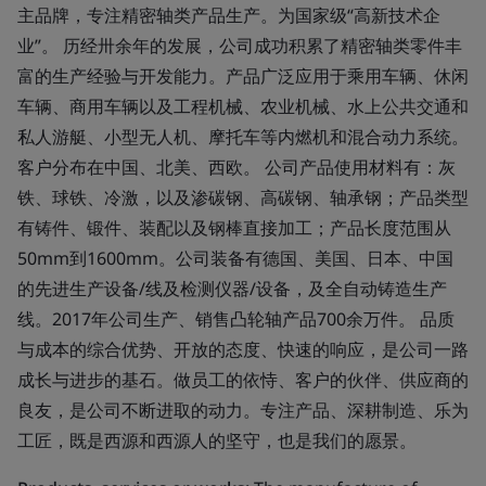
主品牌，专注精密轴类产品生产。为国家级“高新技术企
业”。 历经卅余年的发展，公司成功积累了精密轴类零件丰
富的生产经验与开发能力。产品广泛应用于乘用车辆、休闲
车辆、商用车辆以及工程机械、农业机械、水上公共交通和
私人游艇、小型无人机、摩托车等内燃机和混合动力系统。
客户分布在中国、北美、西欧。 公司产品使用材料有：灰
铁、球铁、冷激，以及渗碳钢、高碳钢、轴承钢；产品类型
有铸件、锻件、装配以及钢棒直接加工；产品长度范围从
50mm到1600mm。公司装备有德国、美国、日本、中国
的先进生产设备/线及检测仪器/设备，及全自动铸造生产
线。2017年公司生产、销售凸轮轴产品700余万件。 品质
与成本的综合优势、开放的态度、快速的响应，是公司一路
成长与进步的基石。做员工的依恃、客户的伙伴、供应商的
良友，是公司不断进取的动力。专注产品、深耕制造、乐为
工匠，既是西源和西源人的坚守，也是我们的愿景。