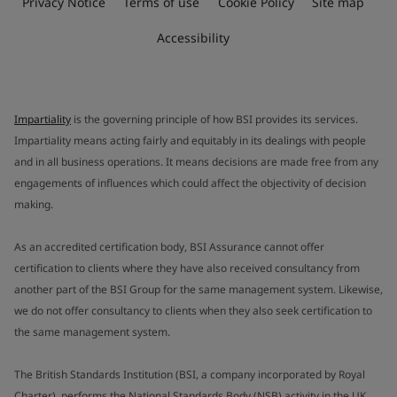
Privacy Notice
Terms of use
Cookie Policy
Site map
Accessibility
Impartiality
is the governing principle of how BSI provides its services.
Impartiality means acting fairly and equitably in its dealings with people
and in all business operations. It means decisions are made free from any
engagements of influences which could affect the objectivity of decision
making.
As an accredited certification body, BSI Assurance cannot offer
certification to clients where they have also received consultancy from
another part of the BSI Group for the same management system. Likewise,
we do not offer consultancy to clients when they also seek certification to
the same management system.
The British Standards Institution (BSI, a company incorporated by Royal
Charter), performs the National Standards Body (NSB) activity in the UK.