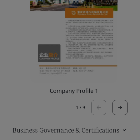
Company Profile 1
1
/
9
Business Governance & Certifications