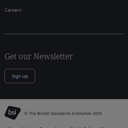
Careers
Get our Newsletter
Sign up
© The British Standards Institution 2026