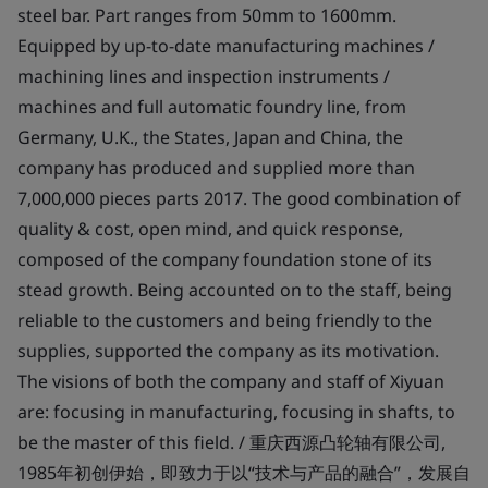
steel bar. Part ranges from 50mm to 1600mm.
Equipped by up-to-date manufacturing machines /
machining lines and inspection instruments /
machines and full automatic foundry line, from
Germany, U.K., the States, Japan and China, the
company has produced and supplied more than
7,000,000 pieces parts 2017. The good combination of
quality & cost, open mind, and quick response,
composed of the company foundation stone of its
stead growth. Being accounted on to the staff, being
reliable to the customers and being friendly to the
supplies, supported the company as its motivation.
The visions of both the company and staff of Xiyuan
are: focusing in manufacturing, focusing in shafts, to
be the master of this field. / 重庆西源凸轮轴有限公司,
1985年初创伊始，即致力于以“技术与产品的融合”，发展自