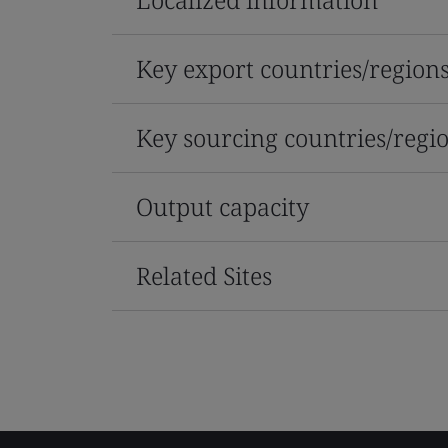
Key export countries/region
Key sourcing countries/regi
Output capacity
Related Sites