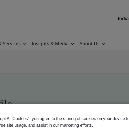
India
& Services
Insights & Media
About Us
ile
ept All Cookies”, you agree to the storing of cookies on your device t
ificates - Validation and Verification, Indian an
yse site usage, and assist in our marketing efforts.