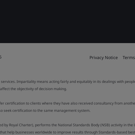
6
Privacy Notice
Terms
 services. Impartiality means acting fairly and equitably in its dealings with peop
fect the objectivity of decision making.
ffer certification to clients where they have also received consultancy from ano
also seek certification to the same management system.
ed by Royal Charter), performs the National Standards Body (NSB) activity in the 
y that help businesses worldwide to improve results through Standards-based best p