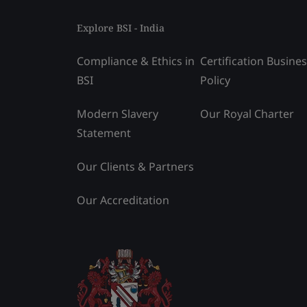
Explore BSI - India
Compliance & Ethics in
Certification Busine
BSI
Policy
Modern Slavery
Our Royal Charter
Statement
Our Clients & Partners
Our Accreditation