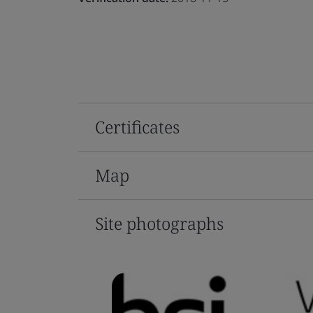
Certificates
Map
Site photographs