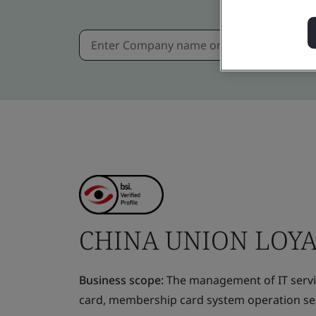
CHINA UNION LOYA
Business scope:
The management of IT servic
card, membership card system operation ser