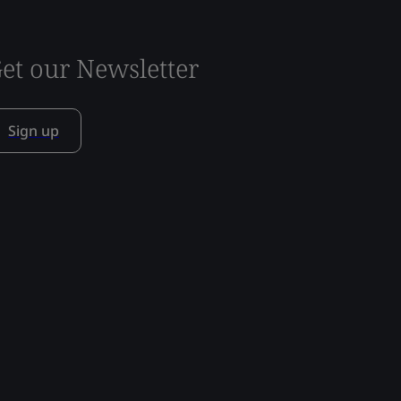
et our Newsletter
Sign up