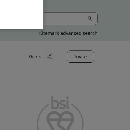
Kitemark advanced search
Invite
Share: