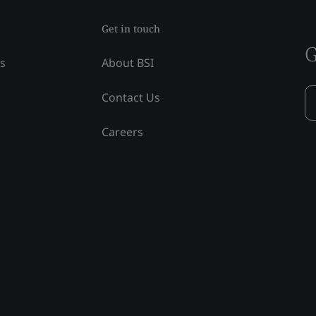
Get in touch
G
ss
About BSI
Contact Us
Careers