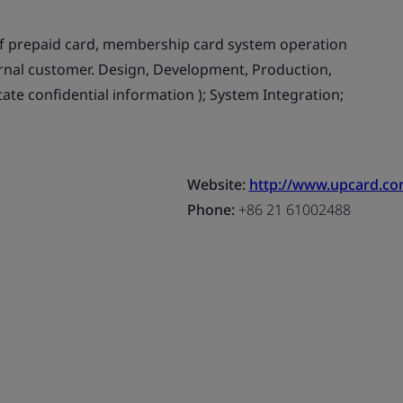
f prepaid card, membership card system operation
ernal customer. Design, Development, Production,
tate confidential information ); System Integration;
Website:
http://www.upcard.co
Phone:
+86 21 61002488