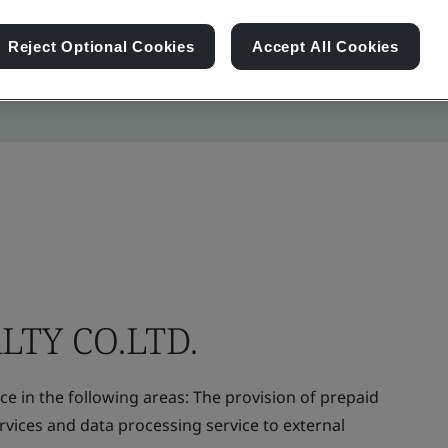
Reject Optional Cookies
Accept All Cookies
LTY CO.LTD.
e in the following areas: The provision of prepaid
vices and data processing service to external