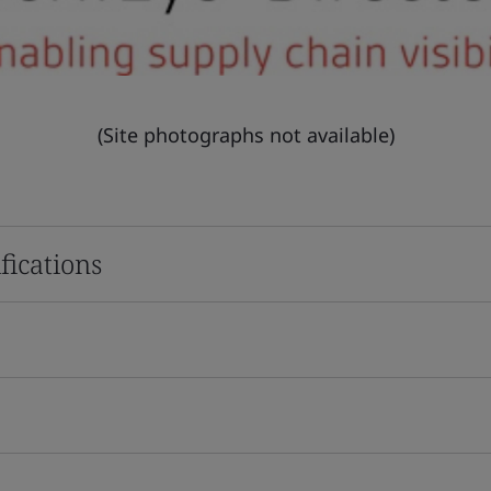
(Site photographs not available)
fications