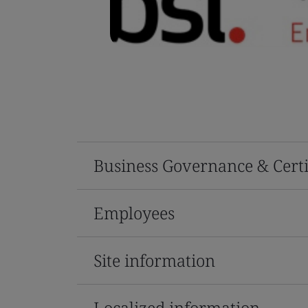
Business Governance & Certi
Employees
Site information
Localized information