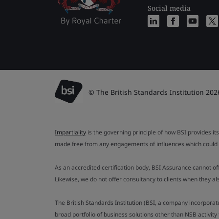
Social media
© The British Standards Institution 202
Impartiality
is the governing principle of how BSI provides its
made free from any engagements of influences which could af
As an accredited certification body, BSI Assurance cannot o
Likewise, we do not offer consultancy to clients when they 
The British Standards Institution (BSI, a company incorporat
broad portfolio of business solutions other than NSB activit