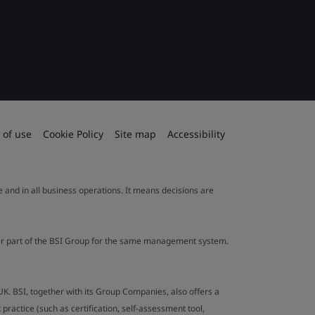
 of use
Cookie Policy
Site map
Accessibility
le and in all business operations. It means decisions are
ther part of the BSI Group for the same management system.
UK. BSI, together with its Group Companies, also offers a
ractice (such as certification, self-assessment tool,