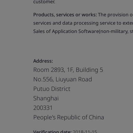
customer.
Products, services or works:
The provision o
services and data processing service to ext
Sales of Application Software(non-military, s
Address:
Room 2893, 1F, Building 5
No.556, Liuyuan Road
Putuo District
Shanghai
200331
People's Republic of China
Verification date:
2018-11-15