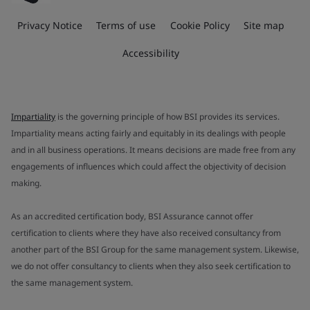
Privacy Notice
Terms of use
Cookie Policy
Site map
Accessibility
Impartiality
is the governing principle of how BSI provides its services.
Impartiality means acting fairly and equitably in its dealings with people
and in all business operations. It means decisions are made free from any
engagements of influences which could affect the objectivity of decision
making.
As an accredited certification body, BSI Assurance cannot offer
certification to clients where they have also received consultancy from
another part of the BSI Group for the same management system. Likewise,
we do not offer consultancy to clients when they also seek certification to
the same management system.