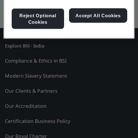
Kitemark advanced search
Reject Optional
Accept All Cookies
Cookies
Explore BSI - India
Compliance & Ethics in BSI
Modern Slavery Statement
Our Clients & Partners
Our Accreditation
Certification Business Policy
Our Royal Charter