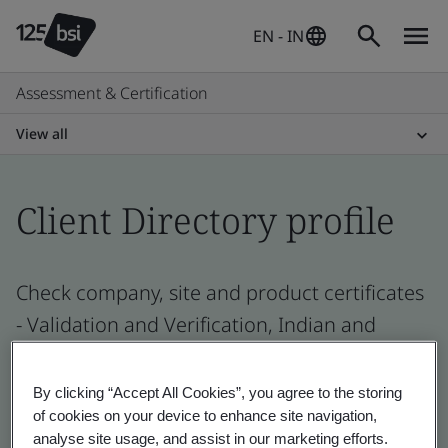
EN - IN
Assessment & Certification
View all
Client Directory profile
Check company, site and product certificates
- Validation and Verification, Indian and
global companies
By clicking “Accept All Cookies”, you agree to the storing
of cookies on your device to enhance site navigation,
analyse site usage, and assist in our marketing efforts.