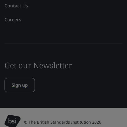
Contact Us
Careers
Get our Newsletter
Sign up
© The British Standards Institution 2026