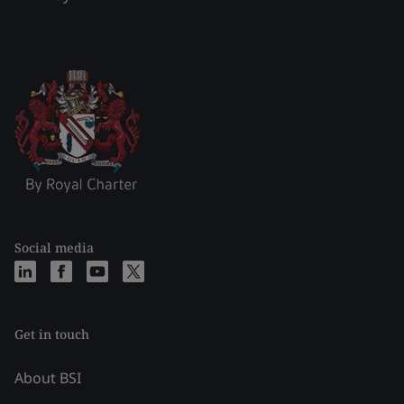
Social media
Get in touch
About BSI