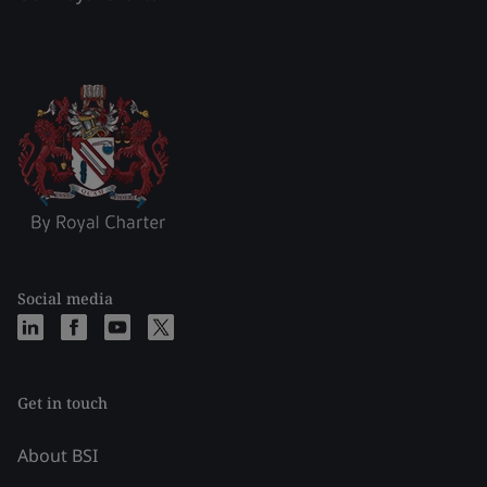
Social media
Get in touch
About BSI