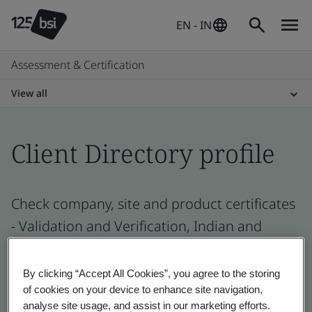
EN - IN
Assessment & Certification
View all
Client Directory profile
Check company, site and product certificates
- Validation and Verification, Indian and
global companies
By clicking “Accept All Cookies”, you agree to the storing
of cookies on your device to enhance site navigation,
analyse site usage, and assist in our marketing efforts.