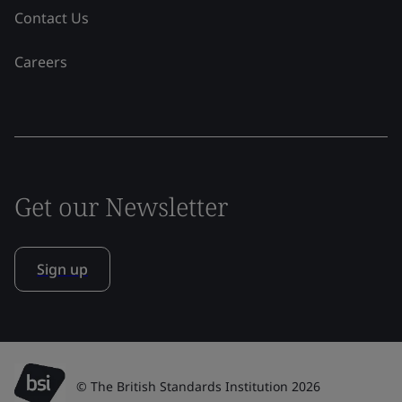
Contact Us
Careers
Get our Newsletter
Sign up
© The British Standards Institution 2026