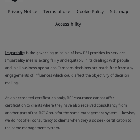
Privacy Notice
Terms of use
Cookie Policy
Site map
Accessibility
Impartiality
is the governing principle of how BSI provides its services.
Impartiality means acting fairly and equitably in its dealings with people
and in all business operations. It means decisions are made free from any
engagements of influences which could affect the objectivity of decision
making.
As an accredited certification body, BSI Assurance cannot offer
certification to clients where they have also received consultancy from
another part of the BSI Group for the same management system. Likewise,
we do not offer consultancy to clients when they also seek certification to
the same management system.