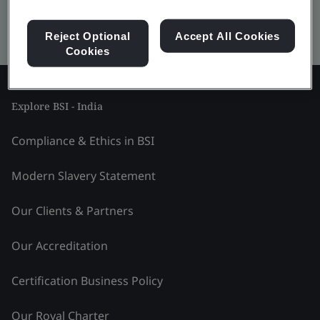
Kitemark advanced search
Reject Optional
Accept All Cookies
Cookies
Explore BSI - India
Compliance & Ethics in BSI
Modern Slavery Statement
Our Clients & Partners
Our Accreditation
Certification Business Policy
Our Royal Charter