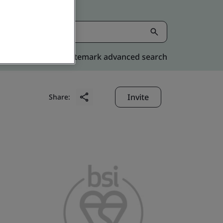
Kitemark advanced search
Invite
Share: