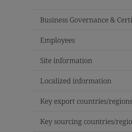
Business Governance & Certi
Employees
Site information
Localized information
Key export countries/region
Key sourcing countries/regi