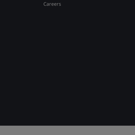
Careers