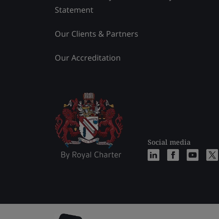
Statement
Our Clients & Partners
Our Accreditation
Social media