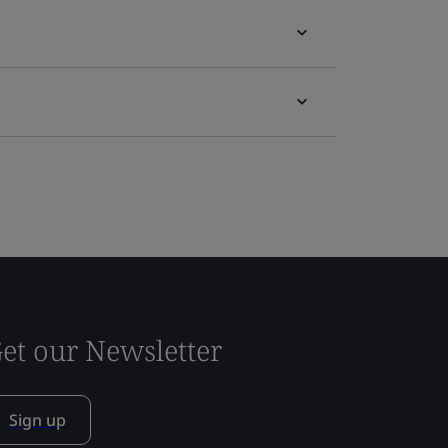
et our Newsletter
Sign up