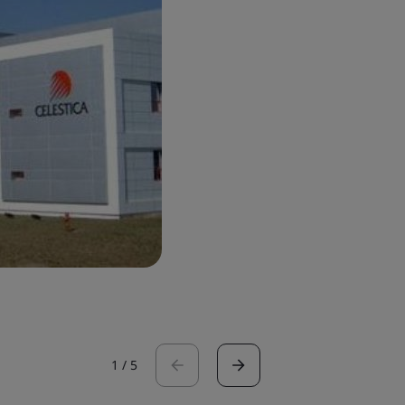
1
/
5