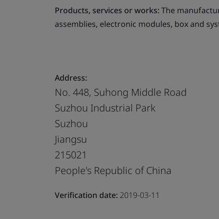
Products, services or works:
The manufacture
assemblies, electronic modules, box and sys
Address:
No. 448, Suhong Middle Road
Suzhou Industrial Park
Suzhou
Jiangsu
215021
People's Republic of China
Verification date:
2019-03-11