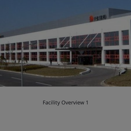
Facility Overview 1