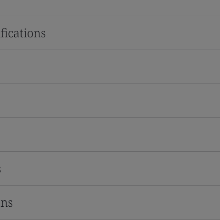
fications
s
ons