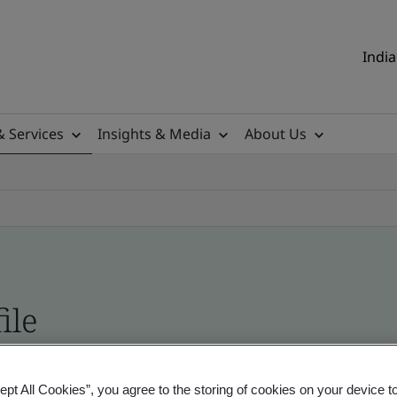
India
& Services
Insights & Media
About Us
ile
ificates - Validation and Verification, Indian an
ept All Cookies”, you agree to the storing of cookies on your device t