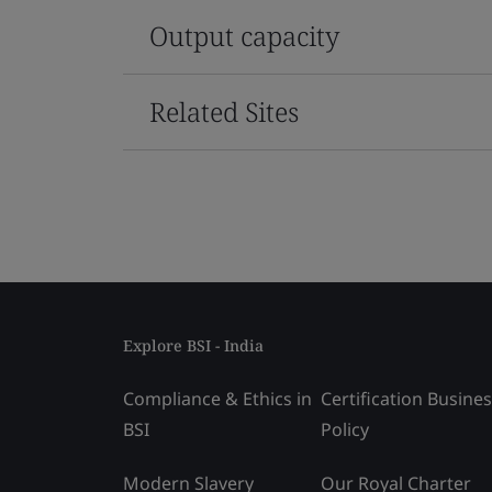
Output capacity
Related Sites
Explore BSI - India
Compliance & Ethics in
Certification Busine
BSI
Policy
Modern Slavery
Our Royal Charter