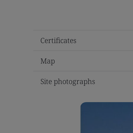
Certificates
Map
Site photographs