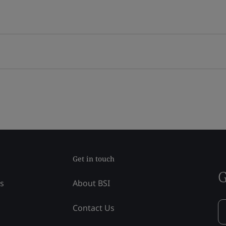
Get in touch
G
ss
About BSI
Contact Us