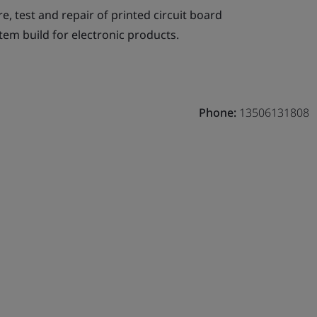
, test and repair of printed circuit board
tem build for electronic products.
Phone:
13506131808