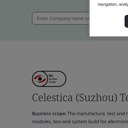
navigation, anal
Celestica (Suzhou) T
Business scope:
The manufacture, test and re
modules, box and system build for electroni