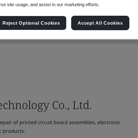
yse site usage, and assist in our marketing efforts.
Reject Optional Cookies
Accept All Cookies
echnology Co., Ltd.
pair of printed circuit board assemblies, electronic
c products.