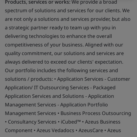
Products, services or works:
We provide a broad
spectrum of solutions and services for our clients. We
are not only a solutions and services provider, but also
a strategic partner ready to team up with you in
delivering technologies to enhance the overall
competitiveness of your business. Aligned with our
quality commitment, our solutions and services are
always delivered to exceed our clients' expectation.
Our portfolio includes the following services and
solutions / products: • Application Services - Customer
Application/ IT Outsourcing Services - Packaged
Application Services and Solutions - Application
Management Services - Application Portfolio
Management Services • Business Process Outsourcing
• Consultancy Services • iCubed™ • Azeus Business
Component • Azeus Vedadocs • AzeusCare • Azeus