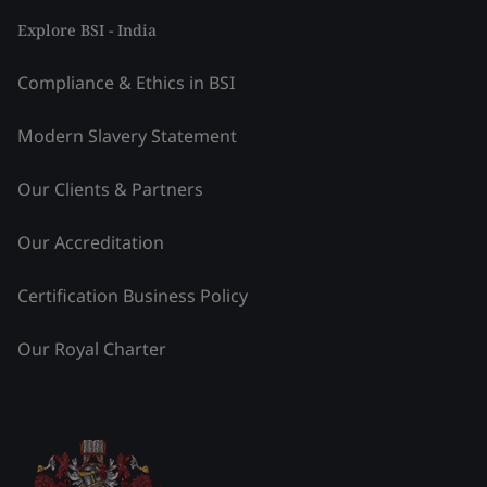
Explore BSI - India
Compliance & Ethics in BSI
Modern Slavery Statement
Our Clients & Partners
Our Accreditation
Certification Business Policy
Our Royal Charter