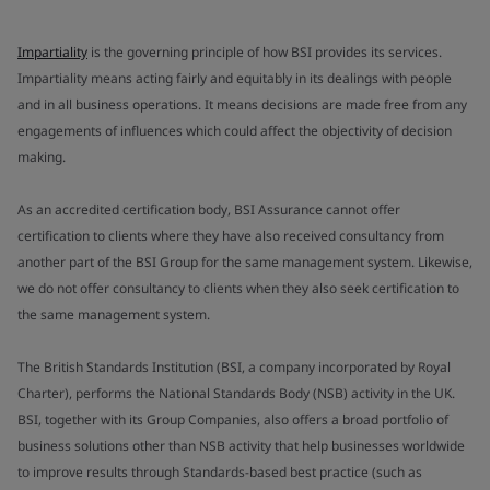
Impartiality
is the governing principle of how BSI provides its services.
Impartiality means acting fairly and equitably in its dealings with people
and in all business operations. It means decisions are made free from any
engagements of influences which could affect the objectivity of decision
making.
As an accredited certification body, BSI Assurance cannot offer
certification to clients where they have also received consultancy from
another part of the BSI Group for the same management system. Likewise,
we do not offer consultancy to clients when they also seek certification to
the same management system.
The British Standards Institution (BSI, a company incorporated by Royal
Charter), performs the National Standards Body (NSB) activity in the UK.
BSI, together with its Group Companies, also offers a broad portfolio of
business solutions other than NSB activity that help businesses worldwide
to improve results through Standards-based best practice (such as