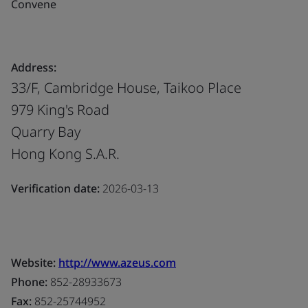
Convene
Address:
33/F, Cambridge House, Taikoo Place
979 King's Road
Quarry Bay
Hong Kong S.A.R.
Verification date:
2026-03-13
Website:
http://www.azeus.com
Phone:
852-28933673
Fax:
852-25744952