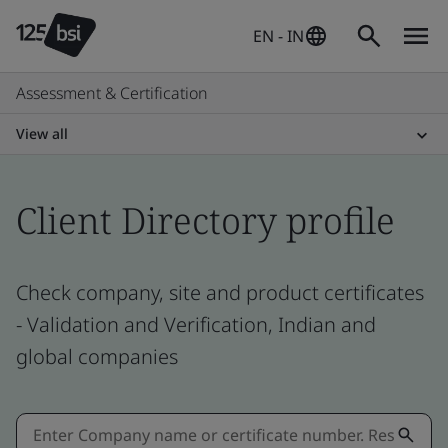
EN - IN
Assessment & Certification
View all
Client Directory profile
Check company, site and product certificates
- Validation and Verification, Indian and
global companies