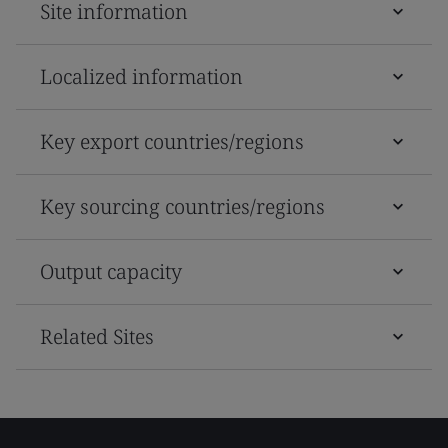
Site information
Localized information
Key export countries/regions
Key sourcing countries/regions
Output capacity
Related Sites