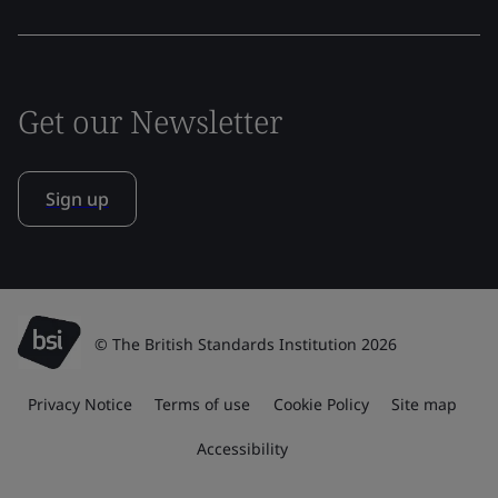
Get our Newsletter
Sign up
© The British Standards Institution 2026
Privacy Notice
Terms of use
Cookie Policy
Site map
Accessibility