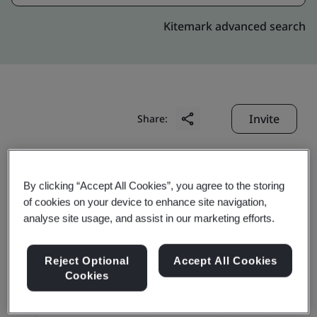
Kitemark advanced search
Invite
Share:
By clicking “Accept All Cookies”, you agree to the storing
of cookies on your device to enhance site navigation,
analyse site usage, and assist in our marketing efforts.
Azeus Systems Limited
Reject Optional
Accept All Cookies
Cookies
Business scope: