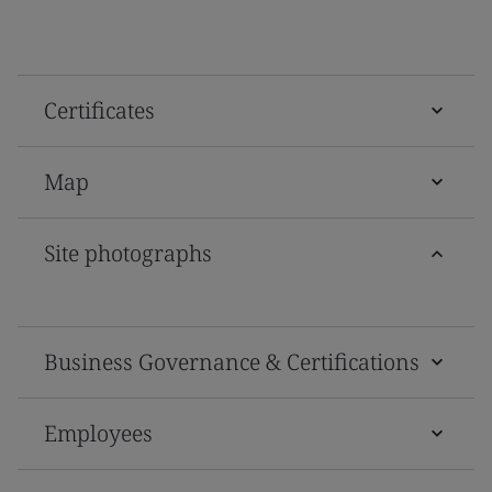
Certificates
Map
Site photographs
Business Governance & Certifications
Employees