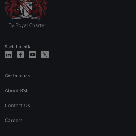
Social media
Get in touch
About BSI
Contact Us
Careers