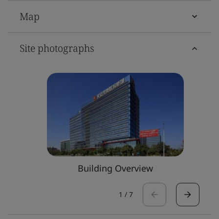
Map
Site photographs
Building Overview
1
/
7