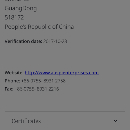
GuangDong
518172
People's Republic of China
Verification date:
2017-10-23
Website:
http://www.auspienterprises.com
Phone:
+86-0755- 8931 2758
Fax:
+86-0755- 8931 2216
Certificates