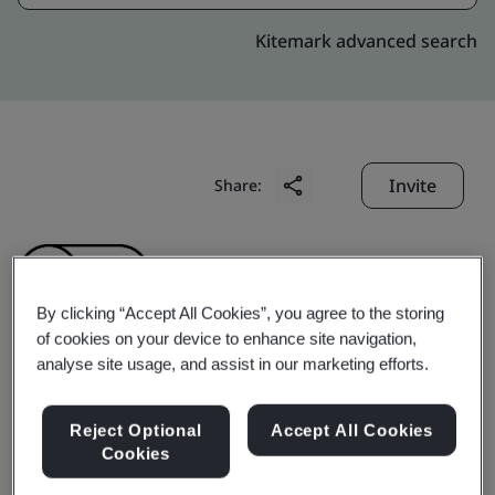
Kitemark advanced search
Invite
Share:
By clicking “Accept All Cookies”, you agree to the storing
of cookies on your device to enhance site navigation,
analyse site usage, and assist in our marketing efforts.
AUSPI ELECTRONICS
Reject Optional
Accept All Cookies
(SHENZHEN) CO., LTD.
Cookies