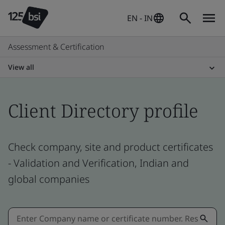
EN - IN
Assessment & Certification
View all
Client Directory profile
Check company, site and product certificates
- Validation and Verification, Indian and
global companies