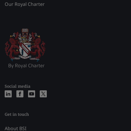
Our Royal Charter
Social media
Get in touch
About BSI