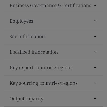
Business Governance & Certifications
Employees
Site information
Localized information
Key export countries/regions
Key sourcing countries/regions
Output capacity