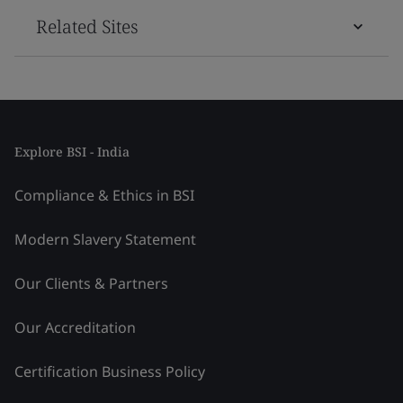
Related Sites
Explore BSI - India
Compliance & Ethics in BSI
Modern Slavery Statement
Our Clients & Partners
Our Accreditation
Certification Business Policy