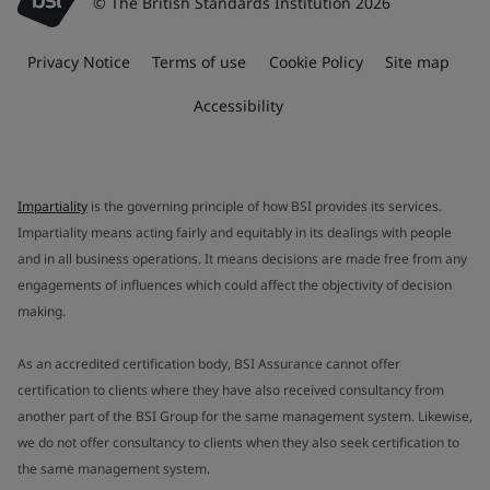
© The British Standards Institution 2026
Privacy Notice
Terms of use
Cookie Policy
Site map
Accessibility
Impartiality
is the governing principle of how BSI provides its services.
Impartiality means acting fairly and equitably in its dealings with people
and in all business operations. It means decisions are made free from any
engagements of influences which could affect the objectivity of decision
making.
As an accredited certification body, BSI Assurance cannot offer
certification to clients where they have also received consultancy from
another part of the BSI Group for the same management system. Likewise,
we do not offer consultancy to clients when they also seek certification to
the same management system.