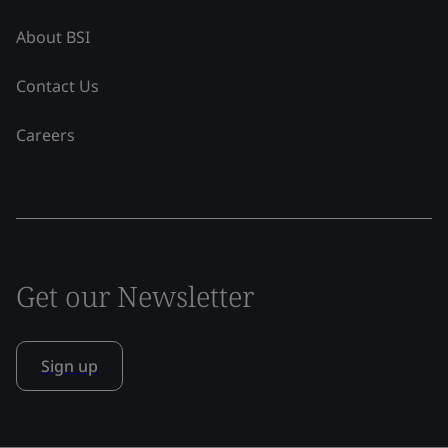
About BSI
Contact Us
Careers
Get our Newsletter
Sign up