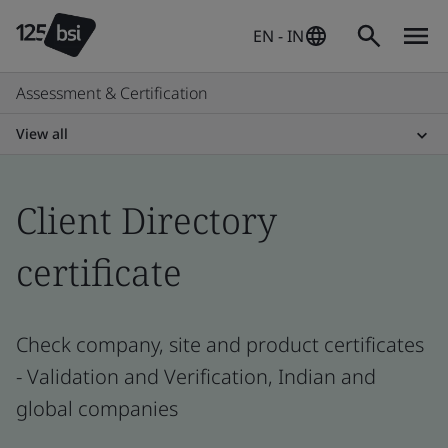
EN - IN
Assessment & Certification
View all
Client Directory
certificate
Check company, site and product certificates
- Validation and Verification, Indian and
global companies