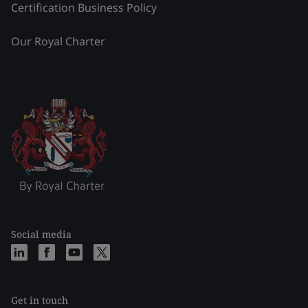
Certification Business Policy
Our Royal Charter
Social media
Get in touch