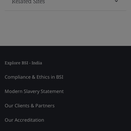
Related Sites
Explore BSI - India
Compliance & Ethics in BSI
Modern Slavery Statement
Our Clients & Partners
Our Accreditation