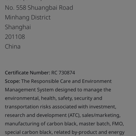
No. 558 Shuangbai Road
Minhang District
Shanghai
201108
China
Certificate Number:
RC 730874
Scope:
The Responsible Care and Environment
Management System designed to manage the
environmental, health, safety, security and
transportation risks associated with investment,
research and development (ATC), sales/marketing,
manufacturing of carbon black, master batch, FMO,
special carbon black, related by-product and energy