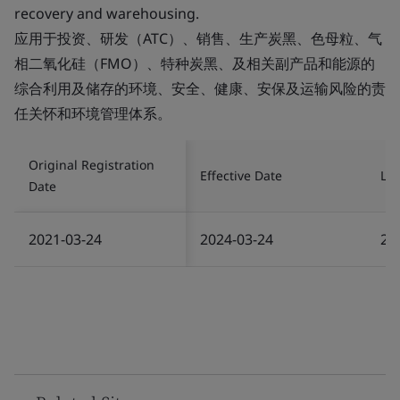
recovery and warehousing.
应用于投资、研发（ATC）、销售、生产炭黑、色母粒、气
相二氧化硅（FMO）、特种炭黑、及相关副产品和能源的
综合利用及储存的环境、安全、健康、安保及运输风险的责
任关怀和环境管理体系。
Original Registration
Effective Date
Las
Date
2021-03-24
2024-03-24
20