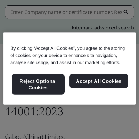
Kitemark advanced search
By clicking “Accept All Cookies”, you agree to the storing
of cookies on your device to enhance site navigation,
analyse site usage, and assist in our marketing efforts.
Share:
Reject Optional
Accept All Cookies
Cookies
Responsible Care®
14001:2023
Cabot (China) Limited