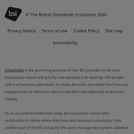
© The British Standards Institution 2026
Privacy Notice
Terms of use
Cookie Policy
Site map
Accessibility
Impartiality
is the governing principle of how BSI provides its services.
Impartiality means acting fairly and equitably in its dealings with people
and in all business operations. It means decisions are made free from any
engagements of influences which could affect the objectivity of decision
making.
As an accredited certification body, BSI Assurance cannot offer
certification to clients where they have also received consultancy from
another part of the BSI Group for the same management system. Likewise,