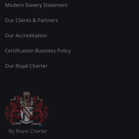
Modern Slavery Statement
Our Clients & Partners
Our Accreditation
Certification Business Policy
Our Royal Charter