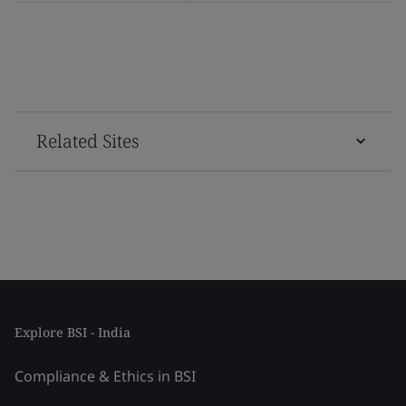
Related Sites
Explore BSI - India
Compliance & Ethics in BSI