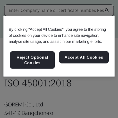
Kitemark advanced search
By clicking “Accept All Cookies”, you agree to the storing
of cookies on your device to enhance site navigation,
analyse site usage, and assist in our marketing efforts.
Reject Optional
Accept All Cookies
Download
Share:
Cookies
ISO 45001:2018
GOREMI Co., Ltd.
541-19 Bangchon-ro