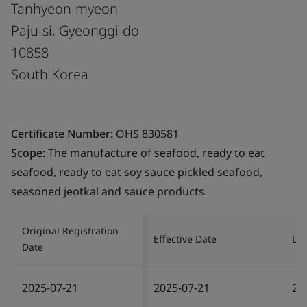
Tanhyeon-myeon
Paju-si, Gyeonggi-do
10858
South Korea
Certificate Number:
OHS 830581
Scope:
The manufacture of seafood, ready to eat
seafood, ready to eat soy sauce pickled seafood,
seasoned jeotkal and sauce products.
Original Registration
Effective Date
Las
Date
2025-07-21
2025-07-21
20