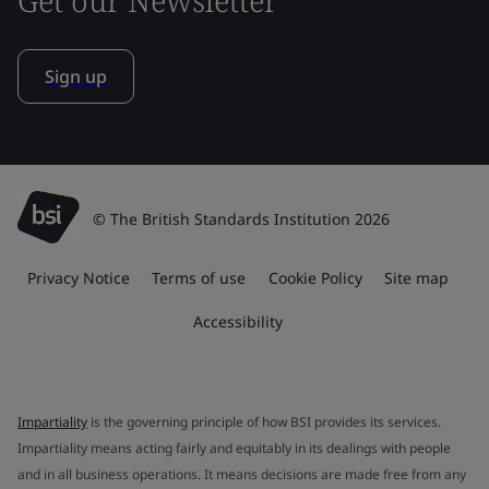
Sign up
© The British Standards Institution 2026
Privacy Notice
Terms of use
Cookie Policy
Site map
Accessibility
Impartiality
is the governing principle of how BSI provides its services.
Impartiality means acting fairly and equitably in its dealings with people
and in all business operations. It means decisions are made free from any