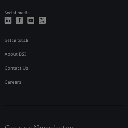
Social media
Get in touch
About BSI
Contact Us
Careers
Get our Newsletter