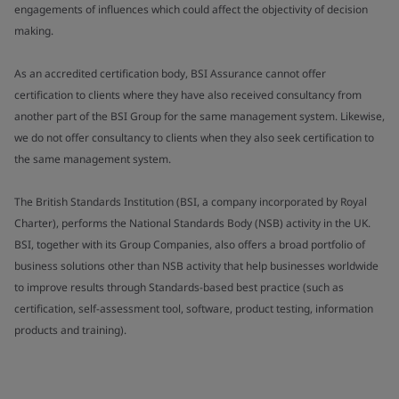
engagements of influences which could affect the objectivity of decision
making.
As an accredited certification body, BSI Assurance cannot offer
certification to clients where they have also received consultancy from
another part of the BSI Group for the same management system. Likewise,
we do not offer consultancy to clients when they also seek certification to
the same management system.
The British Standards Institution (BSI, a company incorporated by Royal
Charter), performs the National Standards Body (NSB) activity in the UK.
BSI, together with its Group Companies, also offers a broad portfolio of
business solutions other than NSB activity that help businesses worldwide
to improve results through Standards-based best practice (such as
certification, self-assessment tool, software, product testing, information
products and training).