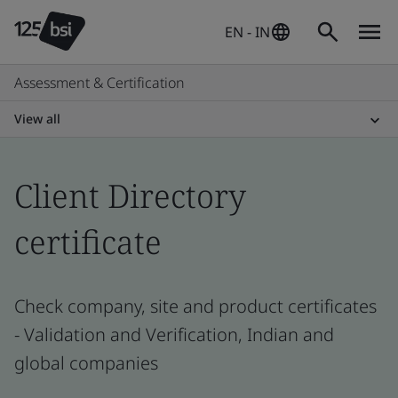
EN - IN
Assessment & Certification
View all
Client Directory
certificate
Check company, site and product certificates
- Validation and Verification, Indian and
global companies