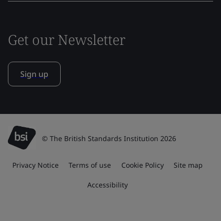
Get our Newsletter
Sign up
© The British Standards Institution 2026
Privacy Notice
Terms of use
Cookie Policy
Site map
Accessibility