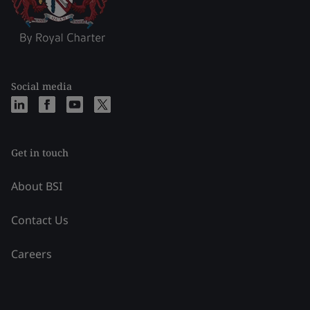
Social media
Get in touch
About BSI
Contact Us
Careers