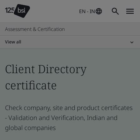
EN - IN
Assessment & Certification
View all
Client Directory
certificate
Check company, site and product certificates
- Validation and Verification, Indian and
global companies