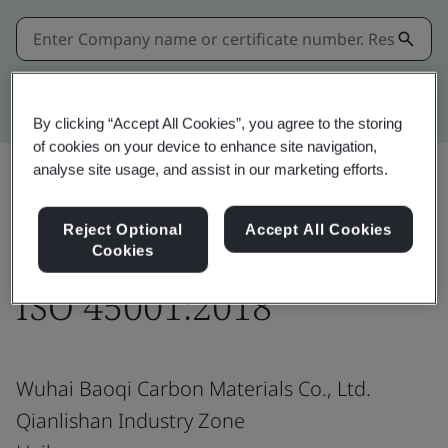
Kitemark advanced search
By clicking “Accept All Cookies”, you agree to the storing
of cookies on your device to enhance site navigation,
analyse site usage, and assist in our marketing efforts.
Share:
Reject Optional
Accept All Cookies
Cookies
ISO 45001:2018
Wuhai Baoqi Carbon Materials Co., Ltd.
Qianlishan Industry Zone