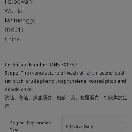
Haibowan
Wu Hai
Neimenggu
016011
China
Certificate Number:
OHS 701752
Scope:
The manufacture of wash oil, anthracene, coal
tar pitch, crude phenol, naphthalene, coated pitch and
needle coke.
洗油、蒽油、煤焦沥青、粗酚、萘、包覆沥青、针状焦的生
产。
Original Registration
Effective Date
Las
Date