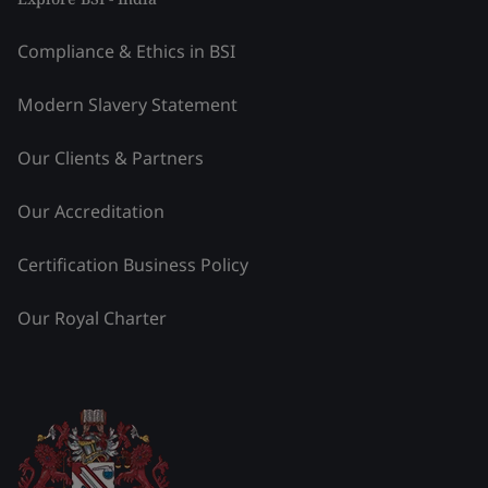
Compliance & Ethics in BSI
Modern Slavery Statement
Our Clients & Partners
Our Accreditation
Certification Business Policy
Our Royal Charter