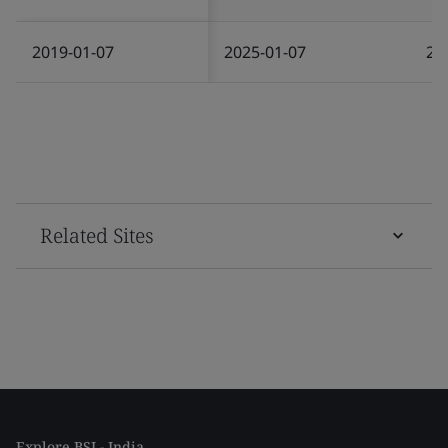
2019-01-07
2025-01-07
20
Related Sites
Explore BSI - India