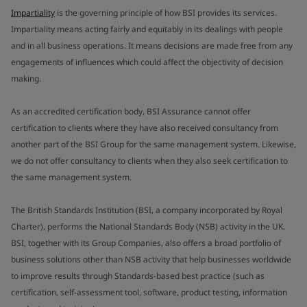
Impartiality
is the governing principle of how BSI provides its services.
Impartiality means acting fairly and equitably in its dealings with people
and in all business operations. It means decisions are made free from any
engagements of influences which could affect the objectivity of decision
making.
As an accredited certification body, BSI Assurance cannot offer
certification to clients where they have also received consultancy from
another part of the BSI Group for the same management system. Likewise,
we do not offer consultancy to clients when they also seek certification to
the same management system.
The British Standards Institution (BSI, a company incorporated by Royal
Charter), performs the National Standards Body (NSB) activity in the UK.
BSI, together with its Group Companies, also offers a broad portfolio of
business solutions other than NSB activity that help businesses worldwide
to improve results through Standards-based best practice (such as
certification, self-assessment tool, software, product testing, information