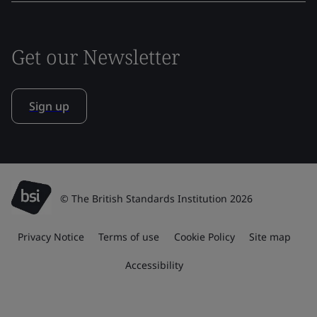
Get our Newsletter
Sign up
© The British Standards Institution 2026
Privacy Notice
Terms of use
Cookie Policy
Site map
Accessibility