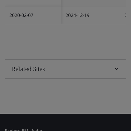
2020-02-07
2024-12-19
20
Related Sites
Explore BSI - India