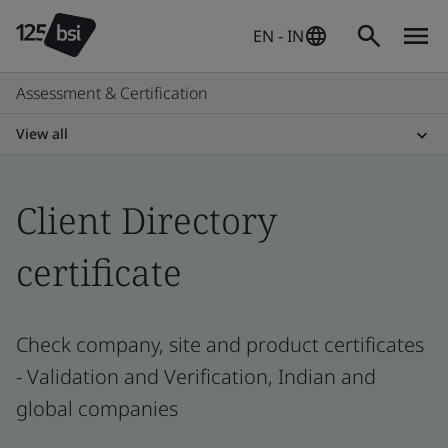
EN - IN
Assessment & Certification
View all
Client Directory
certificate
Check company, site and product certificates
- Validation and Verification, Indian and
global companies