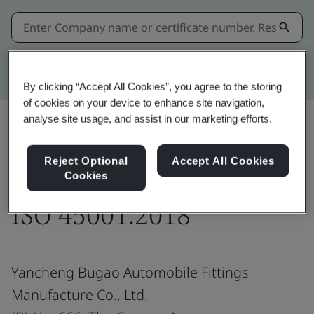
Kitemark advanced search
By clicking “Accept All Cookies”, you agree to the storing
of cookies on your device to enhance site navigation,
analyse site usage, and assist in our marketing efforts.
Share:
Reject Optional
Accept All Cookies
Cookies
ISO 45001:2018
Yancheng Bugao Automobile Fittings
Manufacture Co., Ltd.