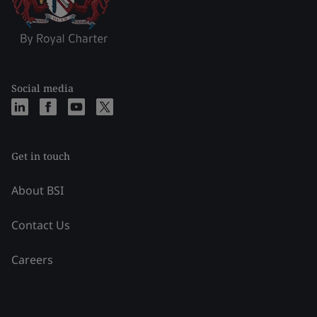
Social media
Get in touch
About BSI
Contact Us
Careers