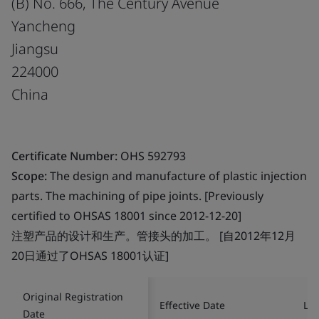
(B) No. 666, The Century Avenue
Yancheng
Jiangsu
224000
China
Certificate Number:
OHS 592793
Scope:
The design and manufacture of plastic injection
parts. The machining of pipe joints. [Previously
certified to OHSAS 18001 since 2012-12-20]
注塑产品的设计和生产。管接头的加工。 [自2012年12月
20日通过了OHSAS 18001认证]
Original Registration
Effective Date
Las
Date