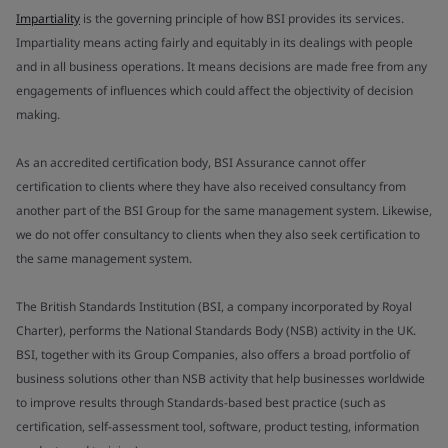
Impartiality
is the governing principle of how BSI provides its services.
Impartiality means acting fairly and equitably in its dealings with people
and in all business operations. It means decisions are made free from any
engagements of influences which could affect the objectivity of decision
making.
As an accredited certification body, BSI Assurance cannot offer
certification to clients where they have also received consultancy from
another part of the BSI Group for the same management system. Likewise,
we do not offer consultancy to clients when they also seek certification to
the same management system.
The British Standards Institution (BSI, a company incorporated by Royal
Charter), performs the National Standards Body (NSB) activity in the UK.
BSI, together with its Group Companies, also offers a broad portfolio of
business solutions other than NSB activity that help businesses worldwide
to improve results through Standards-based best practice (such as
certification, self-assessment tool, software, product testing, information