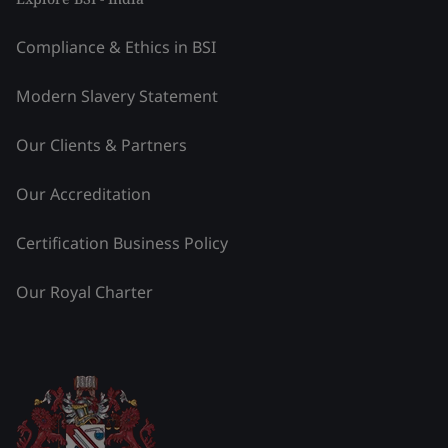
Compliance & Ethics in BSI
Modern Slavery Statement
Our Clients & Partners
Our Accreditation
Certification Business Policy
Our Royal Charter