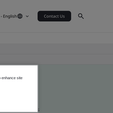
 - English
Contact Us
o enhance site
d global companies