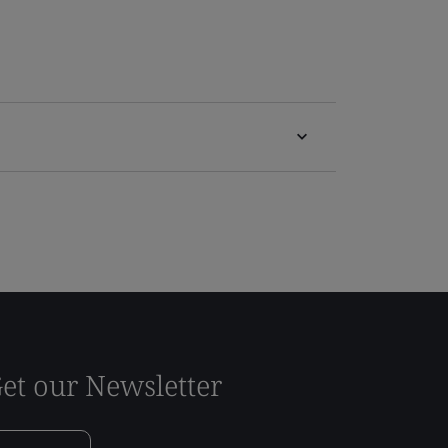
et our Newsletter