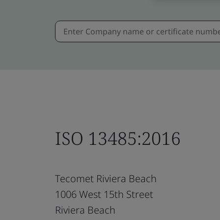
ISO 13485:2016
Tecomet Riviera Beach
1006 West 15th Street
Riviera Beach