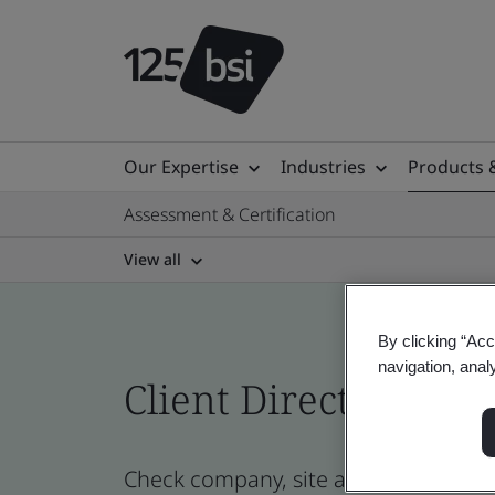
Our Expertise
Industries
Products 
Assessment & Certification
View all
By clicking “Acc
navigation, anal
Client Directory cert
Check company, site and product cert