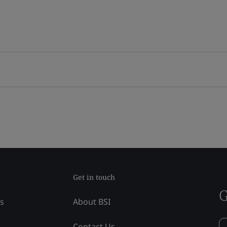
Get in touch
G
ss
About BSI
Contact Us