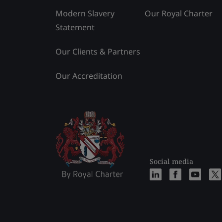
Modern Slavery
Our Royal Charter
Statement
Our Clients & Partners
Our Accreditation
Social media