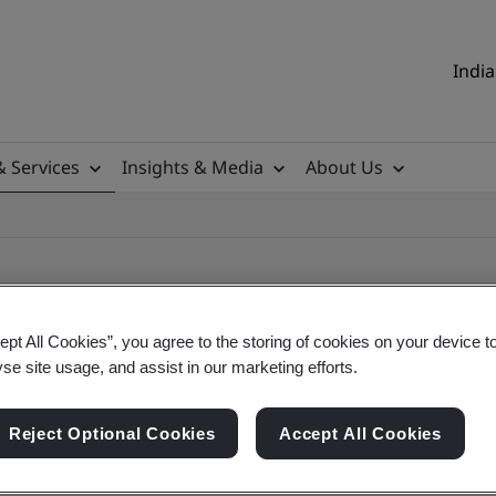
India
& Services
Insights & Media
About Us
ept All Cookies”, you agree to the storing of cookies on your device t
yse site usage, and assist in our marketing efforts.
ificate
Reject Optional Cookies
Accept All Cookies
ificates - Validation and Verification, Indian an