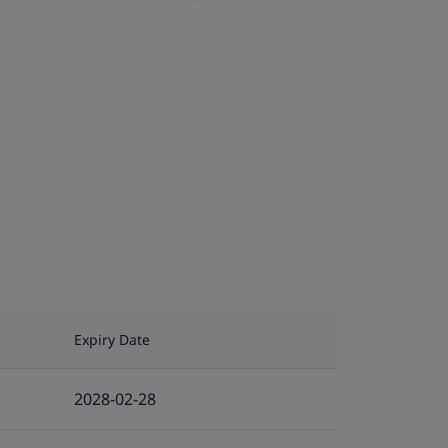
Expiry Date
2028-02-28