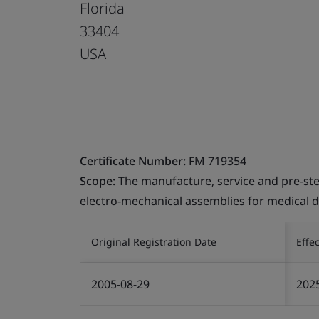
Florida
33404
USA
Certificate Number:
FM 719354
Scope:
The manufacture, service and pre-ste
electro-mechanical assemblies for medical d
Original Registration Date
Effe
2005-08-29
202