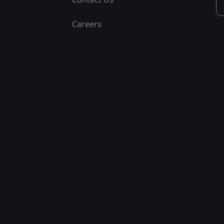
Careers