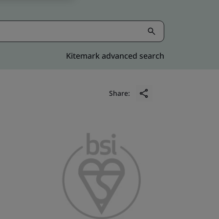
Kitemark advanced search
Share: