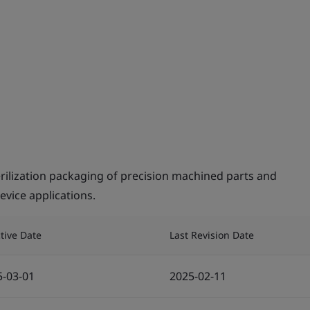
rilization packaging of precision machined parts and
evice applications.
ctive Date
Last Revision Date
5-03-01
2025-02-11