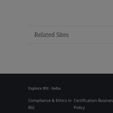
Related Sites
Explore BSI - India
Compliance & Ethics in
Certification Busine
BSI
Policy